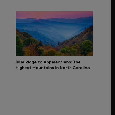
Blue Ridge to Appalachians: The
Highest Mountains in North Carolina