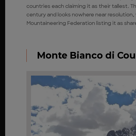
countries each claiming it as their tallest.
century and looks nowhere near resolution, 
Mountaineering Federation listing it as shar
Monte Bianco di Co