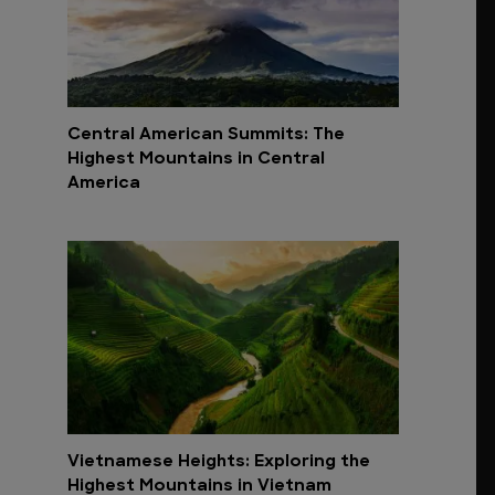
Central American Summits: The
Highest Mountains in Central
America
Vietnamese Heights: Exploring the
Highest Mountains in Vietnam