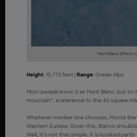
Mont Blanc (Photo: 
Height
: 15,773 feet |
Range
: Graian Alps
Most people know it as Mont Blanc, but to I
mountain”, a reference to the 40 square mile
Whatever moniker one chooses, Monte Bianco 
Western Europe. Given this, Bianco should be
Well, it’s not that simple. It is located partly