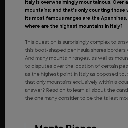
Italy is overwhelmingly mountainous. Over a 
mountains; and that’s only counting those 
its most famous ranges are the Apennines, 
where are the highest mountains in Italy?
This question is surprisingly complex to an
this boot-shaped peninsula shares borders w
And many mountain ranges, as well as mountai
to disputes over the location of certain p
as the highest point in Italy as opposed to,
that only mountains exclusively within a cou
answer? Read on to learn all about the candi
the one many consider to be the tallest moun