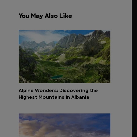
You May Also Like
Alpine Wonders: Discovering the
Highest Mountains in Albania