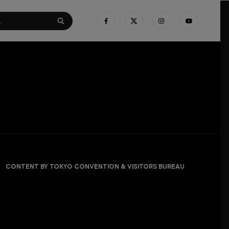
CONTENT BY TOKYO CONVENTION & VISITORS BUREAU