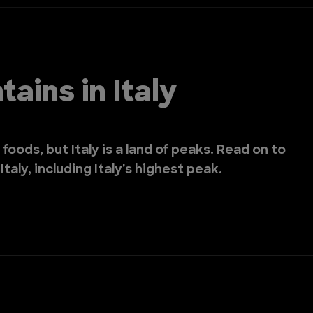
ains in Italy
 foods, but Italy is a land of peaks. Read on to
taly, including Italy's highest peak.