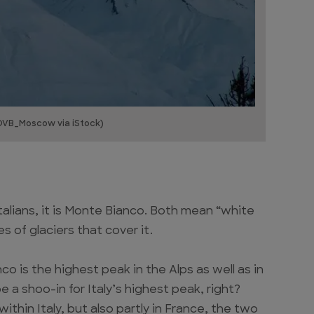
OVB_Moscow via iStock)
talians, it is Monte Bianco. Both mean “white
s of glaciers that cover it.
is the highest peak in the Alps as well as in
 a shoo-in for Italy’s highest peak, right?
 within Italy, but also partly in France, the two