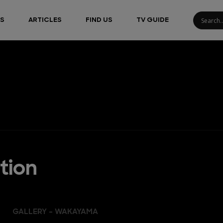
S
ARTICLES
FIND US
TV GUIDE
tion
GALLERY - WAKAYAMA