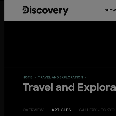
SHOW
HOME
TRAVEL AND EXPLORATION
Travel and Explora
OVERVIEW
ARTICLES
GALLERY - TOKYO