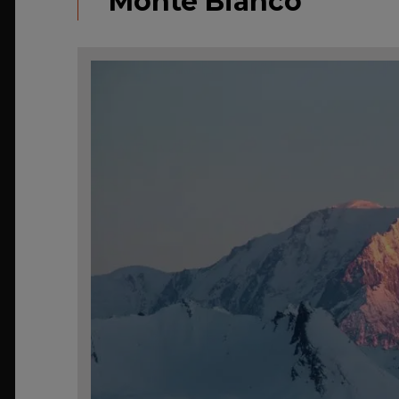
Monte Bianco