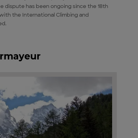
 The dispute has been ongoing since the 18th
with the International Climbing and
ed.
urmayeur