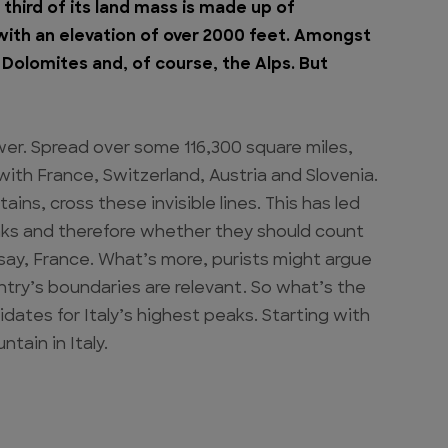
third of its land mass is made up of
with an elevation of over 2000 feet. Amongst
Dolomites and, of course, the Alps. But
swer. Spread over some 116,300 square miles,
ith France, Switzerland, Austria and Slovenia.
ns, cross these invisible lines. This has led
eaks and therefore whether they should count
 say, France. What’s more, purists might argue
ntry’s boundaries are relevant. So what’s the
dates for Italy’s highest peaks. Starting with
tain in Italy.