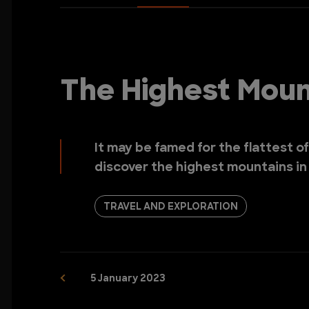
The Highest Mount
It may be famed for the flattest of
discover the highest mountains in I
TRAVEL AND EXPLORATION
5 January 2023