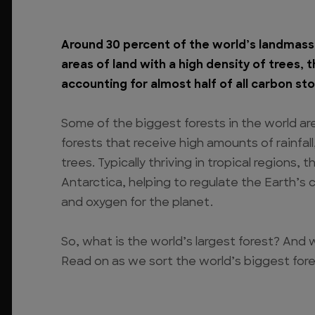
Around 30 percent of the world’s landmass 
areas of land with a high density of trees, 
accounting for almost half of all carbon sto
Some of the biggest forests in the world ar
forests that receive high amounts of rainfal
trees. Typically thriving in tropical regions
Antarctica, helping to regulate the Earth’s 
and oxygen for the planet.
So, what is the world’s largest forest? And w
Read on as we sort the world’s biggest fore