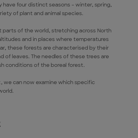
y have four distinct seasons – winter, spring,
iety of plant and animal species.
t parts of the world, stretching across North
 altitudes and in places where temperatures
ar, these forests are characterised by their
d of leaves. The needles of these trees are
sh conditions of the boreal forest.
st, we can now examine which specific
world.
t