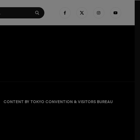
CONTENT BY TOKYO CONVENTION & VISITORS BUREAU