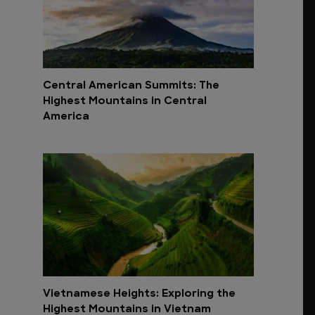
Central American Summits: The
Highest Mountains in Central
America
Vietnamese Heights: Exploring the
Highest Mountains in Vietnam