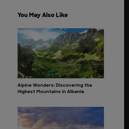
You May Also Like
Alpine Wonders: Discovering the
Highest Mountains in Albania