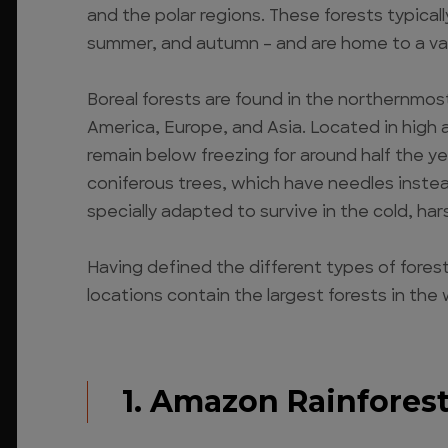
and the polar regions. These forests typicall
summer, and autumn – and are home to a var
Boreal forests are found in the northernmos
America, Europe, and Asia. Located in high
remain below freezing for around half the ye
coniferous trees, which have needles instea
specially adapted to survive in the cold, har
Having defined the different types of fore
locations contain the largest forests in the 
1. Amazon Rainfores