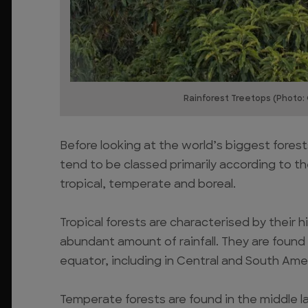
Rainforest Treetops (Photo:
Before looking at the world’s biggest forest
tend to be classed primarily according to th
tropical, temperate and boreal.
Tropical forests are characterised by their hig
abundant amount of rainfall. They are found i
equator, including in Central and South Amer
Temperate forests are found in the middle l