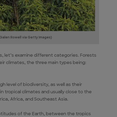
 Galen Rowell via Getty Images)
s, let’s examine different categories. Forests
eir climates, the three main types being:
h level of biodiversity, as well as their
n tropical climates and usually close to the
ica, Africa, and Southeast Asia.
atitudes of the Earth, between the tropics