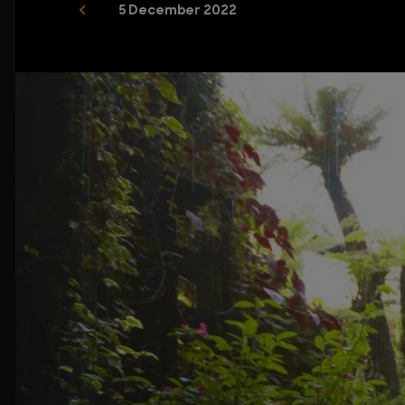
5 December 2022