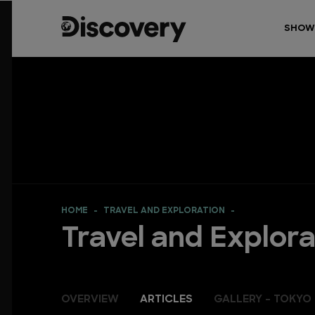
SHOW
HOME
TRAVEL AND EXPLORATION
Travel and Explora
OVERVIEW
ARTICLES
GALLERY - TOKYO