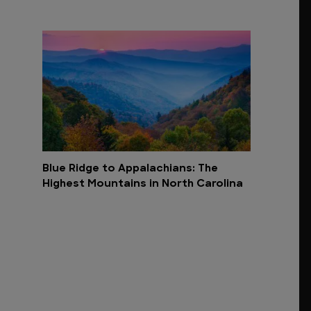
Blue Ridge to Appalachians: The
Highest Mountains in North Carolina