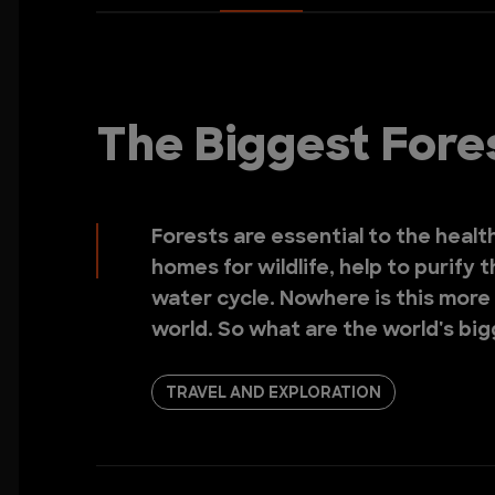
The Biggest Fores
Forests are essential to the healt
homes for wildlife, help to purify t
water cycle. Nowhere is this more 
world. So what are the world's bi
TRAVEL AND EXPLORATION