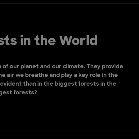
ts in the World
h of our planet and our climate. They provide
he air we breathe and play a key role in the
evident than in the biggest forests in the
ggest forests?