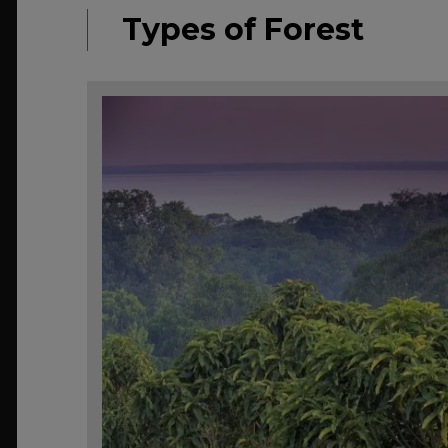
Types of Forest