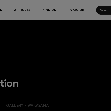
S
ARTICLES
FIND US
TV GUIDE
tion
GALLERY - WAKAYAMA