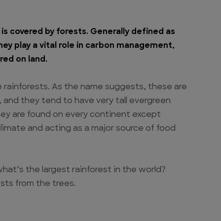
is covered by forests. Generally defined as
they play a vital role in carbon management,
red on land.
e rainforests. As the name suggests, these are
l, and they tend to have very tall evergreen
, they are found on every continent except
climate and acting as a major source of food
hat’s the largest rainforest in the world?
sts from the trees.