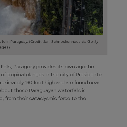
Este in Paraguay. (Credit: Jan-Schneckenhaus via Getty
ages)
 Falls, Paraguay provides its own aquatic
of tropical plunges in the city of Presidente
roximately 130 feet high and are found near
about these Paraguayan waterfalls is
 from their cataclysmic force to the