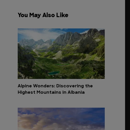
You May Also Like
Alpine Wonders: Discovering the
Highest Mountains in Albania