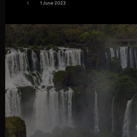
1 June 2023