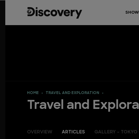
SHOW
HOME
TRAVEL AND EXPLORATION
Travel and Explora
OVERVIEW
ARTICLES
GALLERY - TOKYO