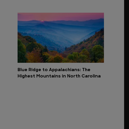
Blue Ridge to Appalachians: The
Highest Mountains in North Carolina