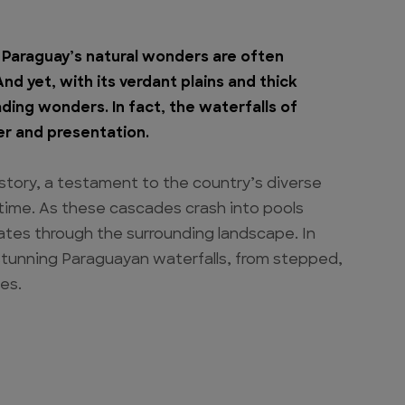
Paraguay’s natural wonders are often
d yet, with its verdant plains and thick
cading wonders. In fact, the waterfalls of
er and presentation.
 story, a testament to the country’s diverse
time. As these cascades crash into pools
tes through the surrounding landscape. In
t stunning Paraguayan waterfalls, from stepped,
es.