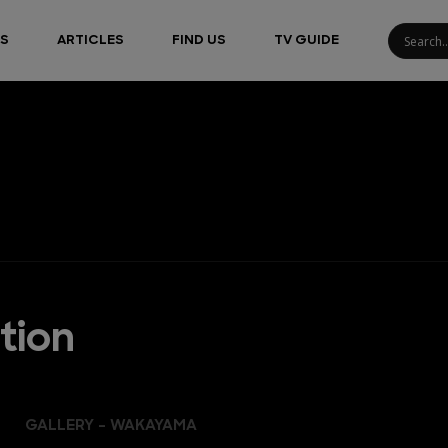
S
ARTICLES
FIND US
TV GUIDE
tion
GALLERY - WAKAYAMA