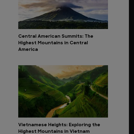
Central American Summits: The
Highest Mountains in Central
America
Vietnamese Heights: Exploring the
Highest Mountains in Vietnam