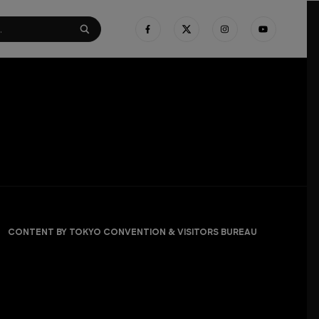
CONTENT BY TOKYO CONVENTION & VISITORS BUREAU