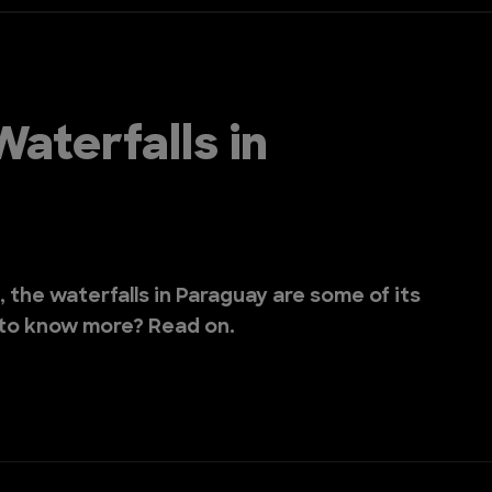
aterfalls in
, the waterfalls in Paraguay are some of its
 to know more? Read on.