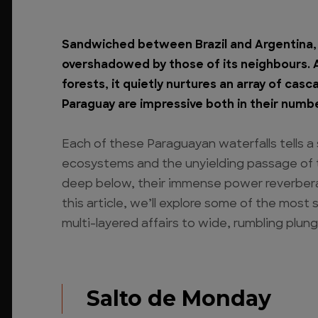
Sandwiched between Brazil and Argentina, 
overshadowed by those of its neighbours. An
forests, it quietly nurtures an array of cas
Paraguay are impressive both in their numb
Each of these Paraguayan waterfalls tells a
ecosystems and the unyielding passage of 
deep below, their immense power reverbera
this article, we’ll explore some of the mos
multi-layered affairs to wide, rumbling plung
Salto de Monday