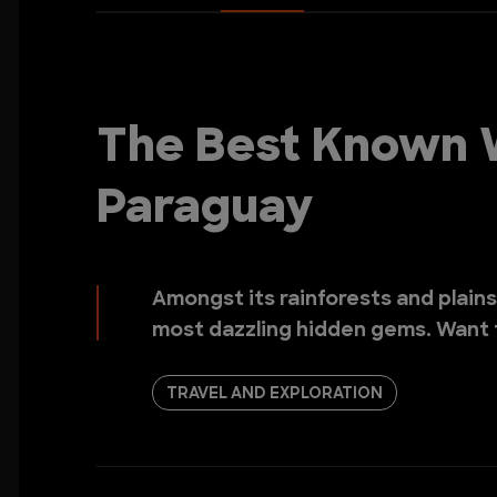
The Best Known W
Paraguay
Amongst its rainforests and plains
most dazzling hidden gems. Want
TRAVEL AND EXPLORATION