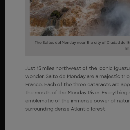
The Saltos del Monday near the city of Ciudad del 
Im
Just 15 miles northwest of the iconic Iguazu
wonder. Salto de Monday are a majestic trio 
Franco. Each of the three cataracts are app
the mouth of the Monday River. Everything 
emblematic of the immense power of nature,
surrounding dense Atlantic forest.