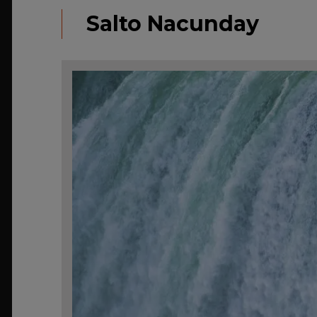
Salto Nacunday