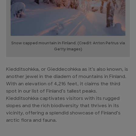
Snow capped mountain in Finland. (Credit: Anton Petrus via
Getty Images)
Kiedditsohkka, or Gieddecohkka as it’s also known, is
another jewel in the diadem of mountains in Finland.
With an elevation of 4,216 feet, it claims the third
spot in our list of Finland’s tallest peaks.
Kiedditsohkka captivates visitors with its rugged
slopes and the rich biodiversity that thrives in its
vicinity, offering a splendid showcase of Finland’s
arctic flora and fauna.