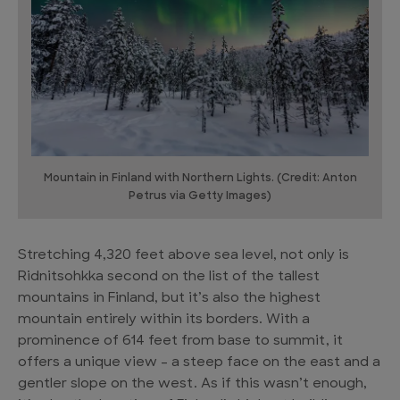
Mountain in Finland with Northern Lights. (Credit: Anton
Petrus via Getty Images)
Stretching 4,320 feet above sea level, not only is
Ridnitsohkka second on the list of the tallest
mountains in Finland, but it’s also the highest
mountain entirely within its borders. With a
prominence of 614 feet from base to summit, it
offers a unique view – a steep face on the east and a
gentler slope on the west. As if this wasn’t enough,