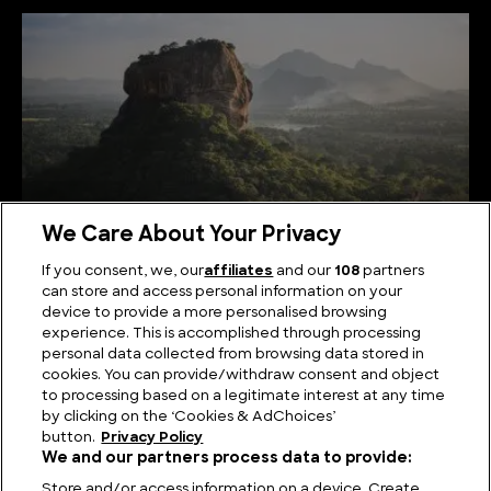
We Care About Your Privacy
If you consent, we, our
affiliates
and our
108
partners
can store and access personal information on your
Serene Summits: Exploring the Highest Mountains
device to provide a more personalised browsing
in Sri Lanka
experience. This is accomplished through processing
personal data collected from browsing data stored in
cookies. You can provide/withdraw consent and object
to processing based on a legitimate interest at any time
by clicking on the ‘Cookies & AdChoices’
button.
Privacy Policy
We and our partners process data to provide:
Store and/or access information on a device. Create