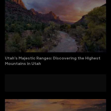
Utah’s Majestic Ranges: Discovering the Highest
Mountains in Utah