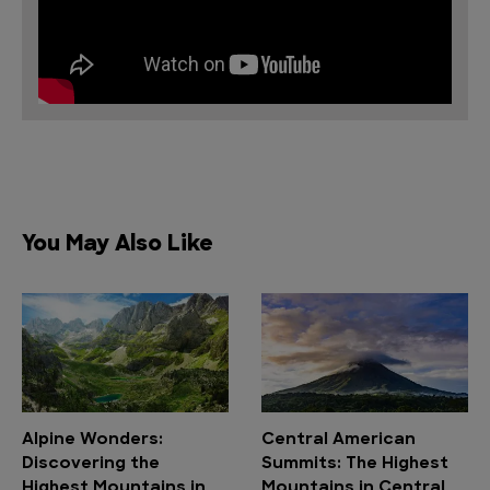
You May Also Like
Alpine Wonders:
Central American
Discovering the
Summits: The Highest
Highest Mountains in
Mountains in Central