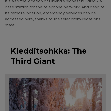
it’s also the location of Finland’s highest building – a
base station for the telephone network. And despite
its remote location, emergency services can be
accessed here, thanks to the telecommunications
mast.
Kiedditsohkka: The
Third Giant