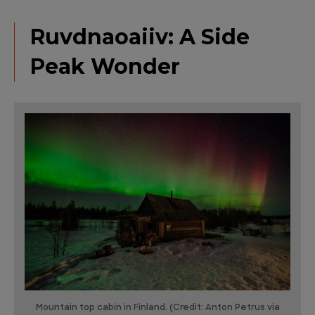
Ruvdnaoaiiv: A Side
Peak Wonder
Mountain top cabin in Finland. (Credit: Anton Petrus via