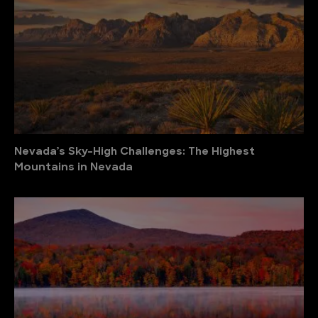
Nevada’s Sky-High Challenges: The Highest
Mountains in Nevada