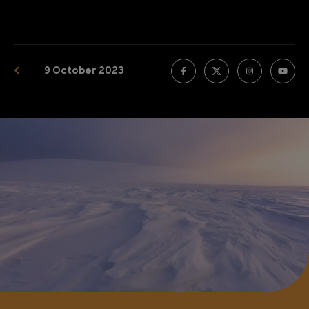
9 October 2023