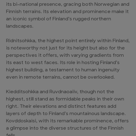
its bi-national presence, gracing both Norwegian and
Finnish terrains. Its elevation and prominence make it
an iconic symbol of Finland’s rugged northern
landscapes.
Ridnitsohkka, the highest point entirely within Finland,
is noteworthy not just for its height but also for the
perspectives it offers, with varying gradients from
its east to west faces. Its role in hosting Finland’s
highest building, a testament to human ingenuity
even in remote terrains, cannot be overlooked.
Kiedditsohkka and Ruvdnaoaiiv, though not the
highest, still stand as formidable peaks in their own
right. Their elevations and distinct features add
layers of depth to Finland’s mountainous landscape.
Kovddoskaisi, with its remarkable prominence, offers
a glimpse into the diverse structures of the Finnish
fells.