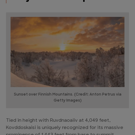
Sunset over Finnish Mountains. (Credit: Anton Petrus via
Getty Images)
Tied in height with Ruvdnaoaiiv at 4,049 feet,
Kovddoskaisi is uniquely recognized for its massive