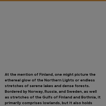
At the mention of Finland, one might picture the
ethereal glow of the Northern Lights or endless
stretches of serene lakes and dense forests.
Bordered by Norway, Russia, and Sweden, as well
as stretches of the Gulfs of Finland and Bothnia, it
primarily comprises lowlands, but it also holds