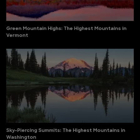
Green Mountain Highs: The Highest Mountains in
Vermont
Sky-Piercing Summits: The Highest Mountains in
Washington