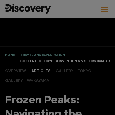
HOME
TRAVEL AND EXPLORATION
CONTENT BY TOKYO CONVENTION & VISITORS BUREAU
OVERVIEW
ARTICLES
GALLERY - TOKYO
GALLERY - WAKAYAMA
Frozen Peaks:
Navigating the