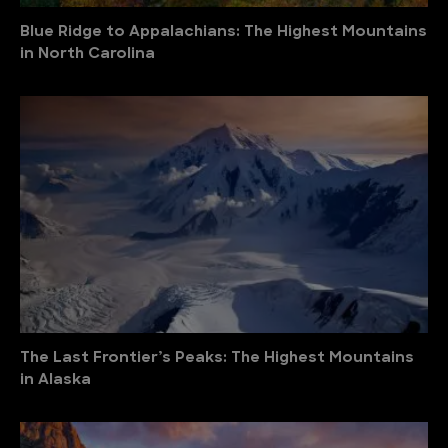
Blue Ridge to Appalachians: The Highest Mountains
in North Carolina
The Last Frontier’s Peaks: The Highest Mountains
in Alaska