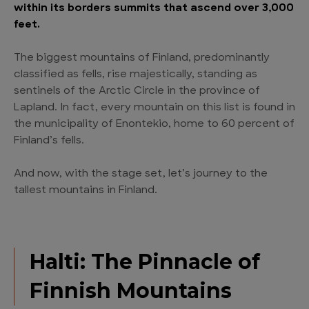
within its borders summits that ascend over 3,000
feet.
The biggest mountains of Finland, predominantly
classified as fells, rise majestically, standing as
sentinels of the Arctic Circle in the province of
Lapland. In fact, every mountain on this list is found in
the municipality of Enontekio, home to 60 percent of
Finland’s fells.
And now, with the stage set, let’s journey to the
tallest mountains in Finland.
Halti: The Pinnacle of
Finnish Mountains