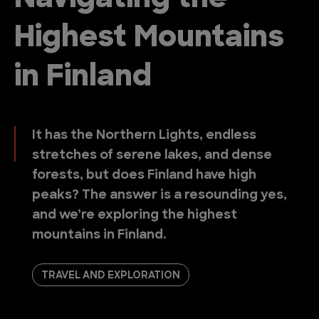
Highest Mountains
in Finland
It has the Northern Lights, endless
stretches of serene lakes, and dense
forests, but does Finland have high
peaks? The answer is a resounding yes,
and we’re exploring the highest
mountains in Finland.
TRAVEL AND EXPLORATION