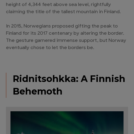
height of 4,344 feet above sea level, rightfully
claiming the title of the tallest mountain in Finland.
In 2015, Norwegians proposed gifting the peak to
Finland for its 2017 centenary by altering the border.
The gesture garnered immense support, but Norway
eventually chose to let the borders be.
Ridnitsohkka: A Finnish
Behemoth