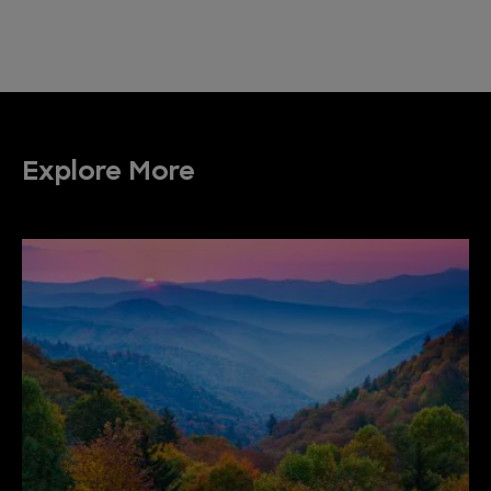
Explore More