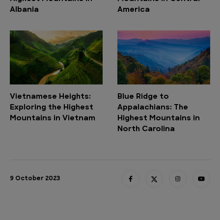
Albania
America
Vietnamese Heights:
Blue Ridge to
Exploring the Highest
Appalachians: The
Mountains in Vietnam
Highest Mountains in
North Carolina
9 October 2023