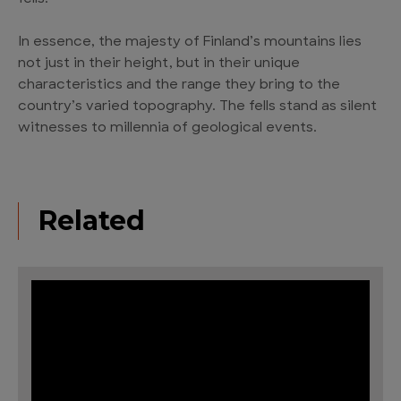
In essence, the majesty of Finland’s mountains lies
not just in their height, but in their unique
characteristics and the range they bring to the
country’s varied topography. The fells stand as silent
witnesses to millennia of geological events.
Related