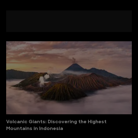
Volcanic Giants: Discovering the Highest
Mountains in Indonesia