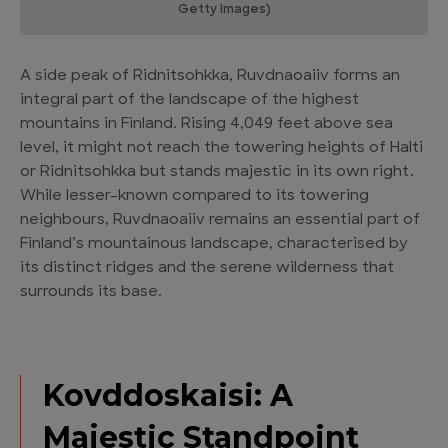
Getty Images)
A side peak of Ridnitsohkka, Ruvdnaoaiiv forms an
integral part of the landscape of the highest
mountains in Finland. Rising 4,049 feet above sea
level, it might not reach the towering heights of Halti
or Ridnitsohkka but stands majestic in its own right.
While lesser-known compared to its towering
neighbours, Ruvdnaoaiiv remains an essential part of
Finland’s mountainous landscape, characterised by
its distinct ridges and the serene wilderness that
surrounds its base.
Kovddoskaisi: A
Majestic Standpoint