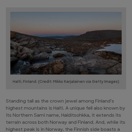
Halti, Finland. (Credit: Mikko Karjalainen via Getty Images)
Standing tall as the crown jewel among Finland’s
highest mountains is Halti. A unique fell also known by
its Northern Sami name, Halditsohkka, it extends its
terrain across both Norway and Finland. And, while its
highest peak is in Norway, the Finnish side boasts a