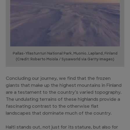
Pallas-Yllastunturi National Park, Muonio, Lapland, Finland
(Credit: Roberto Moiola / Sysaworld via Getty Images)
Concluding our journey, we find that the frozen
giants that make up the highest mountains in Finland
are a testament to the country’s varied topography.
The undulating terrains of these highlands provide a
fascinating contrast to the otherwise flat
landscapes that dominate much of the country.
Halti stands out, not just for its stature, but also for