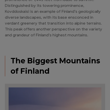
prominence of 1,443 feet from base to summit.
Distinguished by its towering prominence,
Kovddoskaisi is an example of Finland’s geologically
diverse landscapes, with its base ensconced in
verdant greenery that transition into alpine terrains.
This peak offers another perspective on the variety
and grandeur of Finland’s highest mountains.
The Biggest Mountains
of Finland