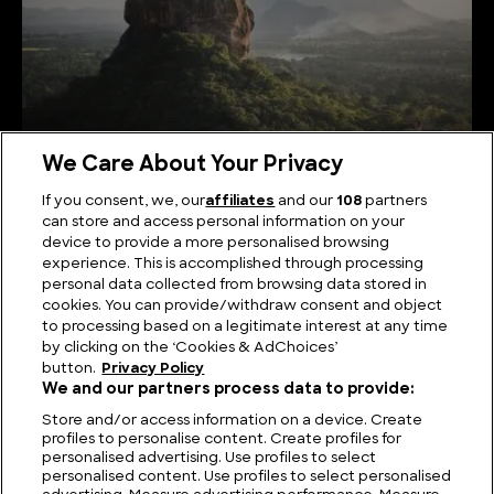
We Care About Your Privacy
If you consent, we, our
affiliates
and our
108
partners
can store and access personal information on your
Serene Summits: Exploring the Highest Mountains
device to provide a more personalised browsing
in Sri Lanka
experience. This is accomplished through processing
personal data collected from browsing data stored in
cookies. You can provide/withdraw consent and object
to processing based on a legitimate interest at any time
by clicking on the ‘Cookies & AdChoices’
button.
Privacy Policy
We and our partners process data to provide:
Store and/or access information on a device. Create
profiles to personalise content. Create profiles for
personalised advertising. Use profiles to select
personalised content. Use profiles to select personalised