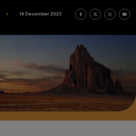
14 December 2023