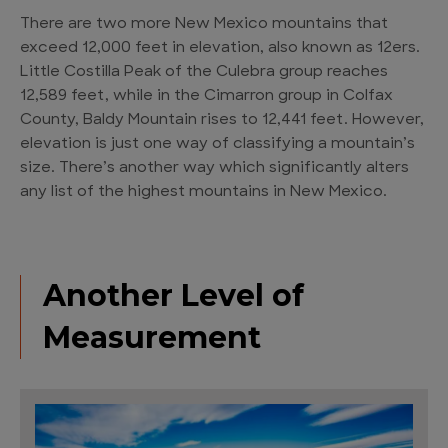
There are two more New Mexico mountains that
exceed 12,000 feet in elevation, also known as 12ers.
Little Costilla Peak of the Culebra group reaches
12,589 feet, while in the Cimarron group in Colfax
County, Baldy Mountain rises to 12,441 feet. However,
elevation is just one way of classifying a mountain’s
size. There’s another way which significantly alters
any list of the highest mountains in New Mexico.
Another Level of
Measurement