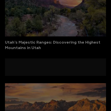
Utah’s Majestic Ranges: Discovering the Highest
Mountains in Utah