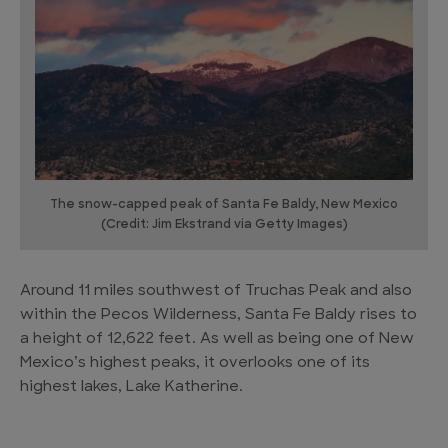
The snow-capped peak of Santa Fe Baldy, New Mexico
(Credit: Jim Ekstrand via Getty Images)
Around 11 miles southwest of Truchas Peak and also
within the Pecos Wilderness, Santa Fe Baldy rises to
a height of 12,622 feet. As well as being one of New
Mexico’s highest peaks, it overlooks one of its
highest lakes, Lake Katherine.