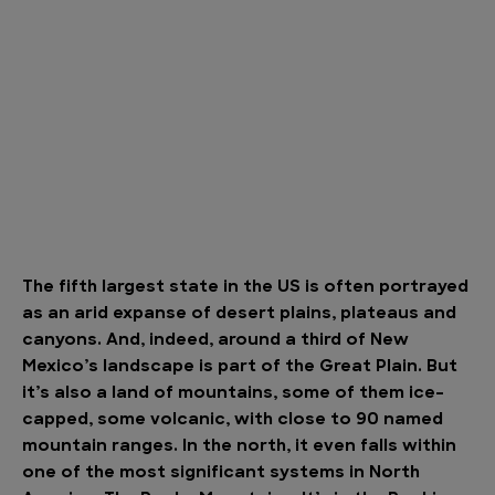
The fifth largest state in the US is often portrayed
as an arid expanse of desert plains, plateaus and
canyons. And, indeed, around a third of New
Mexico’s landscape is part of the Great Plain. But
it’s also a land of mountains, some of them ice-
capped, some volcanic, with close to 90 named
mountain ranges. In the north, it even falls within
one of the most significant systems in North