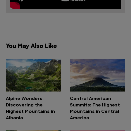
You May Also Like
Alpine Wonders:
Central American
Discovering the
Summits: The Highest
Highest Mountains in
Mountains in Central
Albania
America