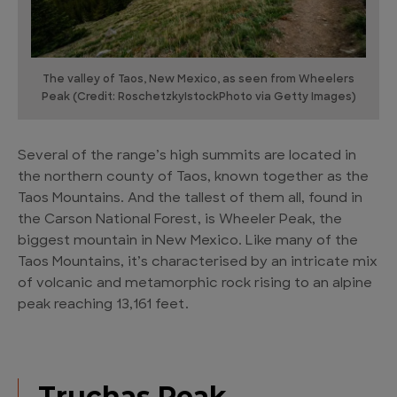
The valley of Taos, New Mexico, as seen from Wheelers
Peak (Credit: RoschetzkyIstockPhoto via Getty Images)
Several of the range’s high summits are located in
the northern county of Taos, known together as the
Taos Mountains. And the tallest of them all, found in
the Carson National Forest, is Wheeler Peak, the
biggest mountain in New Mexico. Like many of the
Taos Mountains, it’s characterised by an intricate mix
of volcanic and metamorphic rock rising to an alpine
peak reaching 13,161 feet.
Truchas Peak