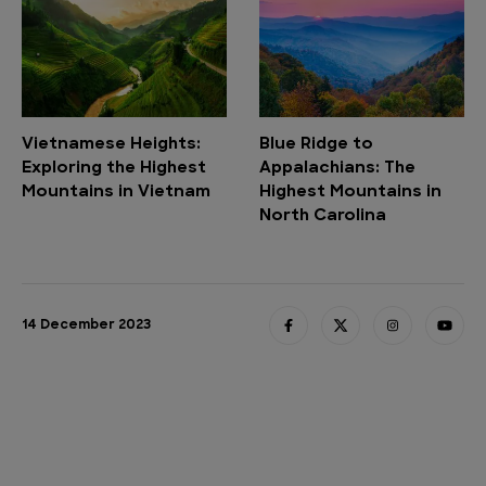
Vietnamese Heights:
Blue Ridge to
Exploring the Highest
Appalachians: The
Mountains in Vietnam
Highest Mountains in
North Carolina
14 December 2023