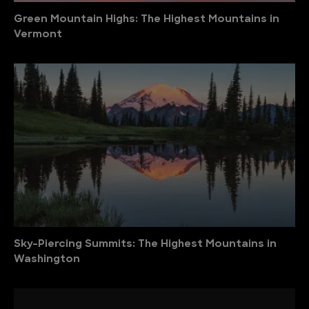
Green Mountain Highs: The Highest Mountains in
Vermont
Sky-Piercing Summits: The Highest Mountains in
Washington