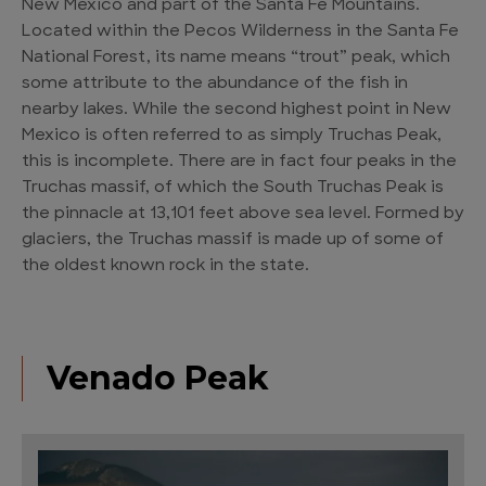
New Mexico and part of the Santa Fe Mountains.
Located within the Pecos Wilderness in the Santa Fe
National Forest, its name means “trout” peak, which
some attribute to the abundance of the fish in
nearby lakes. While the second highest point in New
Mexico is often referred to as simply Truchas Peak,
this is incomplete. There are in fact four peaks in the
Truchas massif, of which the South Truchas Peak is
the pinnacle at 13,101 feet above sea level. Formed by
glaciers, the Truchas massif is made up of some of
the oldest known rock in the state.
Venado Peak