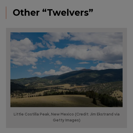
Other “Twelvers”
Little Costilla Peak, New Mexico (Credit: Jim Ekstrand via
Getty Images)