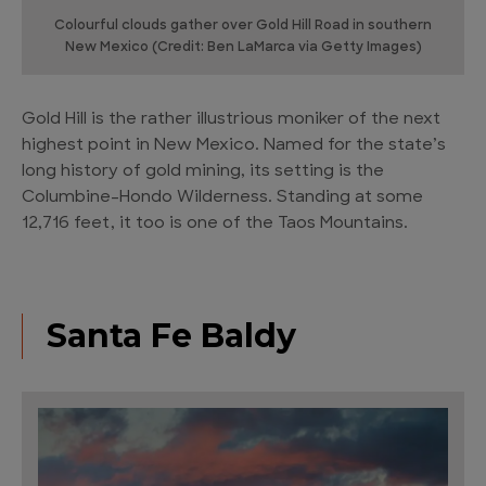
Colourful clouds gather over Gold Hill Road in southern
New Mexico (Credit: Ben LaMarca via Getty Images)
Gold Hill is the rather illustrious moniker of the next
highest point in New Mexico. Named for the state’s
long history of gold mining, its setting is the
Columbine–Hondo Wilderness. Standing at some
12,716 feet, it too is one of the Taos Mountains.
Santa Fe Baldy