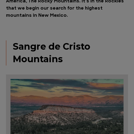
America, The Rocky Mountains. It’s in the Rockies
that we begin our search for the highest
mountains in New Mexico.
Sangre de Cristo
Mountains