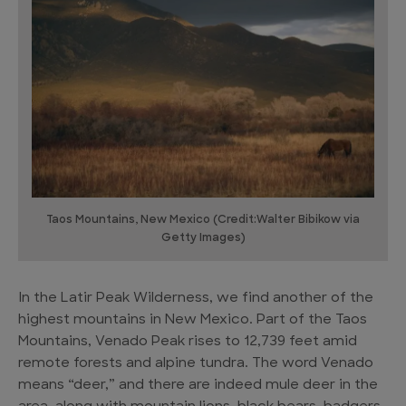
Taos Mountains, New Mexico (Credit:Walter Bibikow via
Getty Images)
In the Latir Peak Wilderness, we find another of the
highest mountains in New Mexico. Part of the Taos
Mountains, Venado Peak rises to 12,739 feet amid
remote forests and alpine tundra. The word Venado
means “deer,” and there are indeed mule deer in the