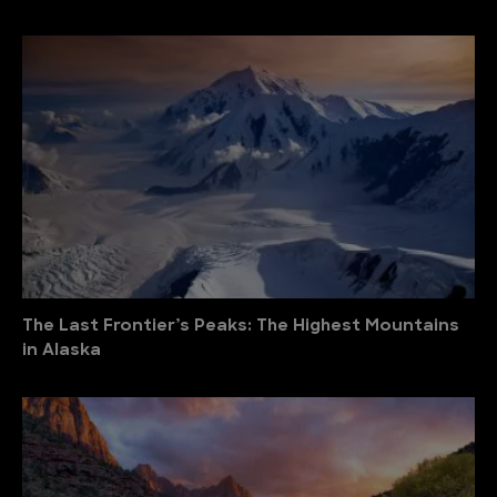
The Last Frontier’s Peaks: The Highest Mountains
in Alaska