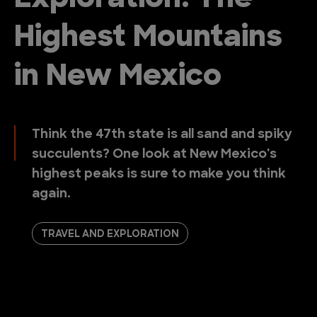
Highest Mountains
in New Mexico
Think the 47th state is all sand and spiky
succulents? One look at New Mexico's
highest peaks is sure to make you think
again.
TRAVEL AND EXPLORATION