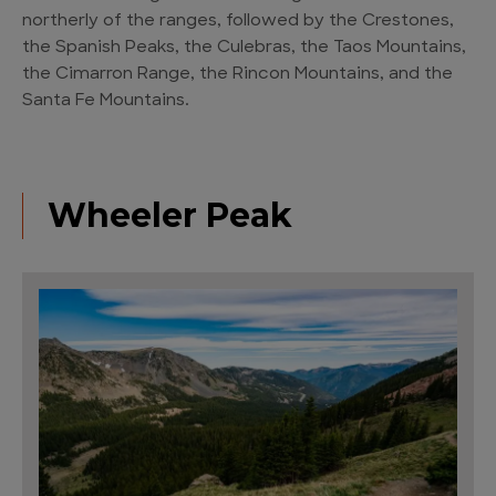
northerly of the ranges, followed by the Crestones,
the Spanish Peaks, the Culebras, the Taos Mountains,
the Cimarron Range, the Rincon Mountains, and the
Santa Fe Mountains.
Wheeler Peak