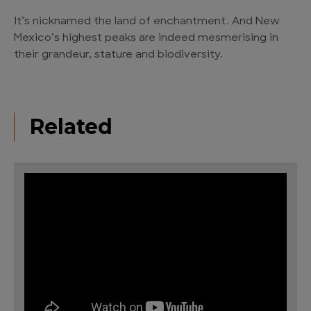
It’s nicknamed the land of enchantment. And New
Mexico’s highest peaks are indeed mesmerising in
their grandeur, stature and biodiversity.
Related