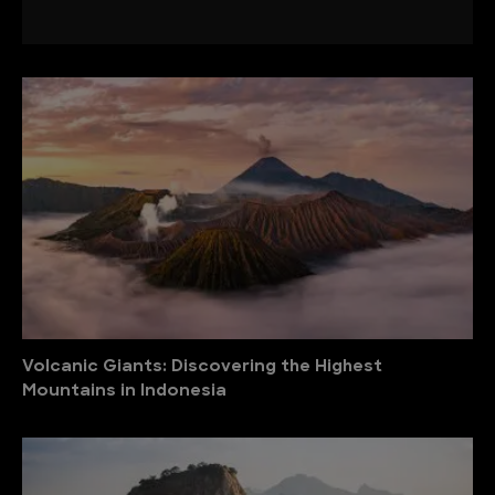
Volcanic Giants: Discovering the Highest
Mountains in Indonesia