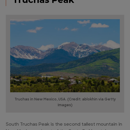
Truchas in New Mexico, USA. (Credit: ablokhin via Getty
Images)
South Truchas Peak is the second tallest mountain in