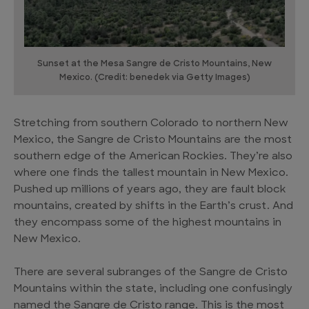
Sunset at the Mesa Sangre de Cristo Mountains, New
Mexico. (Credit: benedek via Getty Images)
Stretching from southern Colorado to northern New
Mexico, the Sangre de Cristo Mountains are the most
southern edge of the American Rockies. They’re also
where one finds the tallest mountain in New Mexico.
Pushed up millions of years ago, they are fault block
mountains, created by shifts in the Earth’s crust. And
they encompass some of the highest mountains in
New Mexico.
There are several subranges of the Sangre de Cristo
Mountains within the state, including one confusingly
named the Sangre de Cristo range. This is the most