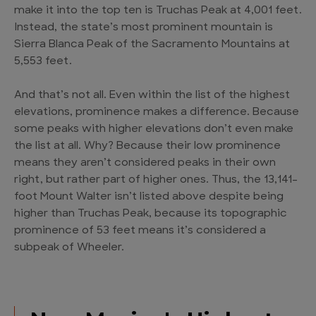
make it into the top ten is Truchas Peak at 4,001 feet.
Instead, the state’s most prominent mountain is
Sierra Blanca Peak of the Sacramento Mountains at
5,553 feet.
And that’s not all. Even within the list of the highest
elevations, prominence makes a difference. Because
some peaks with higher elevations don’t even make
the list at all. Why? Because their low prominence
means they aren’t considered peaks in their own
right, but rather part of higher ones. Thus, the 13,141-
foot Mount Walter isn’t listed above despite being
higher than Truchas Peak, because its topographic
prominence of 53 feet means it’s considered a
subpeak of Wheeler.