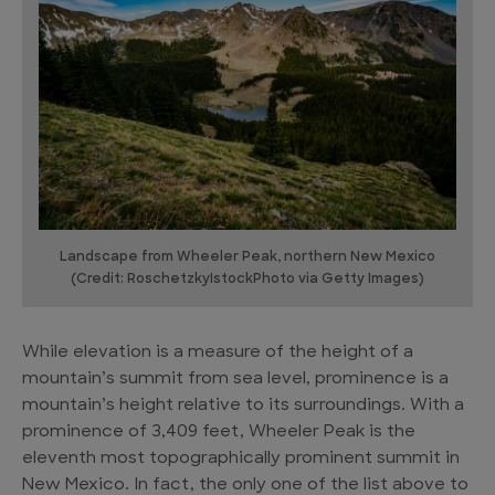
Landscape from Wheeler Peak, northern New Mexico
(Credit: RoschetzkyIstockPhoto via Getty Images)
While elevation is a measure of the height of a
mountain’s summit from sea level, prominence is a
mountain’s height relative to its surroundings. With a
prominence of 3,409 feet, Wheeler Peak is the
eleventh most topographically prominent summit in
New Mexico. In fact, the only one of the list above to