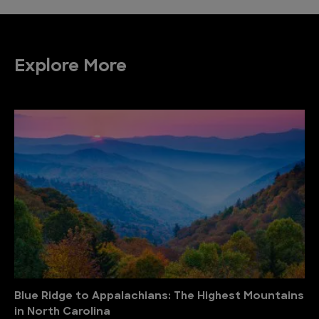
Explore More
Blue Ridge to Appalachians: The Highest Mountains
in North Carolina