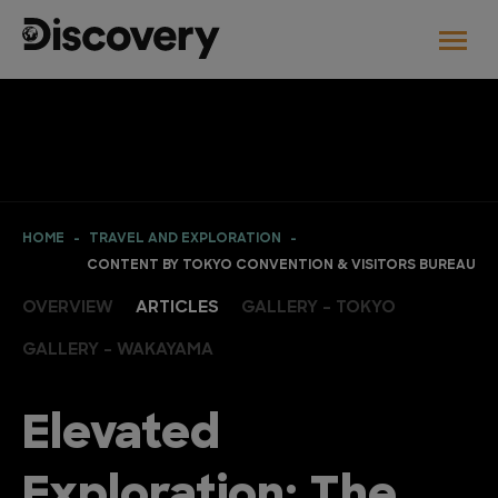
HOME
TRAVEL AND EXPLORATION
CONTENT BY TOKYO CONVENTION & VISITORS BUREAU
OVERVIEW
ARTICLES
GALLERY - TOKYO
GALLERY - WAKAYAMA
Elevated
Exploration: The