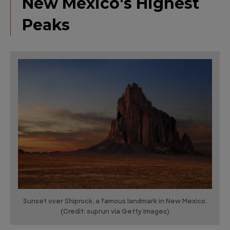
New Mexico's Highest
Peaks
Sunset over Shiprock, a famous landmark in New Mexico.
(Credit: suprun via Getty Images)