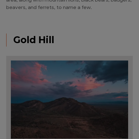
area, along with mountain lions, black bears, badgers,
beavers, and ferrets, to name a few.
Gold Hill