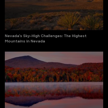
Nevada’s Sky-High Challenges: The Highest
Mountains in Nevada