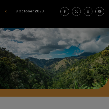
9 October 2023