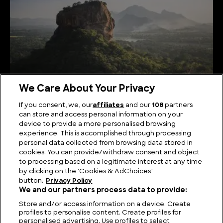
We Care About Your Privacy
If you consent, we, our
affiliates
and our
108
partners
can store and access personal information on your
Serene Summits: Exploring the Highest Mountains
device to provide a more personalised browsing
in Sri Lanka
experience. This is accomplished through processing
personal data collected from browsing data stored in
cookies. You can provide/withdraw consent and object
to processing based on a legitimate interest at any time
by clicking on the ‘Cookies & AdChoices’
button.
Privacy Policy
We and our partners process data to provide:
Store and/or access information on a device. Create
profiles to personalise content. Create profiles for
personalised advertising. Use profiles to select