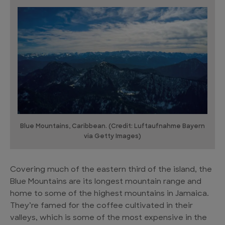
Blue Mountains, Caribbean. (Credit: Luftaufnahme Bayern
via Getty Images)
Covering much of the eastern third of the island, the
Blue Mountains are its longest mountain range and
home to some of the highest mountains in Jamaica.
They’re famed for the coffee cultivated in their
valleys, which is some of the most expensive in the