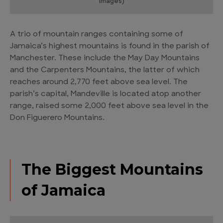
Images)
A trio of mountain ranges containing some of
Jamaica’s highest mountains is found in the parish of
Manchester. These include the May Day Mountains
and the Carpenters Mountains, the latter of which
reaches around 2,770 feet above sea level. The
parish’s capital, Mandeville is located atop another
range, raised some 2,000 feet above sea level in the
Don Figuerero Mountains.
The Biggest Mountains
of Jamaica