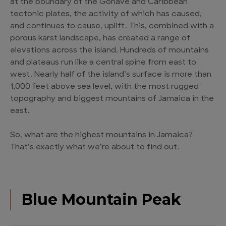
at the boundary of the Gonâve and Caribbean
tectonic plates, the activity of which has caused,
and continues to cause, uplift. This, combined with a
porous karst landscape, has created a range of
elevations across the island. Hundreds of mountains
and plateaus run like a central spine from east to
west. Nearly half of the island’s surface is more than
1,000 feet above sea level, with the most rugged
topography and biggest mountains of Jamaica in the
east.
So, what are the highest mountains in Jamaica?
That’s exactly what we’re about to find out.
Blue Mountain Peak