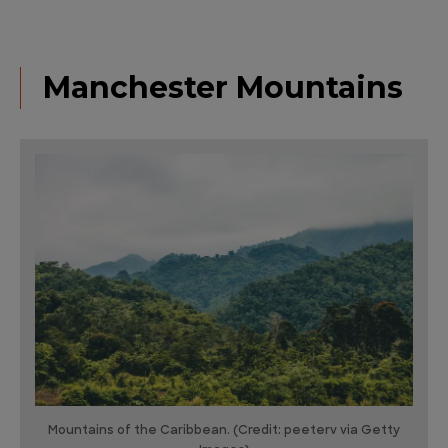
Manchester Mountains
Mountains of the Caribbean. (Credit: peeterv via Getty