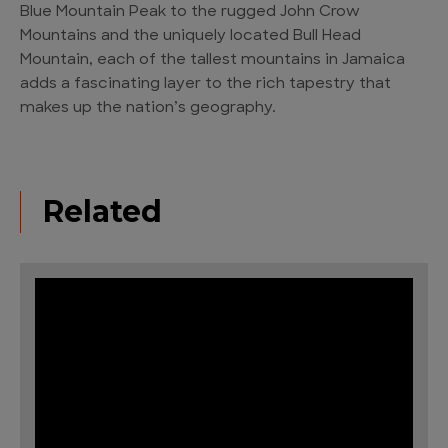
Blue Mountain Peak to the rugged John Crow
Mountains and the uniquely located Bull Head
Mountain, each of the tallest mountains in Jamaica
adds a fascinating layer to the rich tapestry that
makes up the nation’s geography.
Related