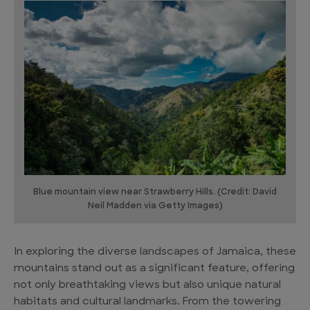
Blue mountain view near Strawberry Hills. (Credit: David
Neil Madden via Getty Images)
In exploring the diverse landscapes of Jamaica, these
mountains stand out as a significant feature, offering
not only breathtaking views but also unique natural
habitats and cultural landmarks. From the towering