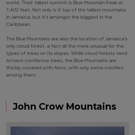
world. Their tallest summit is Blue Mountain Peak at
7,402 feet. Not only is it top of the tallest mountains
in Jamaica, but it’s amongst the biggest in the
Caribbean.
The Blue Mountains are also the location of Jamaica’s
only cloud forest, a fact all the more unusual for the
types of trees on its slopes. While cloud forests tend
to have coniferous trees, the Blue Mountains are
thickly covered with ferns, with only some conifers
among them.
John Crow Mountains