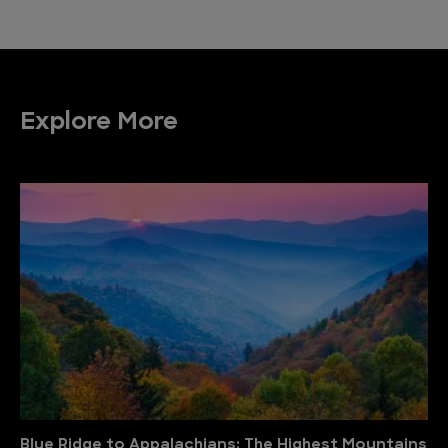
Explore More
Blue Ridge to Appalachians: The Highest Mountains