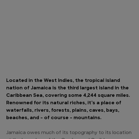
Located in the West Indies, the tropical island
nation of Jamaica is the third largest island in the
Caribbean Sea, covering some 4,244 square miles.
Renowned for its natural riches, it’s a place of
waterfalls, rivers, forests, plains, caves, bays,
beaches, and – of course – mountains.
Jamaica owes much of its topography to its location