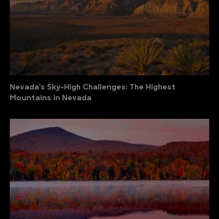
Nevada’s Sky-High Challenges: The Highest
Mountains in Nevada