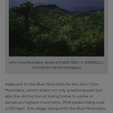
John Crow Mountains, Jamaica (Credit: DEA / V. GIANNELLA /
Contributor via Getty Images)
Adjacent to the Blue Mountains lie the John Crow
Mountains, which share not only a national park but
also the distinction of being home to some of
Jamaica’s highest mountains. With peaks rising over
3,750 feet, this range, along with the Blue Mountains,