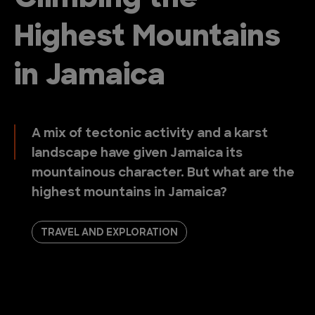
Highest Mountains
in Jamaica
A mix of tectonic activity and a karst
landscape have given Jamaica its
mountainous character. But what are the
highest mountains in Jamaica?
TRAVEL AND EXPLORATION