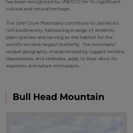
has been recognized by UNESCO for its significant
cultural and natural heritage.
The John Crow Mountains contribute to Jamaica’s
rich biodiversity, harbouring a range of endemic
plant species and serving as the habitat for the
world’s second-largest butterfly. The mountains’
unique geography, characterised by rugged terrains,
depressions, and sinkholes, adds to their allure for
explorers and nature enthusiasts.
Bull Head Mountain