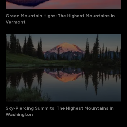
Green Mountain Highs: The Highest Mountains in
Vermont
Sky-Piercing Summits: The Highest Mountains in
Washington