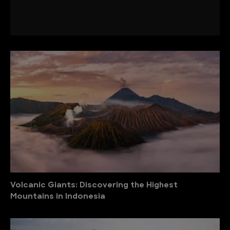
Volcanic Giants: Discovering the Highest
Mountains in Indonesia