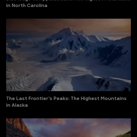
in North Carolina
The Last Frontier’s Peaks: The Highest Mountains
in Alaska