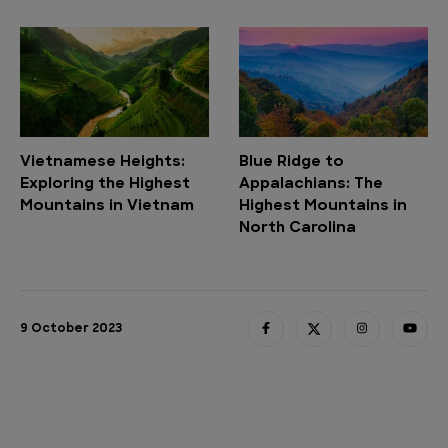
Vietnamese Heights:
Blue Ridge to
Exploring the Highest
Appalachians: The
Mountains in Vietnam
Highest Mountains in
North Carolina
9 October 2023