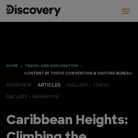
HOME
TRAVEL AND EXPLORATION
CONTENT BY TOKYO CONVENTION & VISITORS BUREAU
OVERVIEW
ARTICLES
GALLERY - TOKYO
GALLERY - WAKAYAMA
Caribbean Heights:
Climbing the