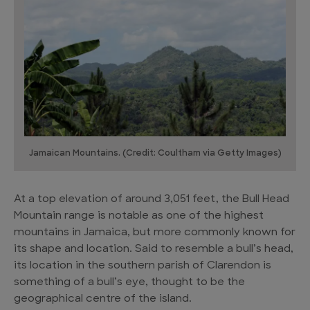
Jamaican Mountains. (Credit: Coultham via Getty Images)
At a top elevation of around 3,051 feet, the Bull Head
Mountain range is notable as one of the highest
mountains in Jamaica, but more commonly known for
its shape and location. Said to resemble a bull’s head,
its location in the southern parish of Clarendon is
something of a bull’s eye, thought to be the
geographical centre of the island.