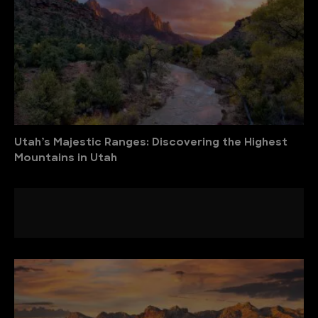
Utah’s Majestic Ranges: Discovering the Highest
Mountains in Utah