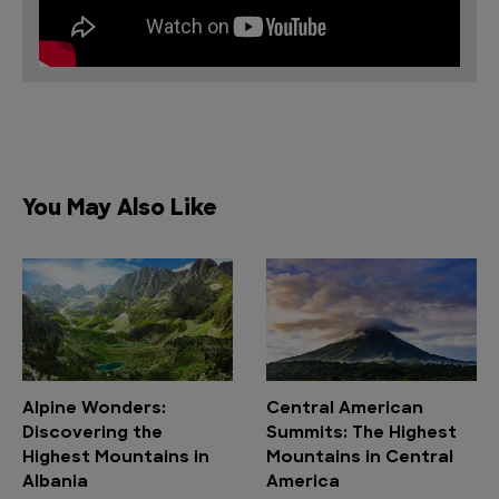
You May Also Like
Alpine Wonders:
Central American
Discovering the
Summits: The Highest
Highest Mountains in
Mountains in Central
Albania
America