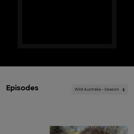
Episodes