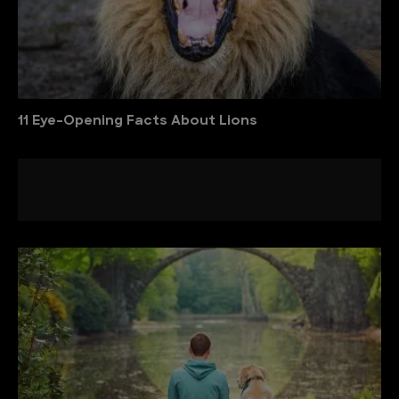
11 Eye-Opening Facts About Lions