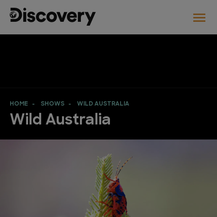
HOME
SHOWS
WILD AUSTRALIA
Wild Australia