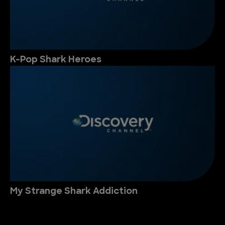
K-Pop Shark Heroes
My Strange Shark Addiction