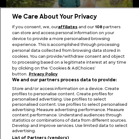
We Care About Your Privacy
If you consent, we, our
affiliates
and our
108
partners
What is the truth of the Overtoun Bridge?
can store and access personal information on your
device to provide a more personalised browsing
experience. This is accomplished through processing
personal data collected from browsing data stored in
cookies. You can provide/withdraw consent and object
to processing based on a legitimate interest at any time
by clicking on the ‘Cookies & AdChoices’
button.
Privacy Policy
We and our partners process data to provide:
Store and/or access information on a device. Create
profiles to personalise content. Create profiles for
personalised advertising. Use profiles to select
personalised content. Use profiles to select personalised
FIND US
CONTACT
TERMS
PRIVACY
CAREERS
FAQS
advertising. Measure advertising performance. Measure
content performance. Understand audiences through
statistics or combinations of data from different sources.
MODERN SLAVERY STATEMENT
Develop and improve services. Use limited data to select
advertising.
List of Partners (vendors)