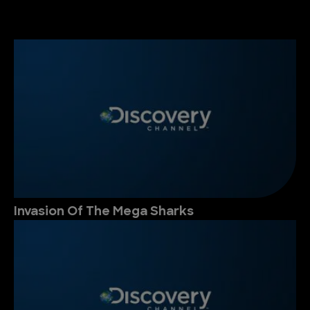
Invasion Of The Mega Sharks