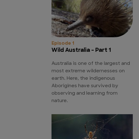
Episode 1
Wild Australia - Part 1
Australia is one of the largest and
most extreme wildernesses on
earth. Here, the indigenous
Aborigines have survived by
observing and learning from
nature.