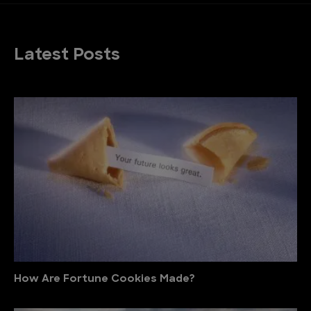
Latest Posts
How Are Fortune Cookies Made?