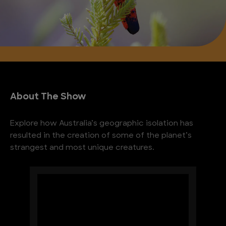
About The Show
Explore how Australia’s geographic isolation has
resulted in the creation of some of the planet’s
strangest and most unique creatures.