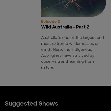
Episode 2
Wild Australia - Part 2
Australia is one of the largest and
most extreme wildernesses on
earth. Here, the indigenous
Aborigines have survived by
observing and learning from
nature.
Suggested Shows