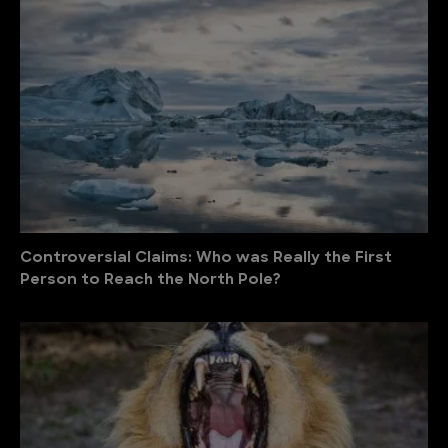
Controversial Claims: Who was Really the First
Person to Reach the North Pole?