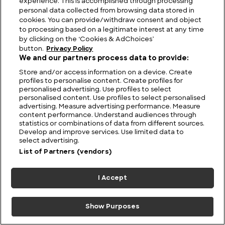
experience. This is accomplished through processing
personal data collected from browsing data stored in
Alpine Wonders:
Central American
cookies. You can provide/withdraw consent and object
Discovering the
Summits: The Highest
to processing based on a legitimate interest at any time
Highest Mountains in
Mountains in Central
by clicking on the ‘Cookies & AdChoices’
Albania
America
button.
Privacy Policy
We and our partners process data to provide:
Store and/or access information on a device. Create
profiles to personalise content. Create profiles for
personalised advertising. Use profiles to select
personalised content. Use profiles to select personalised
advertising. Measure advertising performance. Measure
content performance. Understand audiences through
statistics or combinations of data from different sources.
Develop and improve services. Use limited data to
Vietnamese Heights:
Blue Ridge to
select advertising.
Exploring the Highest
Appalachians: The
List of Partners (vendors)
Mountains in Vietnam
Highest Mountains in
North Carolina
I Accept
Show Purposes
5 January 2023