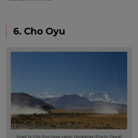
6. Cho Oyu
Road to Cho Oyu base camp, Himalayas (Photo: Pawel