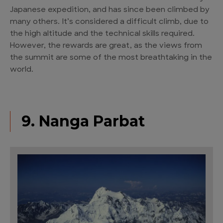
Japanese expedition, and has since been climbed by
many others. It’s considered a difficult climb, due to
the high altitude and the technical skills required.
However, the rewards are great, as the views from
the summit are some of the most breathtaking in the
world.
9. Nanga Parbat