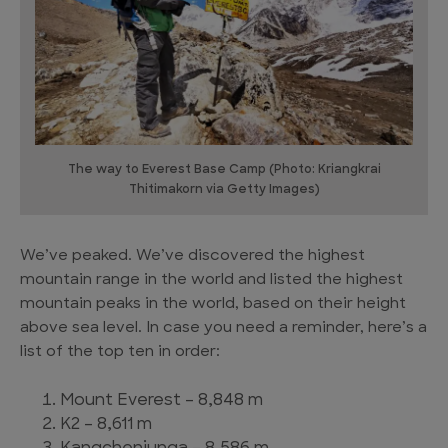
The way to Everest Base Camp (Photo: Kriangkrai
Thitimakorn via Getty Images)
We’ve peaked. We’ve discovered the highest
mountain range in the world and listed the highest
mountain peaks in the world, based on their height
above sea level. In case you need a reminder, here’s a
list of the top ten in order:
Mount Everest – 8,848 m
K2 – 8,611 m