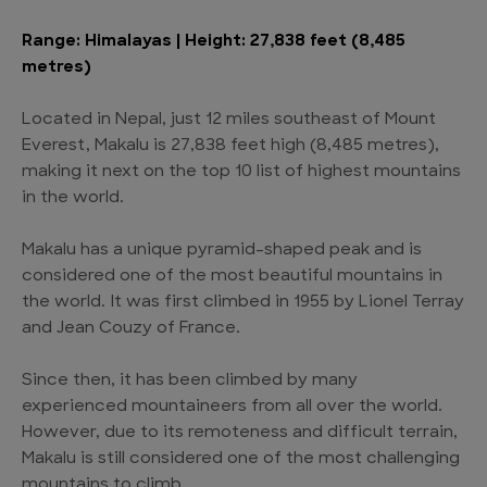
Range: Himalayas | Height: 27,838 feet (8,485
metres)
Located in Nepal, just 12 miles southeast of Mount
Everest, Makalu is 27,838 feet high (8,485 metres),
making it next on the top 10 list of highest mountains
in the world.
Makalu has a unique pyramid-shaped peak and is
considered one of the most beautiful mountains in
the world. It was first climbed in 1955 by Lionel Terray
and Jean Couzy of France.
Since then, it has been climbed by many
experienced mountaineers from all over the world.
However, due to its remoteness and difficult terrain,
Makalu is still considered one of the most challenging
mountains to climb.