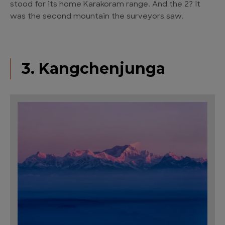
stood for its home Karakoram range. And the 2? It
was the second mountain the surveyors saw.
3. Kangchenjunga