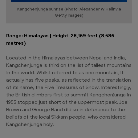
Kangchenjunga sunrise (Photo: Alexander W Helinvia
Getty Images)
Range: Himalayas | Height: 28,169 feet (8,586
metres)
Located in the Himalayas between Nepal and India,
Kangchenjunga is third on the list of tallest mountains
in the world. Whilst referred to as one mountain, it
actually has five peaks, as reflected in the translation
of its name, the Five Treasures of Snow. Interestingly,
the British climbers first to summit Kangchenjunga in
1955 stopped just short of the uppermost peak. Joe
Brown and George Band did so in deference to the
beliefs of the local Sikkam people, who considered
Kangchenjunga holy.