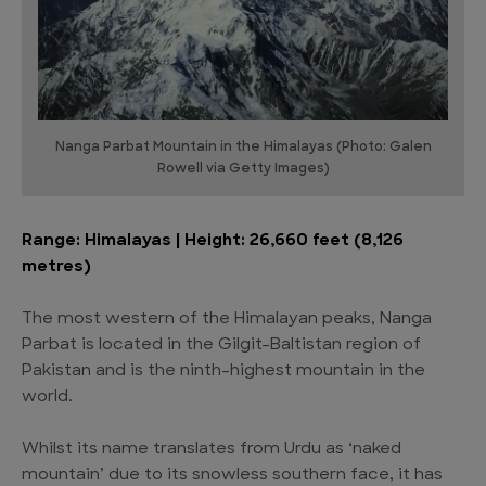
Nanga Parbat Mountain in the Himalayas (Photo: Galen
Rowell via Getty Images)
Range: Himalayas | Height: 26,660 feet (8,126
metres)
The most western of the Himalayan peaks, Nanga
Parbat is located in the Gilgit-Baltistan region of
Pakistan and is the ninth-highest mountain in the
world.
Whilst its name translates from Urdu as ‘naked
mountain’ due to its snowless southern face, it has