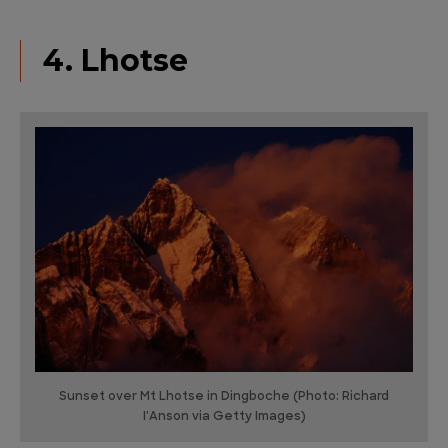
4. Lhotse
Sunset over Mt Lhotse in Dingboche (Photo: Richard
I'Anson via Getty Images)