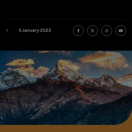
5 January 2023