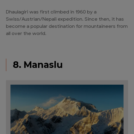
Dhaulagiri was first climbed in 1960 by a
Swiss/Austrian/Nepali expedition. Since then, it has
become a popular destination for mountaineers from
all over the world.
8. Manaslu