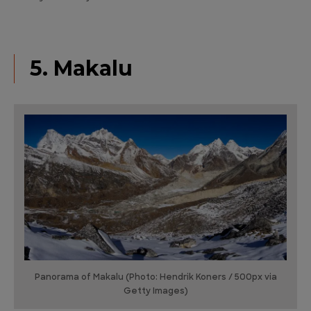
5. Makalu
Panorama of Makalu (Photo: Hendrik Koners / 500px via
Getty Images)