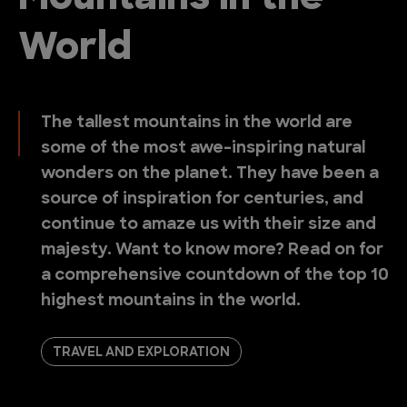
World
The tallest mountains in the world are
some of the most awe-inspiring natural
wonders on the planet. They have been a
source of inspiration for centuries, and
continue to amaze us with their size and
majesty. Want to know more? Read on for
a comprehensive countdown of the top 10
highest mountains in the world.
TRAVEL AND EXPLORATION