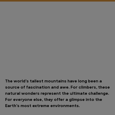
The world’s tallest mountains have long been a
source of fascination and awe. For climbers, these
natural wonders represent the ultimate challenge.
For everyone else, they offer a glimpse into the
Earth’s most extreme environments.