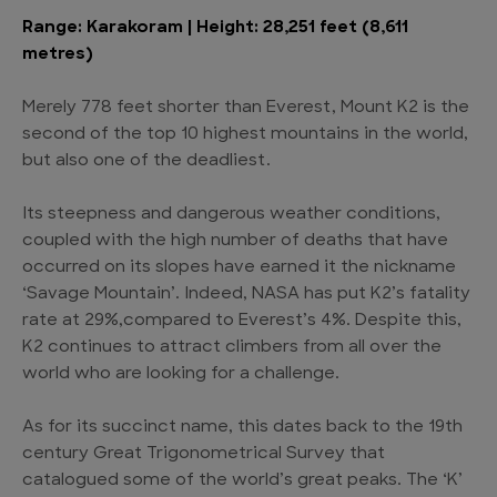
Range: Karakoram | Height: 28,251 feet (8,611
metres)
Merely 778 feet shorter than Everest, Mount K2 is the
second of the top 10 highest mountains in the world,
but also one of the deadliest.
Its steepness and dangerous weather conditions,
coupled with the high number of deaths that have
occurred on its slopes have earned it the nickname
‘Savage Mountain’. Indeed, NASA has put K2’s fatality
rate at 29%,compared to Everest’s 4%. Despite this,
K2 continues to attract climbers from all over the
world who are looking for a challenge.
As for its succinct name, this dates back to the 19th
century Great Trigonometrical Survey that
catalogued some of the world’s great peaks. The ‘K’