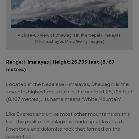
A close-up view of Dhaulagiri in the Nepal Himalayas.
(Photo: shayes17 via Getty Images)
Range: Himalayas | Height: 26,795 feet (8,167
metres)
Located in the Nepalese Himalayas, Dhaulagiri is the
seventh-highest mountain in the world at 26,795 feet
(8,167 metres). Its name means ‘White Mountain’.
Like Everest and unlike most other mountains on this
list, the peak of Dhaulagiri is made up of layers of
limestone and dolomite rock that formed on the
ocean floor.