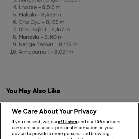
Kangchenjunga – 8,586 m
Lhotse – 8,516 m
Makalu – 8,463 m
Cho Oyu – 8,188 m
Dhaulagiri I – 8,167 m
Manaslu – 8,163 m
Nanga Parbat – 8,126 m
Annapurna I – 8,091 m
You May Also Like
We Care About Your Privacy
If you consent, we, our
affiliates
and our
108
partners
can store and access personal information on your
device to provide a more personalised browsing