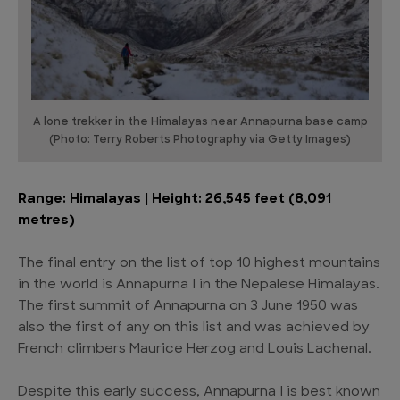
A lone trekker in the Himalayas near Annapurna base camp
(Photo: Terry Roberts Photography via Getty Images)
Range: Himalayas | Height: 26,545 feet (8,091
metres)
The final entry on the list of top 10 highest mountains
in the world is Annapurna I in the Nepalese Himalayas.
The first summit of Annapurna on 3 June 1950 was
also the first of any on this list and was achieved by
French climbers Maurice Herzog and Louis Lachenal.
Despite this early success, Annapurna I is best known