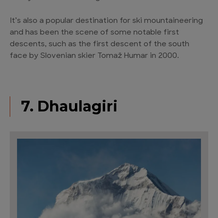
It’s also a popular destination for ski mountaineering
and has been the scene of some notable first
descents, such as the first descent of the south
face by Slovenian skier Tomaž Humar in 2000.
7. Dhaulagiri