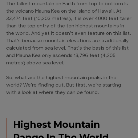
The tallest mountain on Earth from top to bottom is
the volcano Mauna Kea on the island of Hawaii. At
33,474 feet (10,203 metres), it is over 4000 feet taller
than the top entry of the ten highest mountains in
the world. And yet it doesn’t even feature on this list.
That’s because mountain elevations are traditionally
calculated from sea level. That’s the basis of this list
and Mauna Kea only ascends 13,796 feet (4,205
metres) above sea level.
So, what are the highest mountain peaks in the
world? We’re finding out. But first, we’re starting
with a look at where they can be found.
Highest Mountain
Range In The World