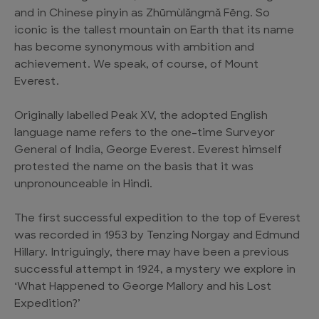
and in Chinese pinyin as Zhūmùlǎngmǎ Fēng. So
iconic is the tallest mountain on Earth that its name
has become synonymous with ambition and
achievement. We speak, of course, of Mount
Everest.
Originally labelled Peak XV, the adopted English
language name refers to the one-time Surveyor
General of India, George Everest. Everest himself
protested the name on the basis that it was
unpronounceable in Hindi.
The first successful expedition to the top of Everest
was recorded in 1953 by Tenzing Norgay and Edmund
Hillary. Intriguingly, there may have been a previous
successful attempt in 1924, a mystery we explore in
‘What Happened to George Mallory and his Lost
Expedition?’