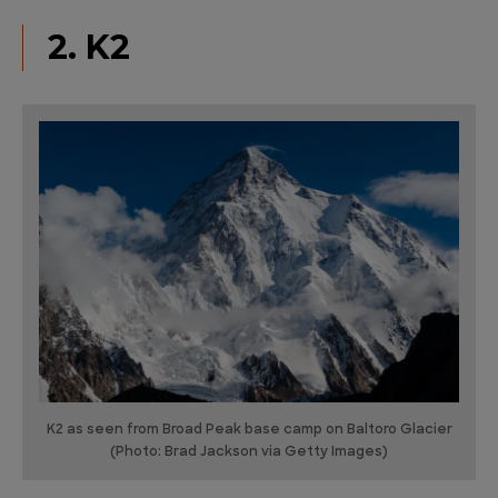
2. K2
K2 as seen from Broad Peak base camp on Baltoro Glacier
(Photo: Brad Jackson via Getty Images)