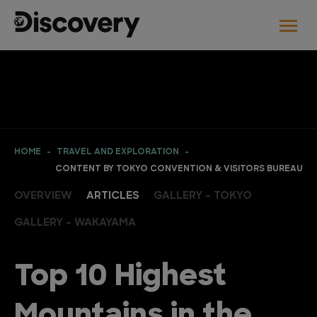
HOME
TRAVEL AND EXPLORATION
CONTENT BY TOKYO CONVENTION & VISITORS BUREAU
OVERVIEW
ARTICLES
GALLERY - TOKYO
GALLERY - WAKAYAMA
Top 10 Highest
Mountains in the