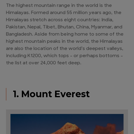
The highest mountain range in the world is the
Himalayas. Formed around 55 million years ago, the
Himalayas stretch across eight countries: India,
Pakistan, Nepal, Tibet, Bhutan, China, Myanmar, and
Bangladesh. Aside from being home to some of the
highest mountain peaks in the world, the Himalayas
are also the location of the world’s deepest valleys,
including K1200, which tops – or perhaps bottoms –
the list at over 24,000 feet deep.
1. Mount Everest