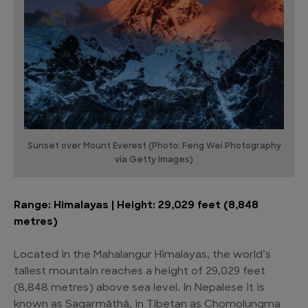
Sunset over Mount Everest (Photo: Feng Wei Photography
via Getty Images)
Range: Himalayas | Height: 29,029 feet (8,848
metres)
Located in the Mahalangur Himalayas, the world’s
tallest mountain reaches a height of 29,029 feet
(8,848 metres) above sea level. In Nepalese it is
known as Sagarmāthā, in Tibetan as Chomolungma