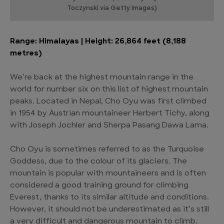
Toczynski via Getty Images)
Range: Himalayas | Height: 26,864 feet (8,188
metres)
We’re back at the highest mountain range in the
world for number six on this list of highest mountain
peaks. Located in Nepal, Cho Oyu was first climbed
in 1954 by Austrian mountaineer Herbert Tichy, along
with Joseph Jochler and Sherpa Pasang Dawa Lama.
Cho Oyu is sometimes referred to as the Turquoise
Goddess, due to the colour of its glaciers. The
mountain is popular with mountaineers and is often
considered a good training ground for climbing
Everest, thanks to its similar altitude and conditions.
However, it should not be underestimated as it’s still
a very difficult and dangerous mountain to climb.