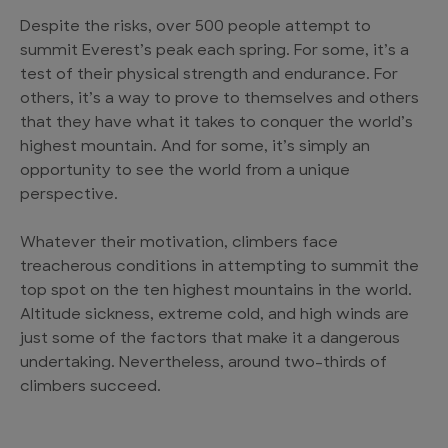
Despite the risks, over 500 people attempt to
summit Everest’s peak each spring. For some, it’s a
test of their physical strength and endurance. For
others, it’s a way to prove to themselves and others
that they have what it takes to conquer the world’s
highest mountain. And for some, it’s simply an
opportunity to see the world from a unique
perspective.
Whatever their motivation, climbers face
treacherous conditions in attempting to summit the
top spot on the ten highest mountains in the world.
Altitude sickness, extreme cold, and high winds are
just some of the factors that make it a dangerous
undertaking. Nevertheless, around two-thirds of
climbers succeed.