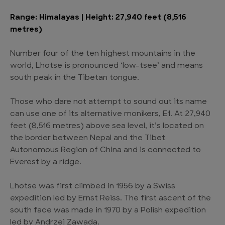
Range: Himalayas | Height: 27,940 feet (8,516
metres)
Number four of the ten highest mountains in the
world, Lhotse is pronounced ‘low-tsee’ and means
south peak in the Tibetan tongue.
Those who dare not attempt to sound out its name
can use one of its alternative monikers, E1. At 27,940
feet (8,516 metres) above sea level, it’s located on
the border between Nepal and the Tibet
Autonomous Region of China and is connected to
Everest by a ridge.
Lhotse was first climbed in 1956 by a Swiss
expedition led by Ernst Reiss. The first ascent of the
south face was made in 1970 by a Polish expedition
led by Andrzej Zawada.