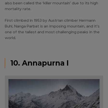
also been called the ‘killer mountain’ due to its high
mortality rate.
First climbed in 1953 by Austrian climber Hermann
Buhl, Nanga Parbat is an imposing mountain, and it’s
one of the tallest and most challenging peaks in the
world.
10. Annapurna I