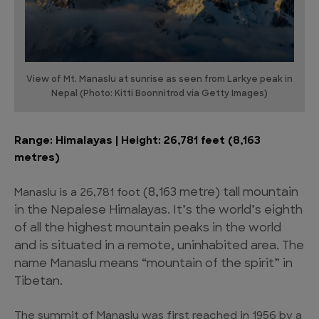
View of Mt. Manaslu at sunrise as seen from Larkye peak in
Nepal (Photo: Kitti Boonnitrod via Getty Images)
Range: Himalayas | Height: 26,781 feet (8,163
metres)
(8,163 metre)
tall mountain
Manaslu is a 26,781 foot
in the Nepalese Himalayas. It’s the world’s eighth
of all the highest mountain peaks in the world
and is situated in a remote, uninhabited area. The
name Manaslu means “mountain of the spirit” in
Tibetan.
The summit of Manaslu was first reached in 1956 by a