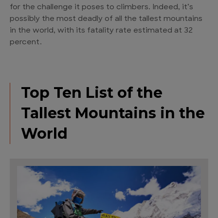
for the challenge it poses to climbers. Indeed, it’s
possibly the most deadly of all the tallest mountains
in the world, with its fatality rate estimated at 32
percent.
Top Ten List of the
Tallest Mountains in the
World