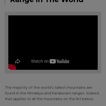
The majority of the world’s tallest mountains are
found in the Himalaya and Karakoram ranges. Indeed,
that applies to all the mountains on the list below.