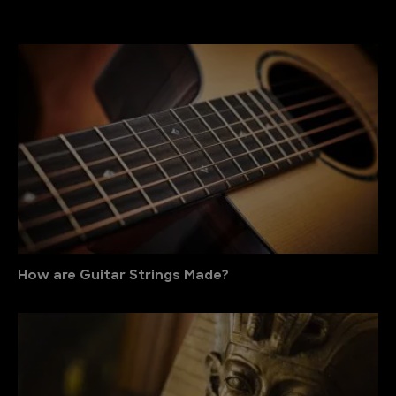
How are Guitar Strings Made?