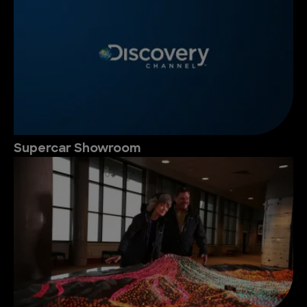
Supercar Showroom