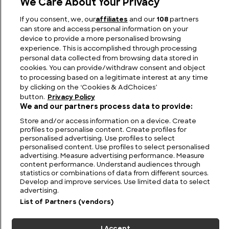
We Care About Your Privacy
Why are Sharks Endangered and Which Shark
If you consent, we, our
affiliates
and our
108
partners
Species are Most at Risk?
can store and access personal information on your
device to provide a more personalised browsing
experience. This is accomplished through processing
personal data collected from browsing data stored in
cookies. You can provide/withdraw consent and object
to processing based on a legitimate interest at any time
by clicking on the ‘Cookies & AdChoices’
button.
Privacy Policy
We and our partners process data to provide:
Store and/or access information on a device. Create
profiles to personalise content. Create profiles for
personalised advertising. Use profiles to select
personalised content. Use profiles to select personalised
FIND US
CONTACT
TERMS
PRIVACY
CAREERS
FAQS
advertising. Measure advertising performance. Measure
content performance. Understand audiences through
statistics or combinations of data from different sources.
MODERN SLAVERY STATEMENT
Develop and improve services. Use limited data to select
advertising.
List of Partners (vendors)
© 2026 Discovery Networks
COOKIES &
International. All rights reserved.
ADCHOICES
I Accept