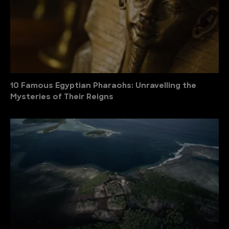
10 Famous Egyptian Pharaohs: Unravelling the
Mysteries of Their Reigns