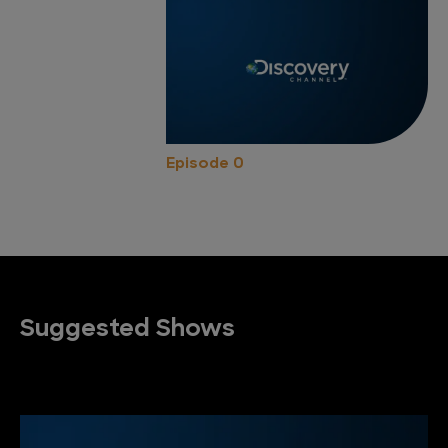
Episode 0
Suggested Shows