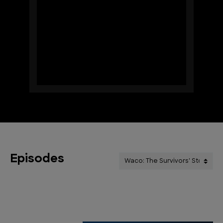
Episodes