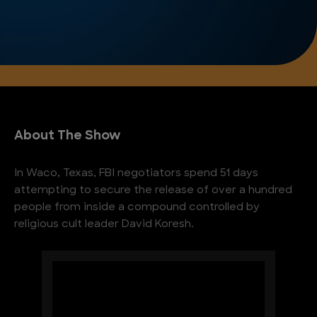
About The Show
In Waco, Texas, FBI negotiators spend 51 days
attempting to secure the release of over a hundred
people from inside a compound controlled by
religious cult leader David Koresh.