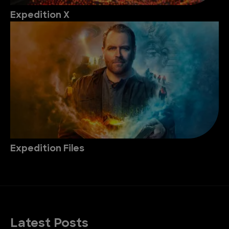
Expedition X
Expedition Files
Latest Posts