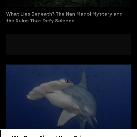
What Lies Beneath? The Nan Madol Mystery and
the Ruins That Defy Science