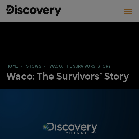
HOME
SHOWS
WACO: THE SURVIVORS’ STORY
Waco: The Survivors’ Story