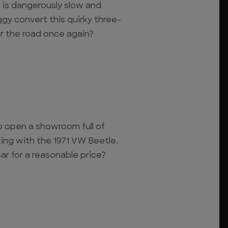
a is dangerously slow and
ggy convert this quirky three-
or the road once again?
 open a showroom full of
rting with the 1971 VW Beetle.
r for a reasonable price?