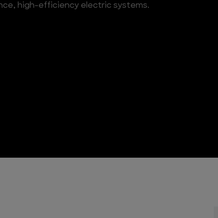
ce, high-efficiency electric systems.