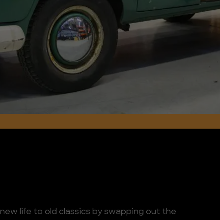
ew life to old classics by swapping out the