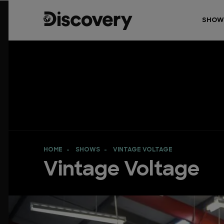
SHOW
HOME
SHOWS
VINTAGE VOLTAGE
Vintage Voltage