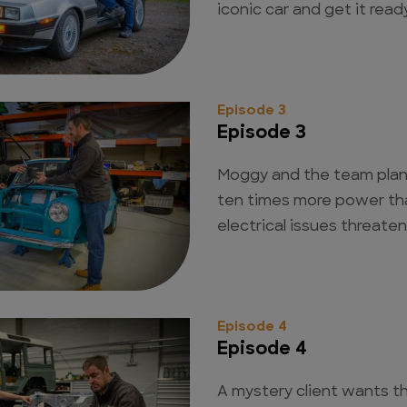
iconic car and get it rea
Episode 3
Episode 3
Moggy and the team plan 
ten times more power than
electrical issues threaten
Episode 4
Episode 4
A mystery client wants t