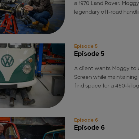
a 1970 Land Rover. Moggy 
legendary off-road handli
Episode 5
Episode 5
A client wants Moggy to 
Screen while maintaining
find space for a 450-kilo
Episode 6
Episode 6