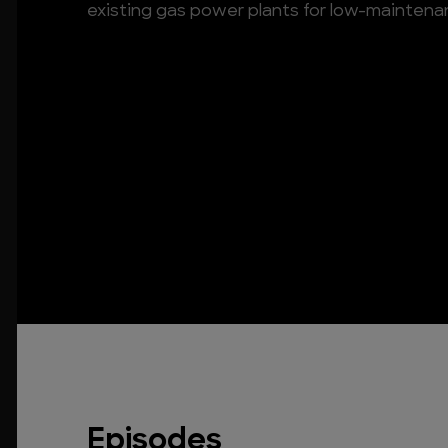
existing gas power plants for low-maintenan
Episodes