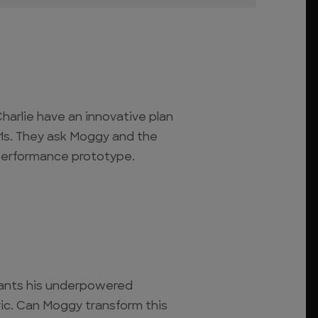
harlie have an innovative plan
911s. They ask Moggy and the
performance prototype.
ants his underpowered
ric. Can Moggy transform this