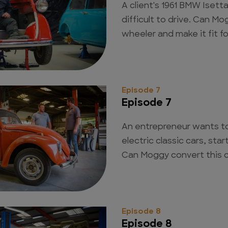
A client's 1961 BMW Isett
difficult to drive. Can Mo
wheeler and make it fit f
Episode 7
Episode 7
An entrepreneur wants to
electric classic cars, sta
Can Moggy convert this ca
Episode 8
Episode 8