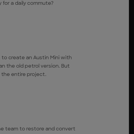
dy for a daily commute?
to create an Austin Mini with
 the old petrol version. But
 the entire project.
he team to restore and convert