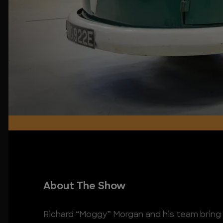
About The Show
Richard “Moggy” Morgan and his team bring n