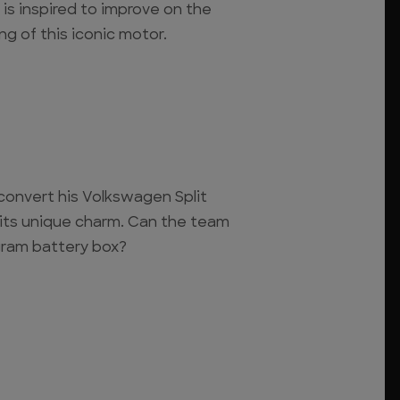
is inspired to improve on the
ng of this iconic motor.
convert his Volkswagen Split
 its unique charm. Can the team
gram battery box?