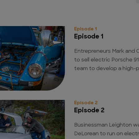
Episode 1
Episode 1
Entrepreneurs Mark and C
to sell electric Porsche 
team to develop a high-
Episode 2
Episode 2
Businessman Leighton w
DeLorean to run on elect