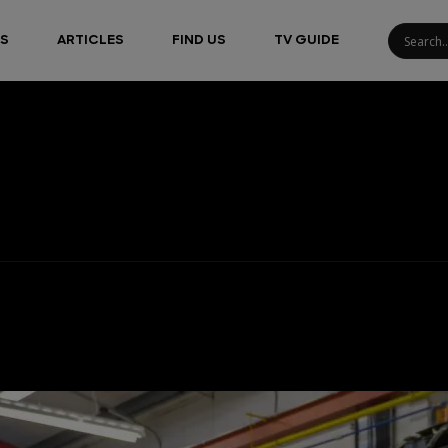
S
ARTICLES
FIND US
TV GUIDE