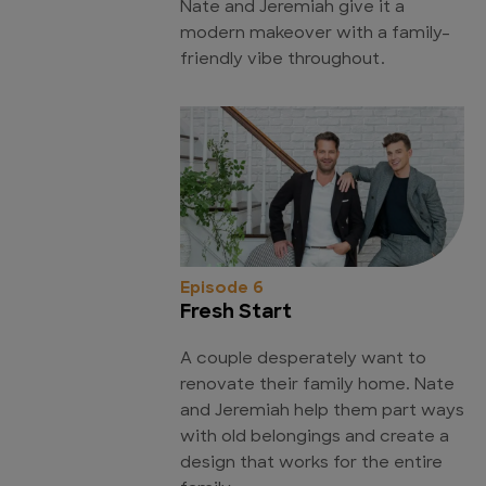
Nate and Jeremiah give it a
modern makeover with a family-
friendly vibe throughout.
Episode 6
Fresh Start
A couple desperately want to
renovate their family home. Nate
and Jeremiah help them part ways
with old belongings and create a
design that works for the entire