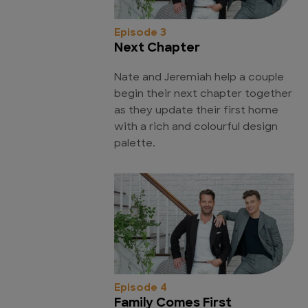
Episode 3
Next Chapter
Nate and Jeremiah help a couple
begin their next chapter together
as they update their first home
with a rich and colourful design
palette.
Episode 4
Family Comes First