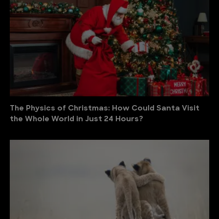
The Physics of Christmas: How Could Santa Visit
the Whole World in Just 24 Hours?