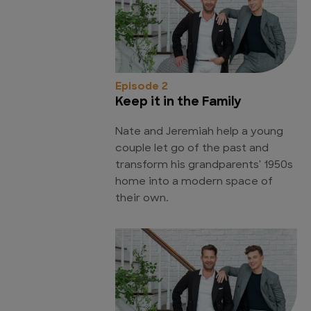
Episode 2
Keep it in the Family
Nate and Jeremiah help a young
couple let go of the past and
transform his grandparents' 1950s
home into a modern space of
their own.