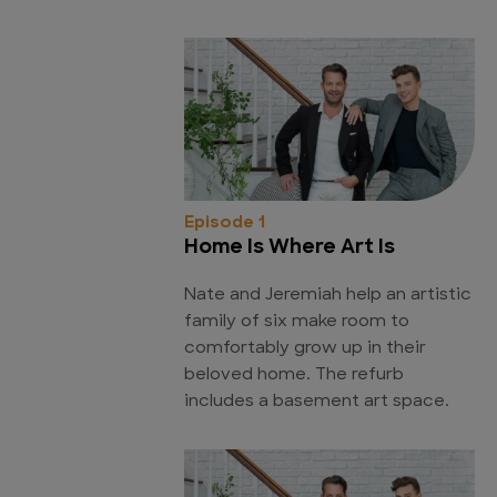
Episode 1
Home Is Where Art Is
Nate and Jeremiah help an artistic
family of six make room to
comfortably grow up in their
beloved home. The refurb
includes a basement art space.