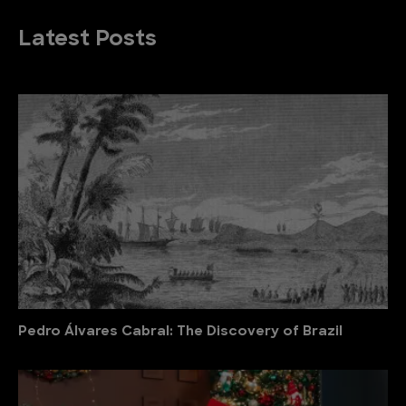
Latest Posts
Pedro Álvares Cabral: The Discovery of Brazil