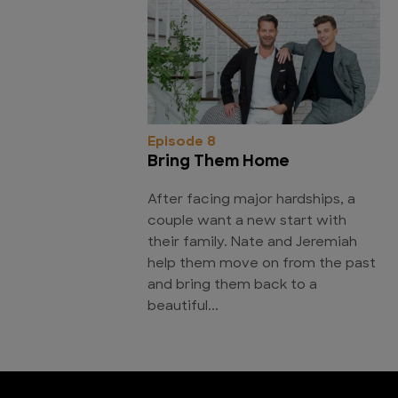
Episode 8
Bring Them Home
After facing major hardships, a
couple want a new start with
their family. Nate and Jeremiah
help them move on from the past
and bring them back to a
beautiful...