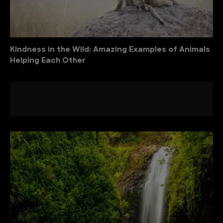
Kindness in the Wild: Amazing Examples of Animals
Helping Each Other