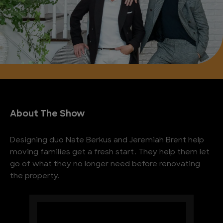
About The Show
Designing duo Nate Berkus and Jeremiah Brent help
moving families get a fresh start. They help them let
go of what they no longer need before renovating
the property.