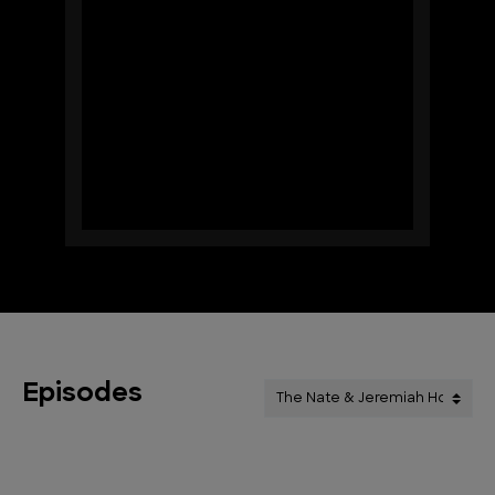
Episodes