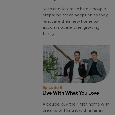
Nate and Jeremiah help a couple
preparing for an adoption as they
renovate their new home to
accommodate their growing
family.
Episode 5
Live With What You Love
A couple buy their first home with
dreams of filling it with a family.