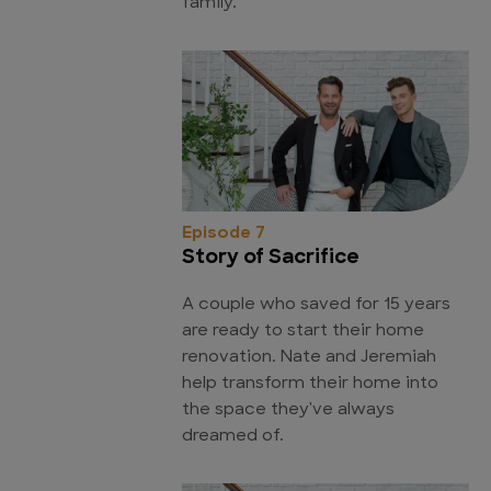
family.
Episode 7
Story of Sacrifice
A couple who saved for 15 years
are ready to start their home
renovation. Nate and Jeremiah
help transform their home into
the space they've always
dreamed of.