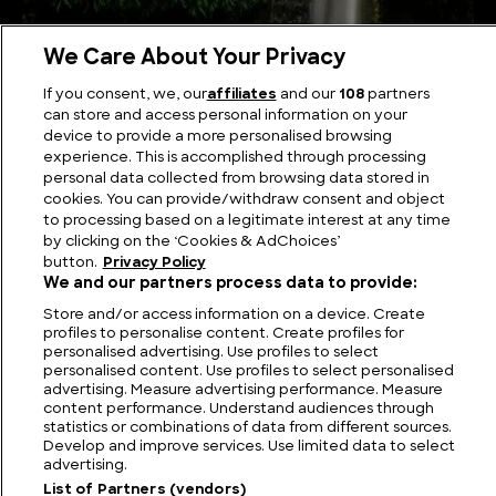
We Care About Your Privacy
The Best Known Waterfalls in Fiji
If you consent, we, our
affiliates
and our
108
partners
can store and access personal information on your
device to provide a more personalised browsing
experience. This is accomplished through processing
personal data collected from browsing data stored in
cookies. You can provide/withdraw consent and object
to processing based on a legitimate interest at any time
by clicking on the ‘Cookies & AdChoices’
button.
Privacy Policy
We and our partners process data to provide:
Store and/or access information on a device. Create
profiles to personalise content. Create profiles for
personalised advertising. Use profiles to select
personalised content. Use profiles to select personalised
FIND US
CONTACT
TERMS
PRIVACY
CAREERS
FAQS
advertising. Measure advertising performance. Measure
content performance. Understand audiences through
MODERN SLAVERY STATEMENT
statistics or combinations of data from different sources.
Develop and improve services. Use limited data to select
advertising.
List of Partners (vendors)
© 2026 Discovery Networks
COOKIES &