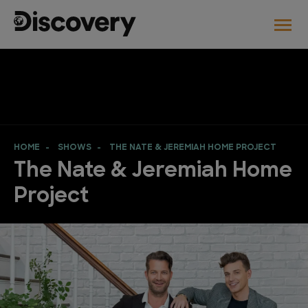
HOME
SHOWS
THE NATE & JEREMIAH HOME PROJECT
The Nate & Jeremiah Home
Project