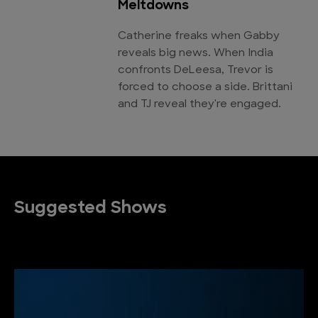
Meltdowns
Catherine freaks when Gabby
reveals big news. When India
confronts DeLeesa, Trevor is
forced to choose a side. Brittani
and TJ reveal they're engaged.
Suggested Shows