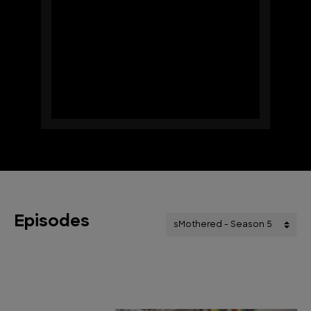
Episodes