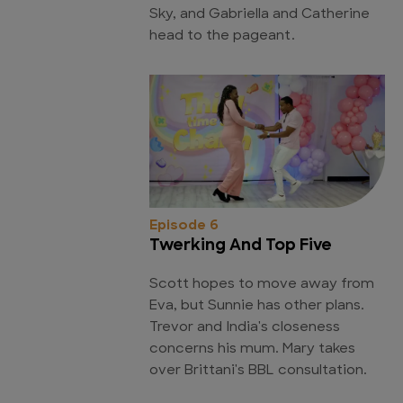
Sky, and Gabriella and Catherine
head to the pageant.
Episode 6
Twerking And Top Five
Scott hopes to move away from
Eva, but Sunnie has other plans.
Trevor and India's closeness
concerns his mum. Mary takes
over Brittani's BBL consultation.