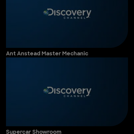
Ant Anstead Master Mechanic
Supercar Showroom