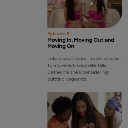
Episode 8
Moving In, Moving Out and
Moving On
India loses it when Trevor asks her
to move out. Gabriella tells
Catherine she's considering
quitting pageants.