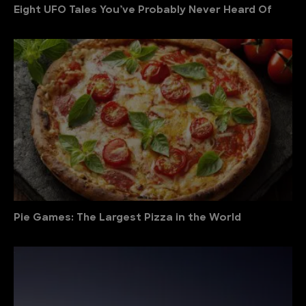
Eight UFO Tales You’ve Probably Never Heard Of
Pie Games: The Largest Pizza in the World