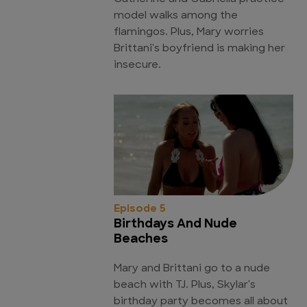
model walks among the
flamingos. Plus, Mary worries
Brittani's boyfriend is making her
insecure.
Episode 5
Birthdays And Nude
Beaches
Mary and Brittani go to a nude
beach with TJ. Plus, Skylar's
birthday party becomes all about