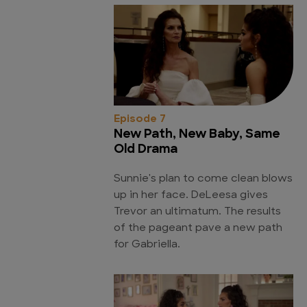
Episode 7
New Path, New Baby, Same
Old Drama
Sunnie's plan to come clean blows
up in her face. DeLeesa gives
Trevor an ultimatum. The results
of the pageant pave a new path
for Gabriella.