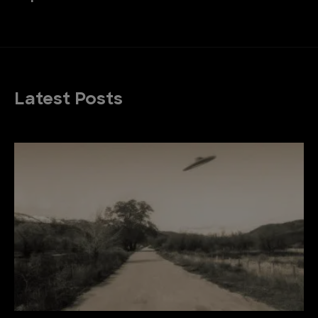
Latest Posts