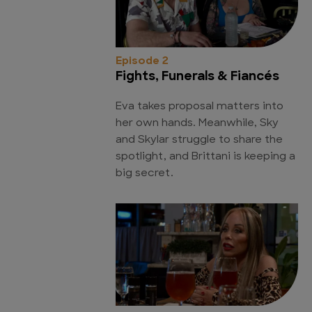
Episode 2
Fights, Funerals & Fiancés
Eva takes proposal matters into
her own hands. Meanwhile, Sky
and Skylar struggle to share the
spotlight, and Brittani is keeping a
big secret.