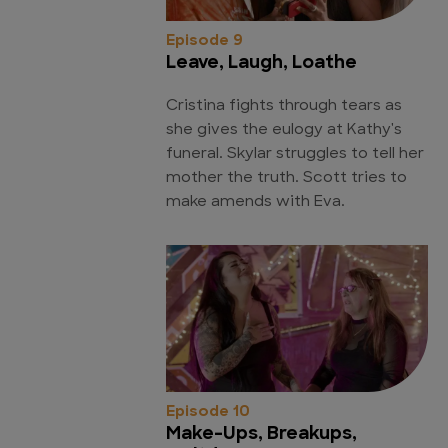
Episode 9
Leave, Laugh, Loathe
Cristina fights through tears as
she gives the eulogy at Kathy's
funeral. Skylar struggles to tell her
mother the truth. Scott tries to
make amends with Eva.
Episode 10
Make-Ups, Breakups,