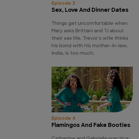
Episode 3
Sex, Love And Dinner Dates
Things get uncomfortable when
Mary asks Brittani and TJ about
their sex life. Trevor's wife thinks
his bond with his mother-in-law,
India, is too much.
Episode 4
Flamingos And Fake Booties
Catherine and Gabriella practice