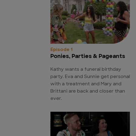
Episode 1
Ponies, Parties & Pageants
Kathy wants a funeral birthday
party. Eva and Sunnie get personal
with a treatment and Mary and
Brittani are back and closer than
ever.