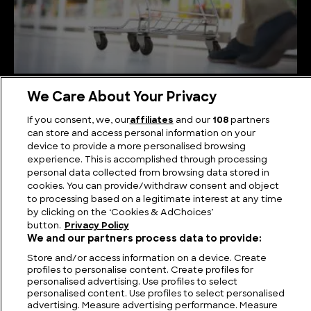
Shopping Extravaganza: The World’s Biggest
We Care About Your Privacy
Supermarkets
If you consent, we, our
affiliates
and our
108
partners
can store and access personal information on your
device to provide a more personalised browsing
experience. This is accomplished through processing
personal data collected from browsing data stored in
cookies. You can provide/withdraw consent and object
to processing based on a legitimate interest at any time
by clicking on the ‘Cookies & AdChoices’
button.
Privacy Policy
We and our partners process data to provide:
Store and/or access information on a device. Create
profiles to personalise content. Create profiles for
personalised advertising. Use profiles to select
FIND US
CONTACT
TERMS
PRIVACY
CAREERS
FAQS
personalised content. Use profiles to select personalised
advertising. Measure advertising performance. Measure