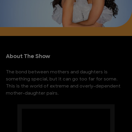
About The Show
The bond between mothers and daughters is
something special, but it can go too far for some.
This is the world of extreme and overly-dependent
mother-daughter pairs.