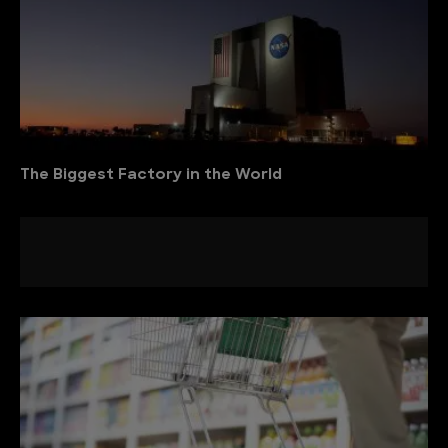
The Biggest Factory in the World