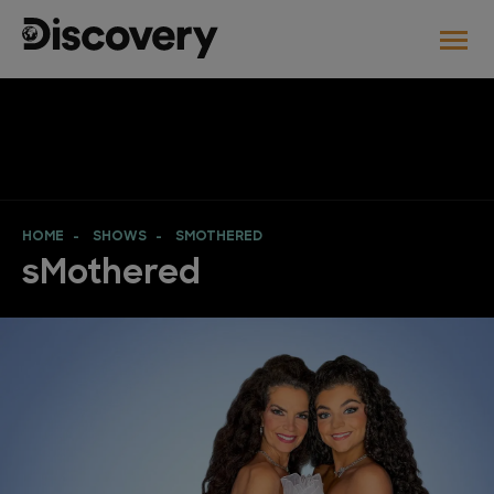
HOME
SHOWS
SMOTHERED
sMothered