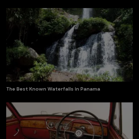
The Best Known Waterfalls in Panama