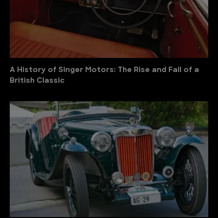
A History of Singer Motors: The Rise and Fall of a
British Classic