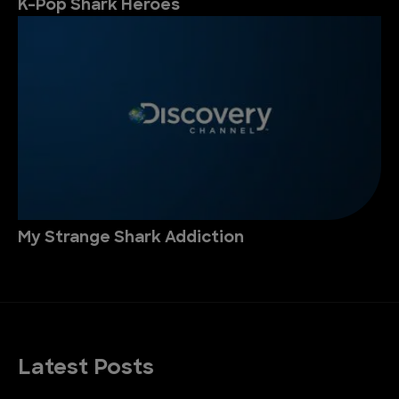
K-Pop Shark Heroes
My Strange Shark Addiction
Latest Posts