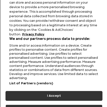
Venezuela
can store and access personal information on your
device to provide a more personalised browsing
experience. This is accomplished through processing
personal data collected from browsing data stored in
cookies. You can provide/withdraw consent and object
to processing based on a legitimate interest at any time
by clicking on the ‘Cookies & AdChoices’
button.
Privacy Policy
We and our partners process data to provide:
Store and/or access information on a device. Create
profiles to personalise content. Create profiles for
personalised advertising. Use profiles to select
personalised content. Use profiles to select personalised
FIND US
CONTACT
TERMS
PRIVACY
CAREERS
FAQS
advertising. Measure advertising performance. Measure
content performance. Understand audiences through
statistics or combinations of data from different sources.
MODERN SLAVERY STATEMENT
Develop and improve services. Use limited data to select
advertising.
List of Partners (vendors)
© 2026 Discovery Networks
COOKIES &
International. All rights reserved.
ADCHOICES
I Accept