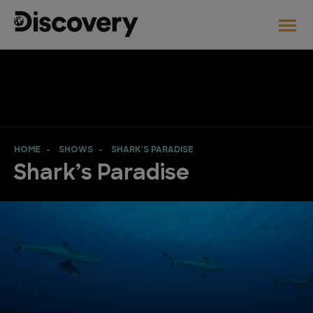
HOME
SHOWS
SHARK’S PARADISE
Shark’s Paradise