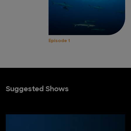
Episode 1
Suggested Shows