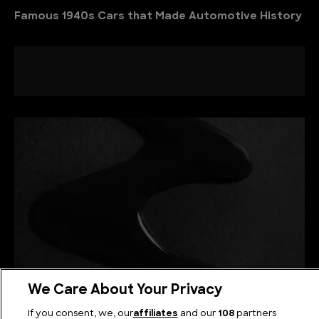
Famous 1940s Cars that Made Automotive History
We Care About Your Privacy
La Mancha Negra: The Bizarre Road Goo of
If you consent, we, our
affiliates
and our
108
partners