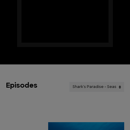
Episodes