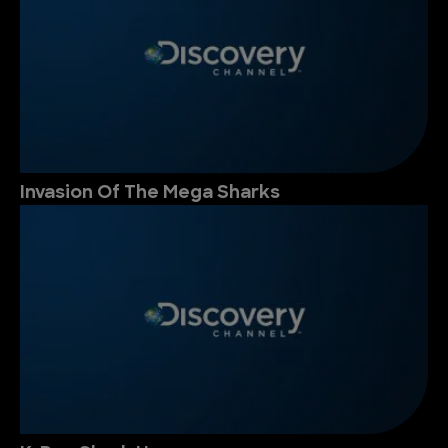
Invasion Of The Mega Sharks