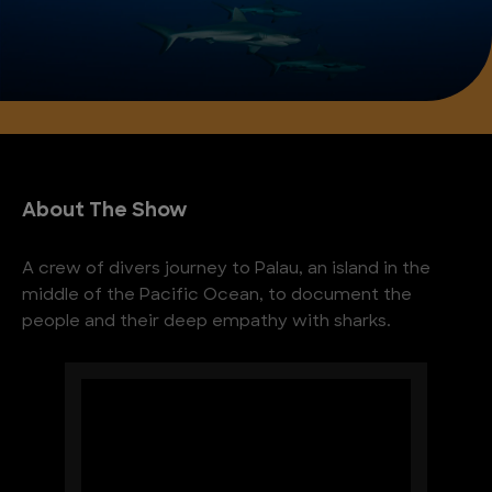
About The Show
A crew of divers journey to Palau, an island in the
middle of the Pacific Ocean, to document the
people and their deep empathy with sharks.