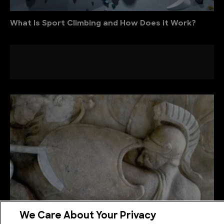
What Is Sport Climbing and How Does it Work?
We Care About Your Privacy