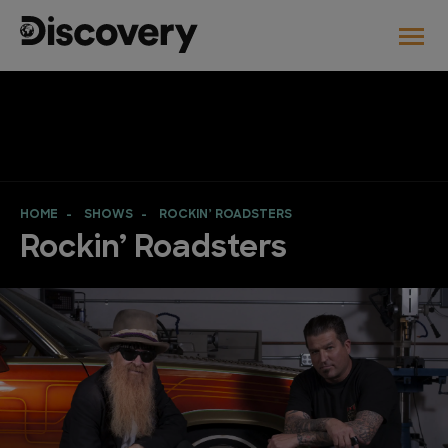
HOME
SHOWS
ROCKIN’ ROADSTERS
Rockin’ Roadsters