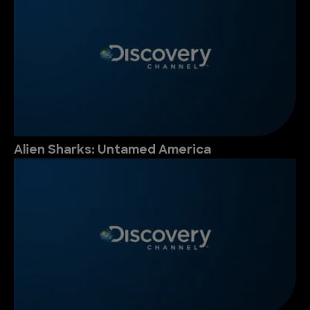
Alien Sharks: Untamed America