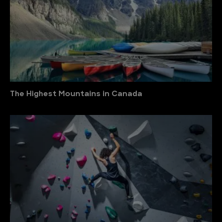
The Highest Mountains in Canada