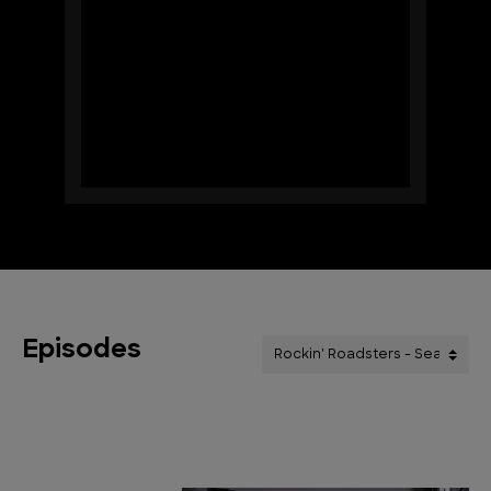
Episodes