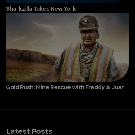
Sharkzilla Takes New York
Gold Rush: Mine Rescue with Freddy & Juan
Latest Posts