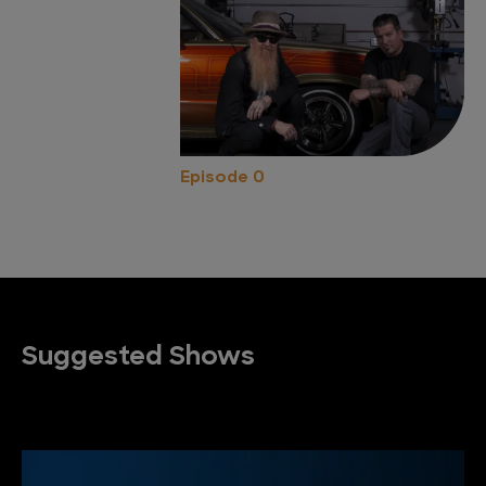
Episode 0
Suggested Shows