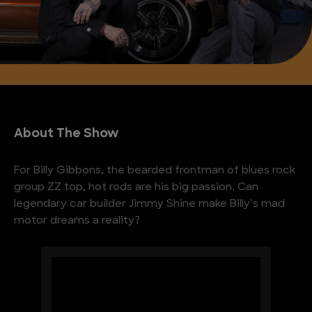
About The Show
For Billy Gibbons, the bearded frontman of blues rock
group ZZ top, hot rods are his big passion. Can
legendary car builder Jimmy Shine make Billy’s mad
motor dreams a reality?