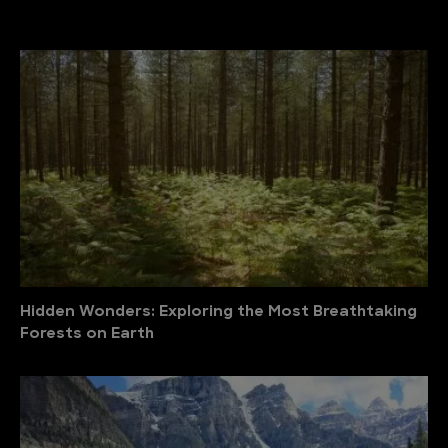
Hidden Wonders: Exploring the Most Breathtaking
Forests on Earth