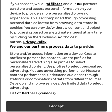
Greek Weapons: The Legendary Arms of Ancient
If you consent, we, our
affiliates
and our
108
partners
Greece
can store and access personal information on your
device to provide a more personalised browsing
experience. This is accomplished through processing
personal data collected from browsing data stored in
cookies. You can provide/withdraw consent and object
to processing based on a legitimate interest at any time
by clicking on the ‘Cookies & AdChoices’
button.
Privacy Policy
We and our partners process data to provide:
Store and/or access information on a device. Create
profiles to personalise content. Create profiles for
personalised advertising. Use profiles to select
personalised content. Use profiles to select personalised
FIND US
CONTACT
TERMS
PRIVACY
CAREERS
FAQS
advertising. Measure advertising performance. Measure
content performance. Understand audiences through
statistics or combinations of data from different sources.
MODERN SLAVERY STATEMENT
Develop and improve services. Use limited data to select
advertising.
List of Partners (vendors)
© 2026 Discovery Networks
COOKIES &
International. All rights reserved.
ADCHOICES
I Accept