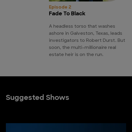
Episode 2
Fade To Black
A headless torso that washes
ashore in Galveston, Texas, leads
investigators to Robert Durst. But
soon, the multi-millionaire real
estate heir is on the run.
Suggested Shows