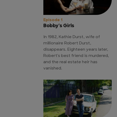
Episode 1
Bobby's Girls
In 1982, Kathie Durst, wife of
millionaire Robert Durst,
disappears. Eighteen years later,
Robert's best friend is murdered,
and the real estate heir has
vanished.