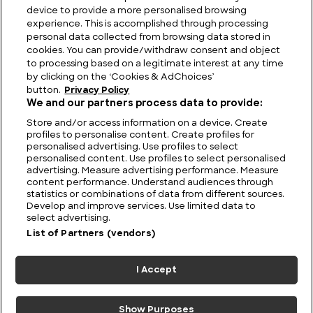
device to provide a more personalised browsing
The Largest Fish Tank in the World
experience. This is accomplished through processing
personal data collected from browsing data stored in
cookies. You can provide/withdraw consent and object
to processing based on a legitimate interest at any time
by clicking on the ‘Cookies & AdChoices’
button.
Privacy Policy
We and our partners process data to provide:
Store and/or access information on a device. Create
profiles to personalise content. Create profiles for
personalised advertising. Use profiles to select
personalised content. Use profiles to select personalised
advertising. Measure advertising performance. Measure
content performance. Understand audiences through
statistics or combinations of data from different sources.
FIND US
CONTACT
TERMS
PRIVACY
CAREERS
FAQS
Develop and improve services. Use limited data to
select advertising.
MODERN SLAVERY STATEMENT
List of Partners (vendors)
I Accept
© 2026 Discovery Networks
COOKIES &
International. All rights reserved.
ADCHOICES
Show Purposes