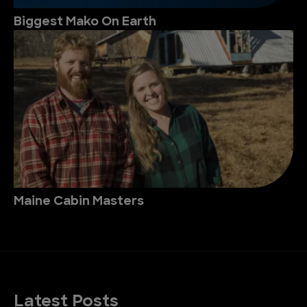
Biggest Mako On Earth
Maine Cabin Masters
Latest Posts