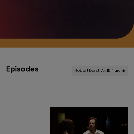
Episodes