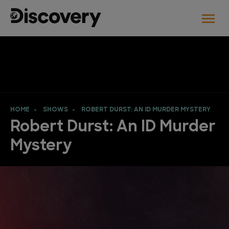
HOME
SHOWS
ROBERT DURST: AN ID MURDER MYSTERY
Robert Durst: An ID Murder
Mystery