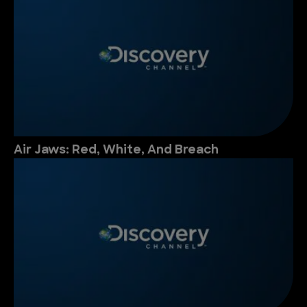
Air Jaws: Red, White, And Breach