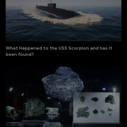
What Happened to the USS Scorpion and has it
been found?