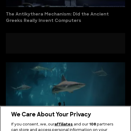
The Antikythera Mechanism: Did the Ancient
Greeks Really Invent Computers
We Care About Your Privacy
If you consent, we, our
affiliates
and our
108
partners
can store and access personal information on your