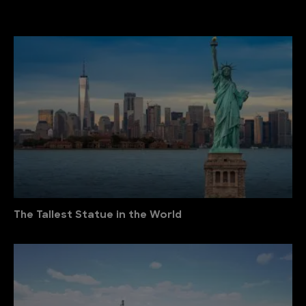
The Tallest Statue in the World