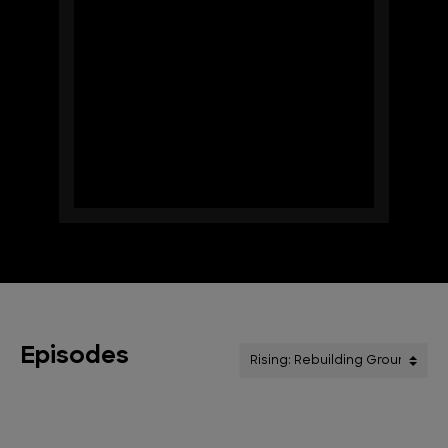
Episodes