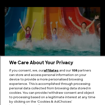
We Care About Your Privacy
The Biggest Water Park in the World
If you consent, we, our
affiliates
and our
108
partners
can store and access personal information on your
device to provide a more personalised browsing
experience. This is accomplished through processing
personal data collected from browsing data stored in
cookies. You can provide/withdraw consent and object
to processing based on a legitimate interest at any time
by clicking on the ‘Cookies & AdChoices’