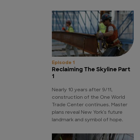
Episode 1
Reclaiming The Skyline Part
1
Nearly 10 years after 9/11,
construction of the One World
Trade Center continues. Master
plans reveal New York's future
landmark and symbol of hope.