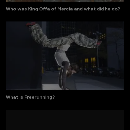
Who was King Offa of Mercia and what did he do?
What is Freerunning?