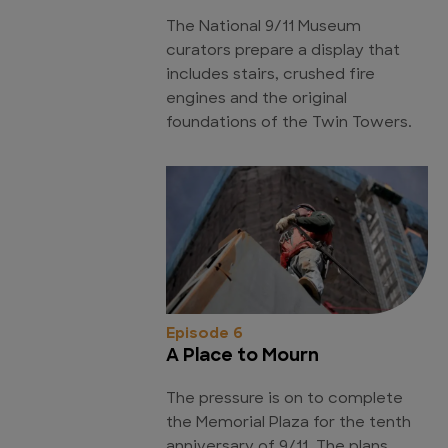
The National 9/11 Museum
curators prepare a display that
includes stairs, crushed fire
engines and the original
foundations of the Twin Towers.
Episode 6
A Place to Mourn
The pressure is on to complete
the Memorial Plaza for the tenth
anniversary of 9/11. The plans