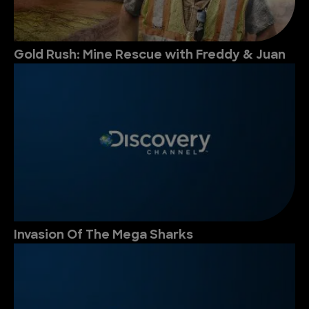
Gold Rush: Mine Rescue with Freddy & Juan
Invasion Of The Mega Sharks