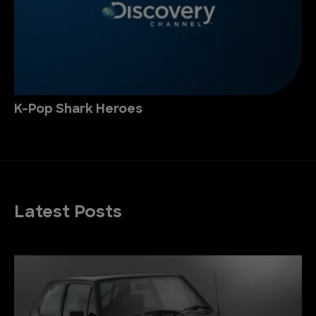
K-Pop Shark Heroes
Latest Posts