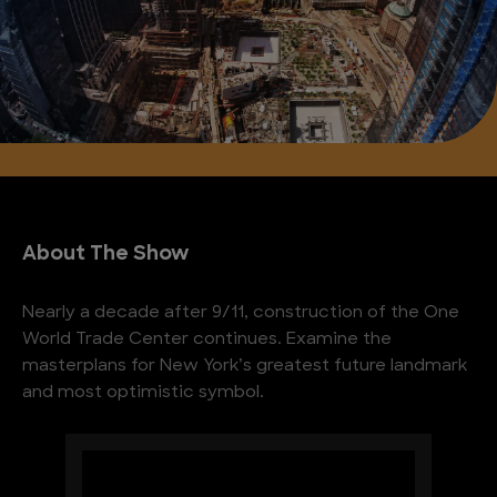
About The Show
Nearly a decade after 9/11, construction of the One
World Trade Center continues. Examine the
masterplans for New York’s greatest future landmark
and most optimistic symbol.