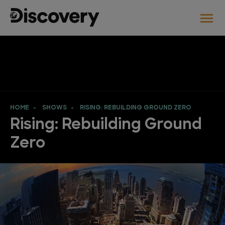
HOME
SHOWS
RISING: REBUILDING GROUND ZERO
Rising: Rebuilding Ground
Zero