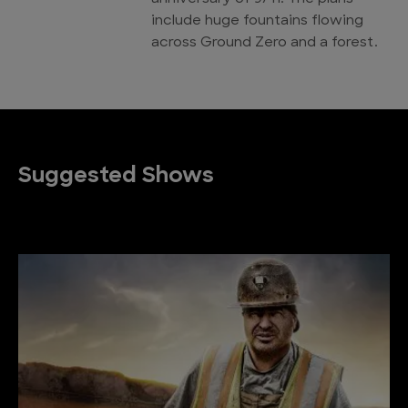
include huge fountains flowing
across Ground Zero and a forest.
Suggested Shows