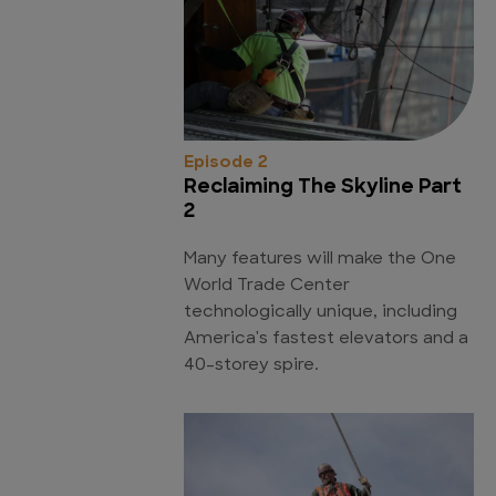
Episode 2
Reclaiming The Skyline Part
2
Many features will make the One
World Trade Center
technologically unique, including
America's fastest elevators and a
40-storey spire.