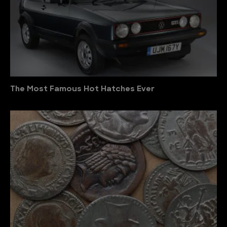
The Most Famous Hot Hatches Ever