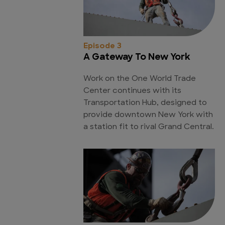
Episode 3
A Gateway To New York
Work on the One World Trade
Center continues with its
Transportation Hub, designed to
provide downtown New York with
a station fit to rival Grand Central.