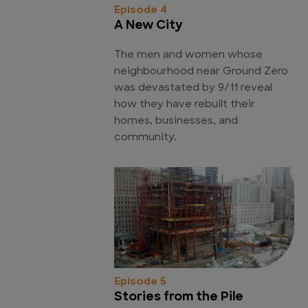
Episode 4
A New City
The men and women whose
neighbourhood near Ground Zero
was devastated by 9/11 reveal
how they have rebuilt their
homes, businesses, and
community.
Episode 5
Stories from the Pile