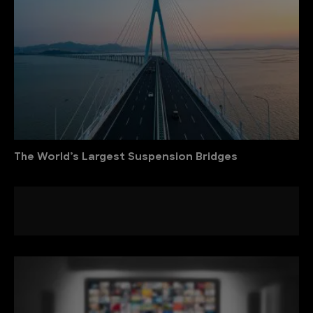
The World’s Largest Suspension Bridges