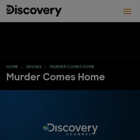
HOME
SHOWS
MURDER COMES HOME
Murder Comes Home