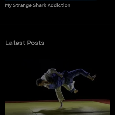
My Strange Shark Addiction
Latest Posts