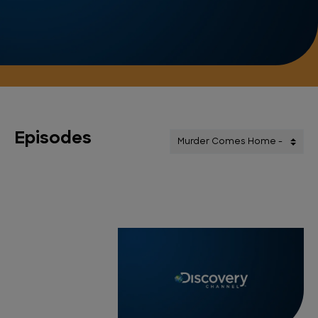
Episodes