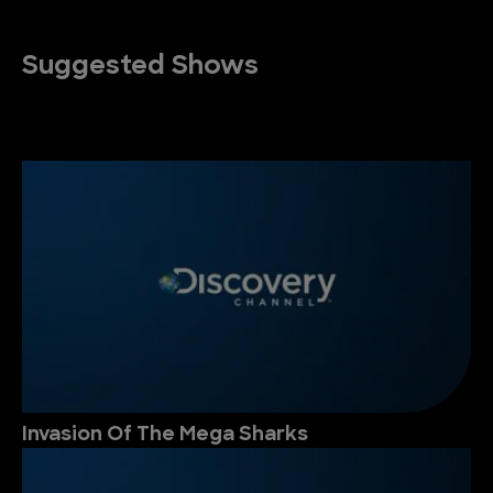
Suggested Shows
Invasion Of The Mega Sharks