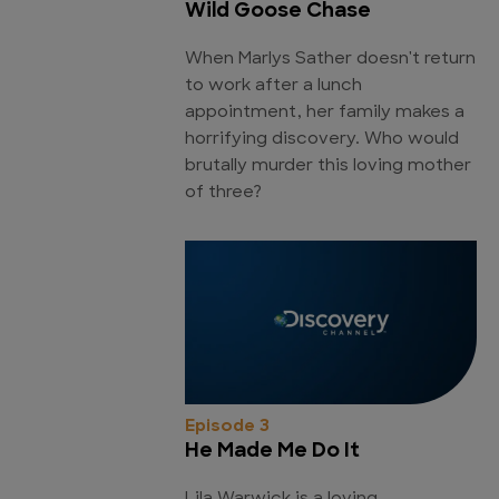
Wild Goose Chase
When Marlys Sather doesn't return
to work after a lunch
appointment, her family makes a
horrifying discovery. Who would
brutally murder this loving mother
of three?
Episode 3
He Made Me Do It