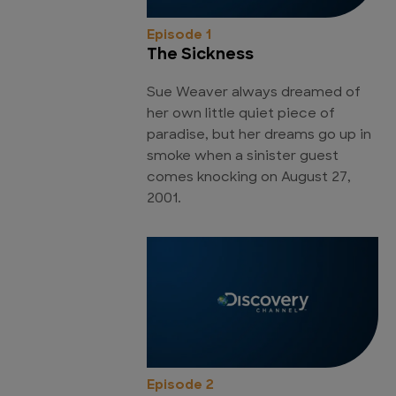
Episode 1
The Sickness
Sue Weaver always dreamed of
her own little quiet piece of
paradise, but her dreams go up in
smoke when a sinister guest
comes knocking on August 27,
2001.
Episode 2