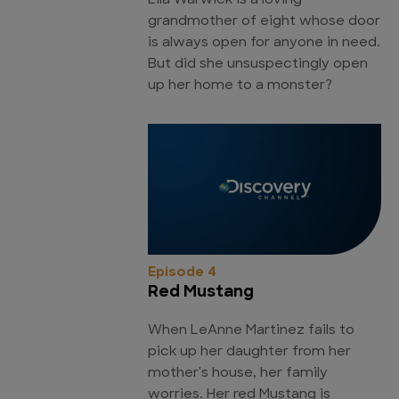
Lila Warwick is a loving
grandmother of eight whose door
is always open for anyone in need.
But did she unsuspectingly open
up her home to a monster?
Episode 4
Red Mustang
When LeAnne Martinez fails to
pick up her daughter from her
mother's house, her family
worries. Her red Mustang is