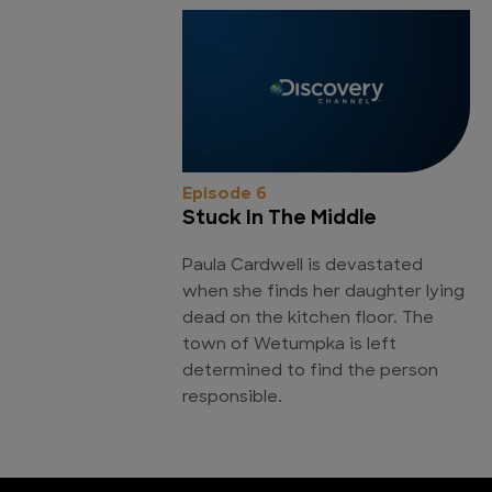
Episode 6
Stuck In The Middle
Paula Cardwell is devastated
when she finds her daughter lying
dead on the kitchen floor. The
town of Wetumpka is left
determined to find the person
responsible.