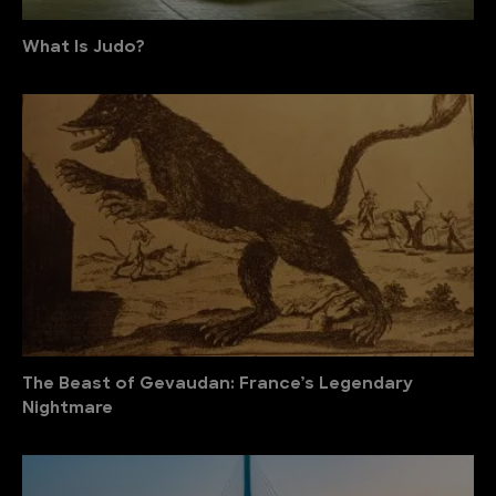
What Is Judo?
The Beast of Gevaudan: France’s Legendary
Nightmare