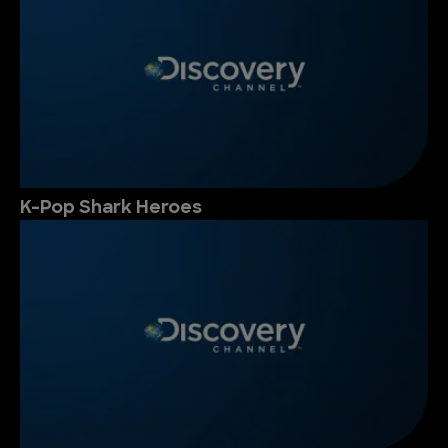
K-Pop Shark Heroes