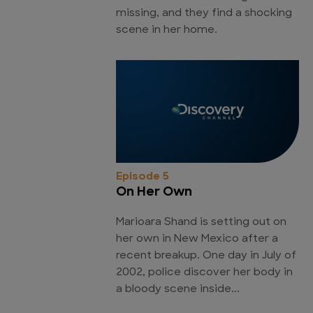
missing, and they find a shocking
scene in her home.
Episode 5
On Her Own
Marioara Shand is setting out on
her own in New Mexico after a
recent breakup. One day in July of
2002, police discover her body in
a bloody scene inside...