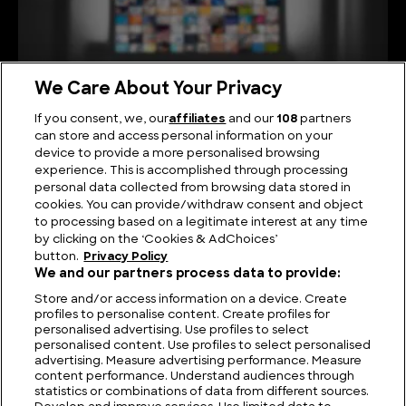
We Care About Your Privacy
If you consent, we, our
affiliates
and our
108
partners
can store and access personal information on your
device to provide a more personalised browsing
Viewing Giants: The Biggest TV in the World
experience. This is accomplished through processing
personal data collected from browsing data stored in
cookies. You can provide/withdraw consent and object
to processing based on a legitimate interest at any time
by clicking on the ‘Cookies & AdChoices’
button.
Privacy Policy
We and our partners process data to provide:
Store and/or access information on a device. Create
profiles to personalise content. Create profiles for
personalised advertising. Use profiles to select
personalised content. Use profiles to select personalised
advertising. Measure advertising performance. Measure
content performance. Understand audiences through
statistics or combinations of data from different sources.
FIND US
CONTACT
TERMS
PRIVACY
CAREERS
FAQS