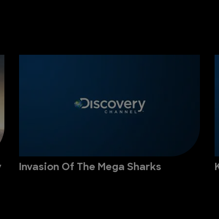
y
Invasion Of The Mega Sharks