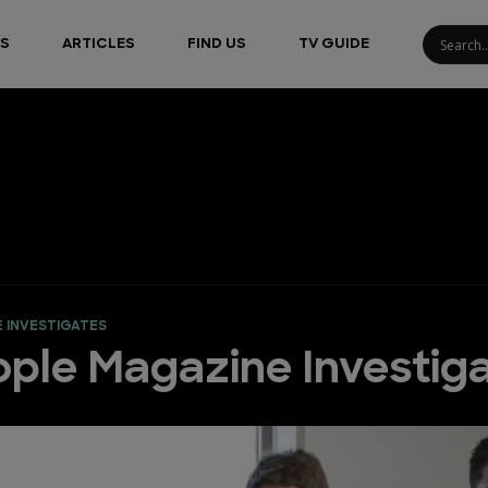
S
ARTICLES
FIND US
TV GUIDE
E INVESTIGATES
ople Magazine Investig