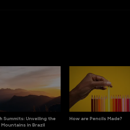
h Summits: Unveiling the
How are Pencils Made?
 Mountains in Brazil