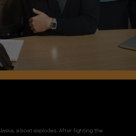
 Alaska, a boat explodes. After fighting the