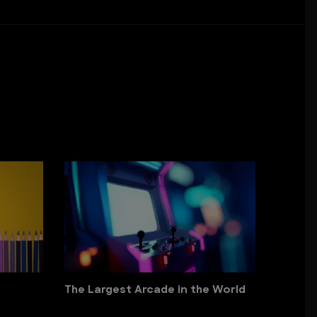
The Largest Arcade in the World