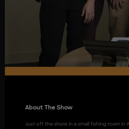
About The Show
Just off the shore in a small fishing town in