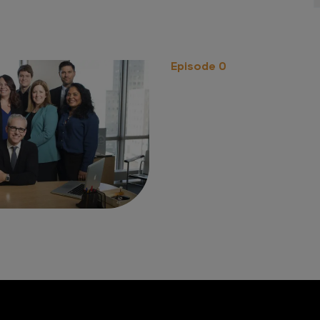
Episode 0