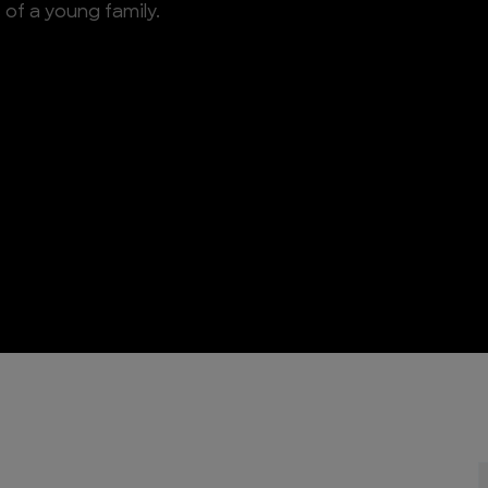
of a young family.