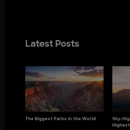
Latest Posts
The Biggest Parks in the World
Sky-Hig
Highest