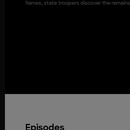
flames, state troopers discover the remains 
Episodes