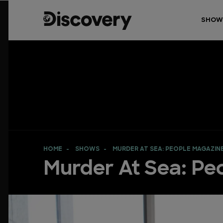
SHOW
HOME
SHOWS
MURDER AT SEA: PEOPLE MAGAZIN
Murder At Sea: Pe