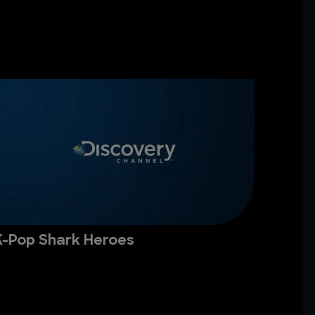
K-Pop Shark Heroes