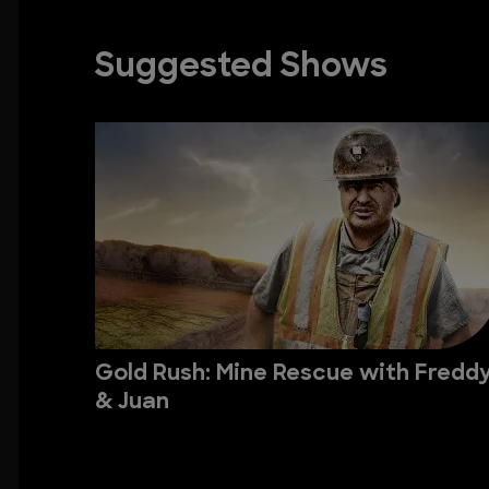
Suggested Shows
Gold Rush: Mine Rescue with Fredd
& Juan