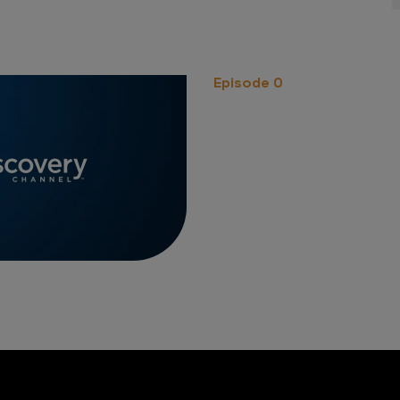
Episode 0