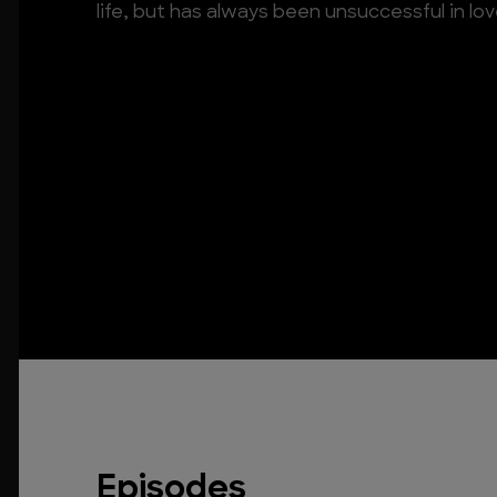
life, but has always been unsuccessful in lo
Episodes