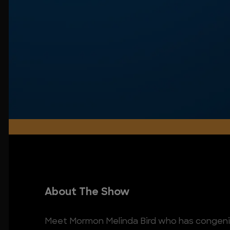
About The Show
Meet Mormon Melinda Bird who has congenit