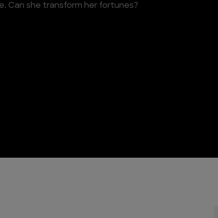
ve. Can she transform her fortunes?