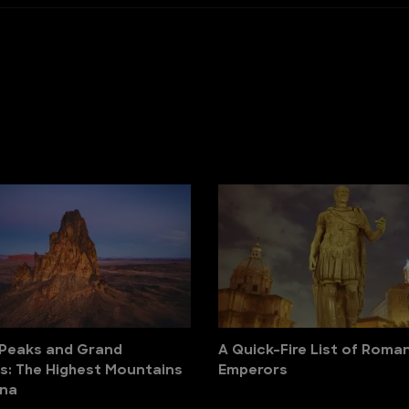
 Peaks and Grand
A Quick-Fire List of Roma
: The Highest Mountains
Emperors
ona