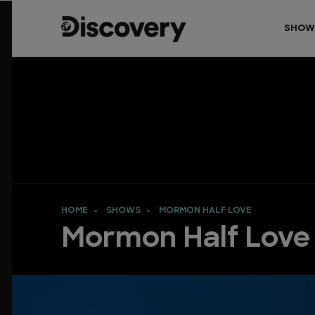
SHOW
HOME
SHOWS
MORMON HALF LOVE
Mormon Half Love