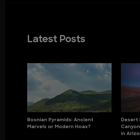
Latest Posts
Bosnian Pyramids: Ancient
Desert
Marvels or Modern Hoax?
Canyons
in Ariz