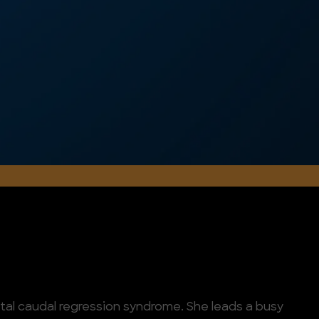
al caudal regression syndrome. She leads a busy