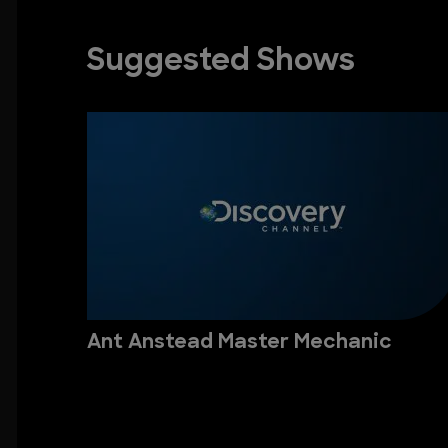
Suggested Shows
Ant Anstead Master Mechanic