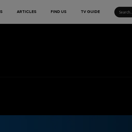
S
ARTICLES
FIND US
TV GUIDE