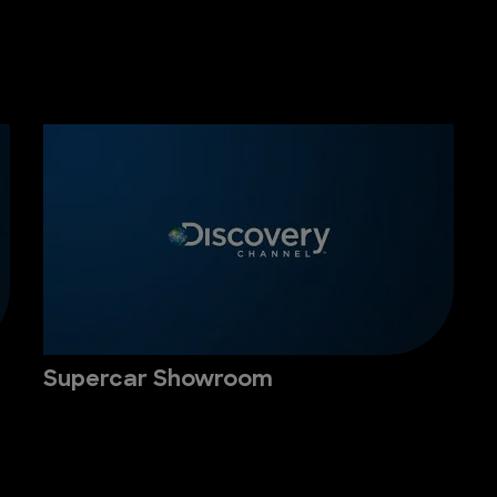
Supercar Showroom