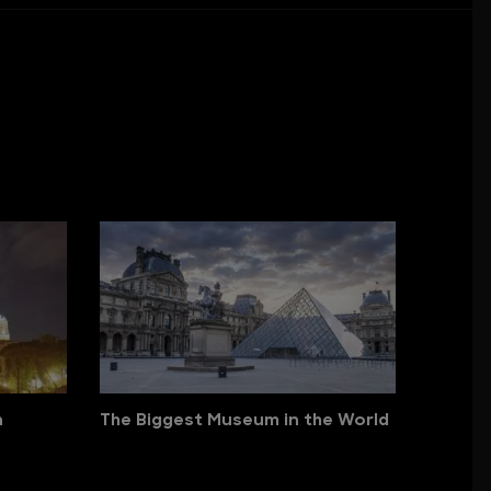
n
The Biggest Museum in the World