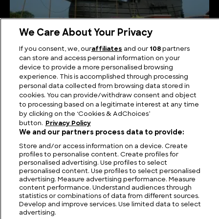
We Care About Your Privacy
What Happened to the Flor de la Mar Treasure Ship
If you consent, we, our
affiliates
and our
108
partners
and Was it Ever Found?
can store and access personal information on your
device to provide a more personalised browsing
experience. This is accomplished through processing
personal data collected from browsing data stored in
cookies. You can provide/withdraw consent and object
to processing based on a legitimate interest at any time
by clicking on the ‘Cookies & AdChoices’
button.
Privacy Policy
We and our partners process data to provide:
Store and/or access information on a device. Create
profiles to personalise content. Create profiles for
personalised advertising. Use profiles to select
personalised content. Use profiles to select personalised
FIND US
CONTACT
TERMS
PRIVACY
CAREERS
FAQS
advertising. Measure advertising performance. Measure
content performance. Understand audiences through
statistics or combinations of data from different sources.
MODERN SLAVERY STATEMENT
Develop and improve services. Use limited data to select
advertising.