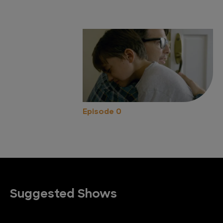
Episode 0
Suggested Shows