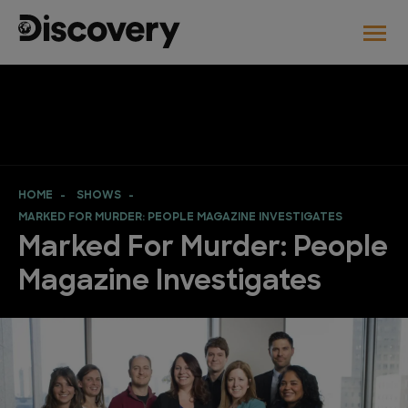
HOME
SHOWS
MARKED FOR MURDER: PEOPLE MAGAZINE INVESTIGATES
Marked For Murder: People
Magazine Investigates