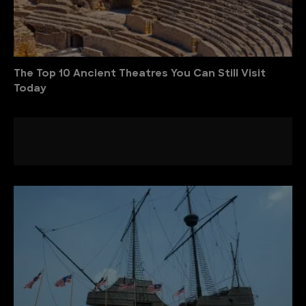
The Top 10 Ancient Theatres You Can Still Visit
Today