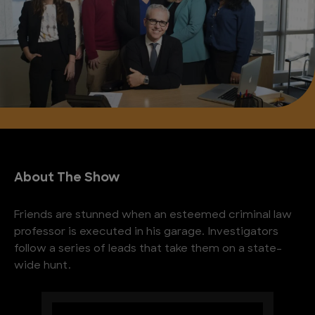
About The Show
Friends are stunned when an esteemed criminal law
professor is executed in his garage. Investigators
follow a series of leads that take them on a state-
wide hunt.