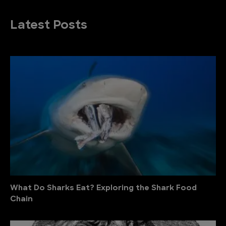
Latest Posts
What Do Sharks Eat? Exploring the Shark Food
Chain