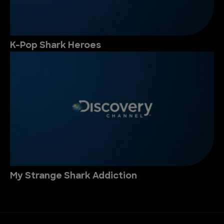
K-Pop Shark Heroes
My Strange Shark Addiction