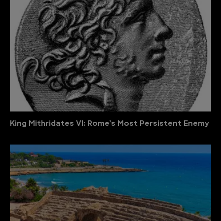
King Mithridates VI: Rome’s Most Persistent Enemy