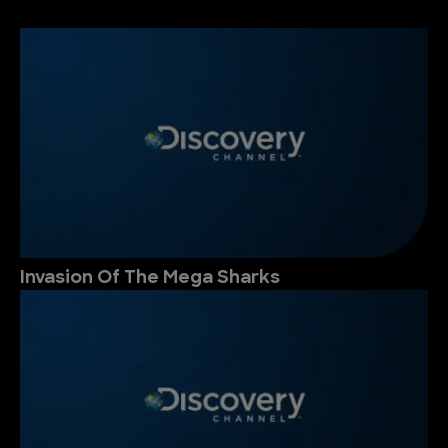
Invasion Of The Mega Sharks