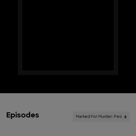
Episodes