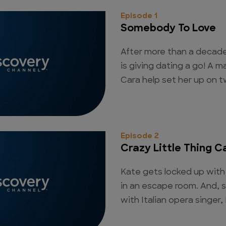
Episode 1
Somebody To Love
After more than a decade
is giving dating a go! A
Cara help set her up on tw
Episode 2
Crazy Little Thing C
Kate gets locked up with 
in an escape room. And, 
with Italian opera singer,