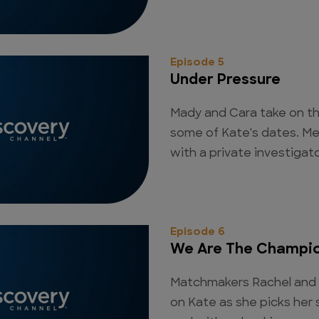
Episode 5
Under Pressure
Mady and Cara take on th
some of Kate's dates. M
with a private investigat
Episode 6
We Are The Champi
Matchmakers Rachel and 
on Kate as she picks her 