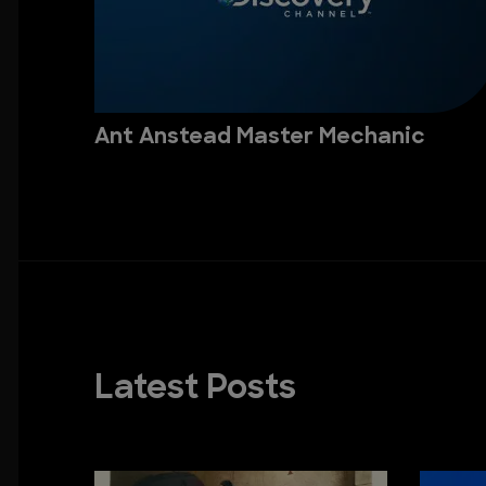
Ant Anstead Master Mechanic
Latest Posts