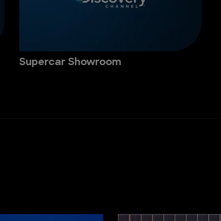
Supercar Showroom