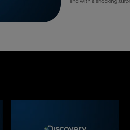
end with a shocking surp