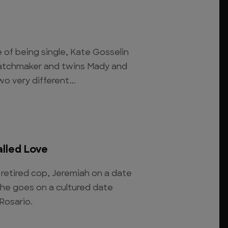
 of being single, Kate Gosselin
 matchmaker and twins Mady and
o very different...
alled Love
retired cop, Jeremiah on a date
she goes on a cultured date
 Rosario.