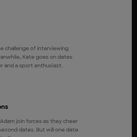
e challenge of interviewing
eanwhile, Kate goes on dates
or and a sport enthusiast.
ons
Adam join forces as they cheer
second dates. But will one date