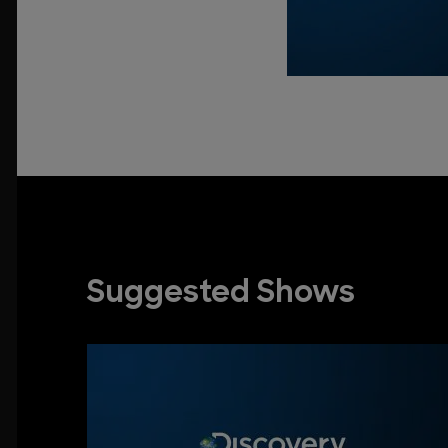
Suggested Shows