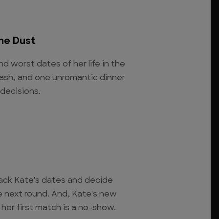
he Dust
nd worst dates of her life in the
ash, and one unromantic dinner
 decisions.
ck Kate's dates and decide
e next round. And, Kate's new
her first match is a no-show.