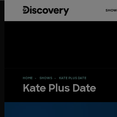
SHOW
HOME
SHOWS
KATE PLUS DATE
Kate Plus Date