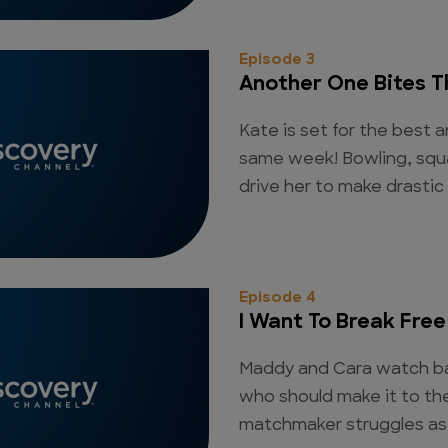
Episode 3
Another One Bites T
Kate is set for the best a
same week! Bowling, squ
drive her to make drastic
Episode 4
I Want To Break Free
Maddy and Cara watch ba
who should make it to th
matchmaker struggles as 