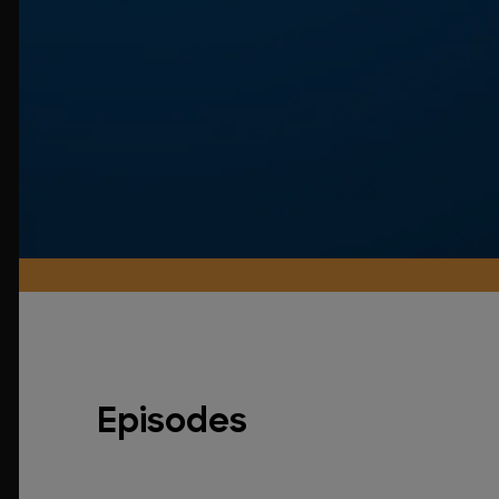
Episodes