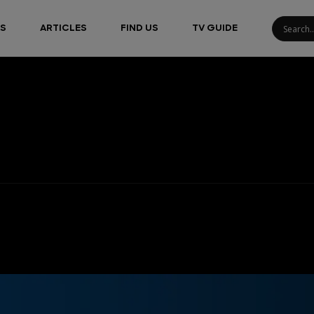
S
ARTICLES
FIND US
TV GUIDE