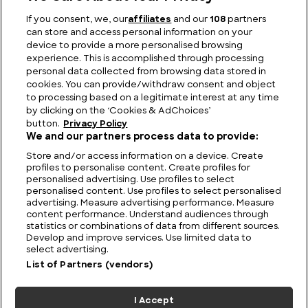
If you consent, we, our
affiliates
and our
108
partners
can store and access personal information on your
Who was Emperor Marcus Aurelius and what did he
device to provide a more personalised browsing
do?
experience. This is accomplished through processing
personal data collected from browsing data stored in
cookies. You can provide/withdraw consent and object
to processing based on a legitimate interest at any time
by clicking on the ‘Cookies & AdChoices’
button.
Privacy Policy
We and our partners process data to provide:
Store and/or access information on a device. Create
profiles to personalise content. Create profiles for
personalised advertising. Use profiles to select
personalised content. Use profiles to select personalised
advertising. Measure advertising performance. Measure
content performance. Understand audiences through
statistics or combinations of data from different sources.
FIND US
CONTACT
TERMS
PRIVACY
CAREERS
FAQS
Develop and improve services. Use limited data to
select advertising.
MODERN SLAVERY STATEMENT
List of Partners (vendors)
I Accept
© 2026 Discovery Networks
COOKIES &