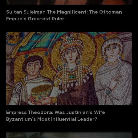
Sultan Suleiman The Magnificent: The Ottoman
Empire′s Greatest Ruler
Empress Theodora: Was Justinian′s Wife
Byzantium′s Most Influential Leader?