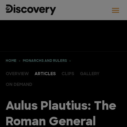
HOME
MONARCHS AND RULERS
OVERVIEW
ARTICLES
CLIPS
GALLERY
ON DEMAND
Aulus Plautius: The
Roman General