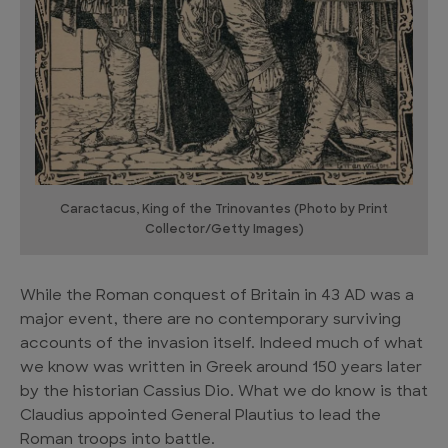
Caractacus, King of the Trinovantes (Photo by Print
Collector/Getty Images)
While the Roman conquest of Britain in 43 AD was a
major event, there are no contemporary surviving
accounts of the invasion itself. Indeed much of what
we know was written in Greek around 150 years later
by the historian Cassius Dio. What we do know is that
Claudius appointed General Plautius to lead the
Roman troops into battle.