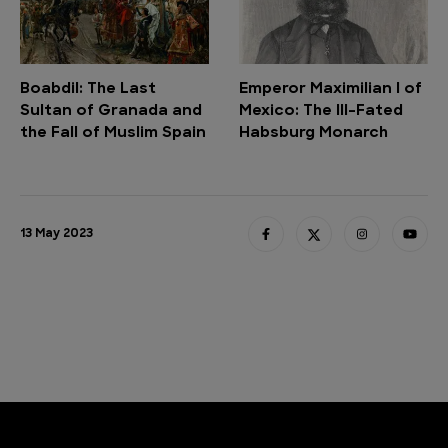
Boabdil: The Last
Emperor Maximilian I of
Sultan of Granada and
Mexico: The Ill-Fated
the Fall of Muslim Spain
Habsburg Monarch
13 May 2023