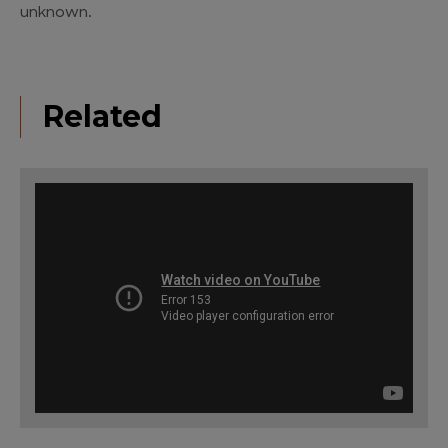
unknown.
Related