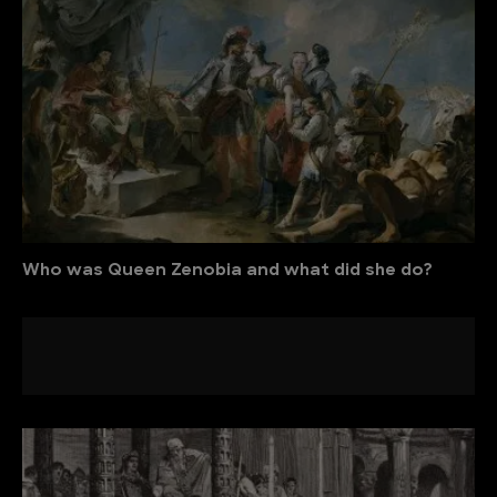
Who was Queen Zenobia and what did she do?