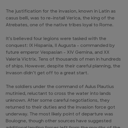
The justification for the invasion, known in Latin as
casus belli, was to re-install Verica, the king of the
Atrebates, one of the native tribes loyal to Rome.
It’s believed four legions were tasked with the
conquest: IX Hispania, II Augusta – commanded by
future emperor Vespasian – XIV Gemina, and XX
Valeria Victrix. Tens of thousands of men in hundreds
of ships. However, despite their careful planning, the
invason didn’t get off to a great start.
The soldiers under the command of Aulus Plautius
mutinied, reluctant to cross the water into lands
unknown. After some careful negotiations, they
returned to their duties and the invasion force got
underway. The most likely point of departure was
Boulogne, though other sources have suggested