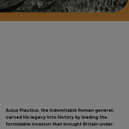
Aulus Plautius, the indomitable Roman general,
carved his legacy into history by leading the
formidable invasion that brought Britain under