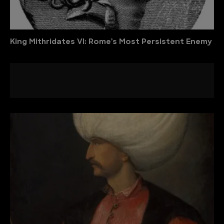
King Mithridates VI: Rome’s Most Persistent Enemy