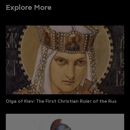
Explore More
Olga of Kiev: The First Christian Ruler of the Rus