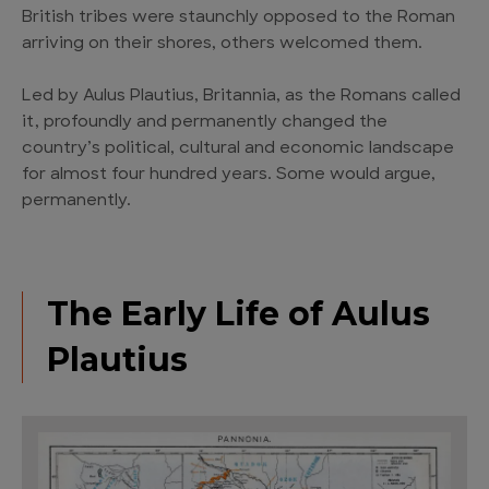
British tribes were staunchly opposed to the Roman
arriving on their shores, others welcomed them.
Led by Aulus Plautius, Britannia, as the Romans called
it, profoundly and permanently changed the
country’s political, cultural and economic landscape
for almost four hundred years. Some would argue,
permanently.
The Early Life of Aulus
Plautius