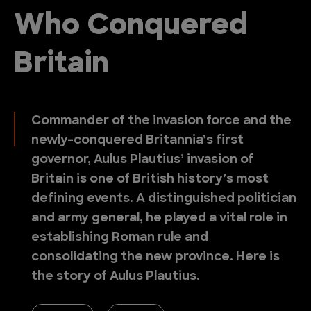
Who Conquered
Britain
Commander of the invasion force and the
newly-conquered Britannia’s first
governor, Aulus Plautius’ invasion of
Britain is one of British history’s most
defining events. A distinguished politician
and army general, he played a vital role in
establishing Roman rule and
consolidating the new province. Here is
the story of Aulus Plautius.