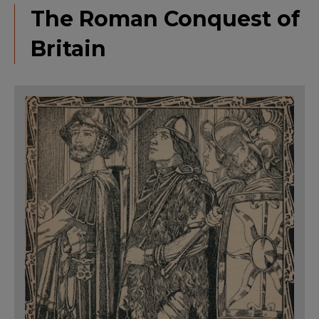
The Roman Conquest of
Britain