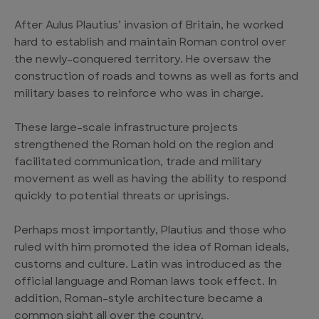
After Aulus Plautius’ invasion of Britain, he worked
hard to establish and maintain Roman control over
the newly-conquered territory. He oversaw the
construction of roads and towns as well as forts and
military bases to reinforce who was in charge.
These large-scale infrastructure projects
strengthened the Roman hold on the region and
facilitated communication, trade and military
movement as well as having the ability to respond
quickly to potential threats or uprisings.
Perhaps most importantly, Plautius and those who
ruled with him promoted the idea of Roman ideals,
customs and culture. Latin was introduced as the
official language and Roman laws took effect. In
addition, Roman-style architecture became a
common sight all over the country.