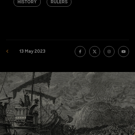
HISTORY
RULERS
13 May 2023