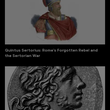
Quintus Sertorius: Rome’s Forgotten Rebel and
the Sertorian War