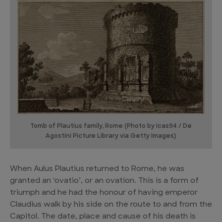
Tomb of Plautius family, Rome (Photo by Icas94 / De
Agostini Picture Library via Getty Images)
When Aulus Plautius returned to Rome, he was
granted an ‘ovatio’, or an ovation. This is a form of
triumph and he had the honour of having emperor
Claudius walk by his side on the route to and from the
Capitol. The date, place and cause of his death is