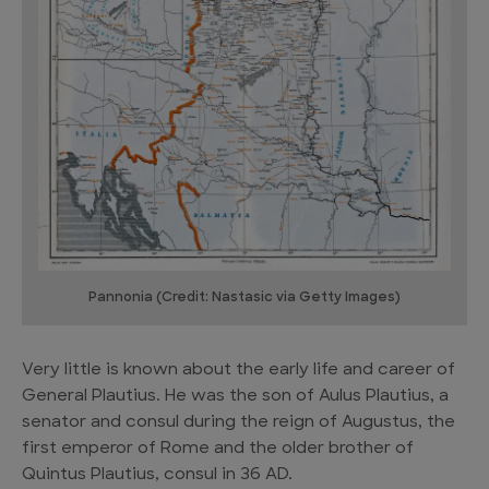
Pannonia (Credit: Nastasic via Getty Images)
Very little is known about the early life and career of
General Plautius. He was the son of Aulus Plautius, a
senator and consul during the reign of Augustus, the
first emperor of Rome and the older brother of
Quintus Plautius, consul in 36 AD.