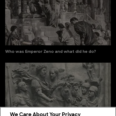
Who was Emperor Zeno and what did he do?
We Care About Your Privacy