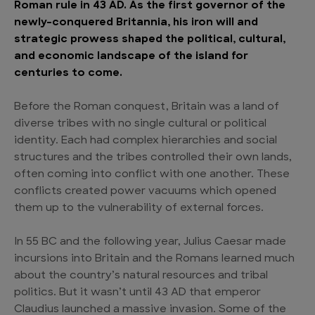
Roman rule in 43 AD. As the first governor of the
newly-conquered Britannia, his iron will and
strategic prowess shaped the political, cultural,
and economic landscape of the island for
centuries to come.
Before the Roman conquest, Britain was a land of
diverse tribes with no single cultural or political
identity. Each had complex hierarchies and social
structures and the tribes controlled their own lands,
often coming into conflict with one another. These
conflicts created power vacuums which opened
them up to the vulnerability of external forces.
In 55 BC and the following year, Julius Caesar made
incursions into Britain and the Romans learned much
about the country’s natural resources and tribal
politics. But it wasn’t until 43 AD that emperor
Claudius launched a massive invasion. Some of the