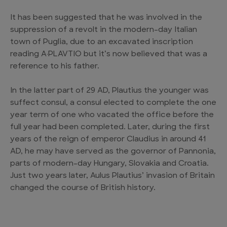
It has been suggested that he was involved in the
suppression of a revolt in the modern-day Italian
town of Puglia, due to an excavated inscription
reading A·PLAVTIO but it’s now believed that was a
reference to his father.
In the latter part of 29 AD, Plautius the younger was
suffect consul, a consul elected to complete the one
year term of one who vacated the office before the
full year had been completed. Later, during the first
years of the reign of emperor Claudius in around 41
AD, he may have served as the governor of Pannonia,
parts of modern-day Hungary, Slovakia and Croatia.
Just two years later, Aulus Plautius’ invasion of Britain
changed the course of British history.