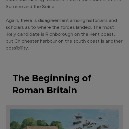
additional landing forces left from the mouths of the
Somme and the Seine.
Again, there is disagreement among historians and
scholars as to where the forces landed. The most
likely candidate is Richborough on the Kent coast,
but Chichester harbour on the south coast is another
possibility.
The Beginning of
Roman Britain