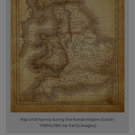
Map of Britannia during the Roman Empire (Credit:
THEPALMER via Getty Images)