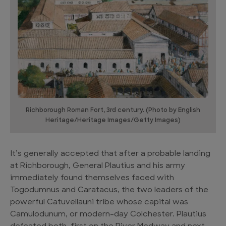
Richborough Roman Fort, 3rd century. (Photo by English
Heritage/Heritage Images/Getty Images)
It’s generally accepted that after a probable landing
at Richborough, General Plautius and his army
immediately found themselves faced with
Togodumnus and Caratacus, the two leaders of the
powerful Catuvellauni tribe whose capital was
Camulodunum, or modern-day Colchester. Plautius