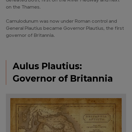
defeated both, first on the River Medway and next
on the Thames.
Camulodunum was now under Roman control and
General Plautius became Governor Plautius, the first
governor of Britannia.
Aulus Plautius:
Governor of Britannia