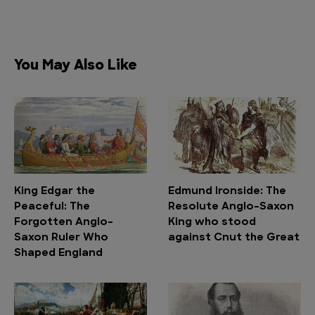
You May Also Like
King Edgar the
Edmund Ironside: The
Peaceful: The
Resolute Anglo-Saxon
Forgotten Anglo-
King who stood
Saxon Ruler Who
against Cnut the Great
Shaped England