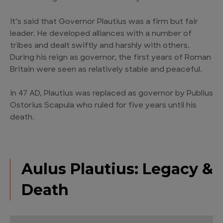
It’s said that Governor Plautius was a firm but fair
leader. He developed alliances with a number of
tribes and dealt swiftly and harshly with others.
During his reign as governor, the first years of Roman
Britain were seen as relatively stable and peaceful.
In 47 AD, Plautius was replaced as governor by Publius
Ostorius Scapula who ruled for five years until his
death.
Aulus Plautius: Legacy &
Death