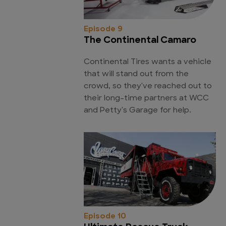
Episode 9
The Continental Camaro
Continental Tires wants a vehicle
that will stand out from the
crowd, so they've reached out to
their long-time partners at WCC
and Petty's Garage for help.
Episode 10