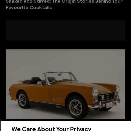
Shaken and Stirred: The Origin Stories Behind Your
Favourite Cocktails
The History of MG: Racing Cars, Roadsters, and a
We Care About Your Privacy