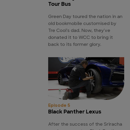
Tour Bus
Green Day toured the nation in an
old bookmobile customised by
Tre Cool's dad. Now, they've
donated it to WCC to bring it
back to its former glory.
Episode 5
Black Panther Lexus
After the success of the Sriracha