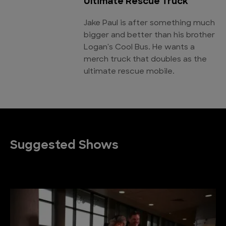
Ultimate Rescue Truck
Jake Paul is after something much
bigger and better than his brother
Logan's Cool Bus. He wants a
merch truck that doubles as the
ultimate rescue mobile.
Suggested Shows