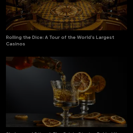
Rolling the Dice: A Tour of the World’s Largest
Casinos