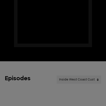
Episodes