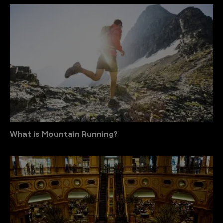
What is Mountain Running?