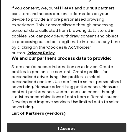
Rich Heritage
If you consent, we, our
affiliates
and our
108
partners
can store and access personal information on your
device to provide a more personalised browsing
experience. This is accomplished through processing
personal data collected from browsing data stored in
cookies. You can provide/withdraw consent and object
to processing based on a legitimate interest at any time
by clicking on the ‘Cookies & AdChoices’
button.
Privacy Policy
We and our partners process data to provide:
Store and/or access information on a device. Create
profiles to personalise content. Create profiles for
personalised advertising. Use profiles to select
FIND US
CONTACT
TERMS
PRIVACY
CAREERS
FAQS
personalised content. Use profiles to select personalised
advertising. Measure advertising performance. Measure
MODERN SLAVERY STATEMENT
content performance. Understand audiences through
statistics or combinations of data from different sources.
Develop and improve services. Use limited data to select
advertising.
© 2026 Discovery Networks
COOKIES &
International. All rights reserved.
ADCHOICES
List of Partners (vendors)
I Accept