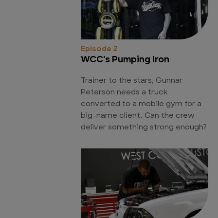
Episode 2
WCC's Pumping Iron
Trainer to the stars, Gunnar
Peterson needs a truck
converted to a mobile gym for a
big-name client. Can the crew
deliver something strong enough?