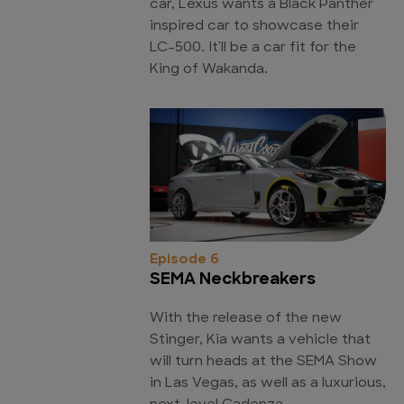
car, Lexus wants a Black Panther
inspired car to showcase their
LC-500. It'll be a car fit for the
King of Wakanda.
Episode 6
SEMA Neckbreakers
With the release of the new
Stinger, Kia wants a vehicle that
will turn heads at the SEMA Show
in Las Vegas, as well as a luxurious,