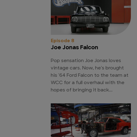
Episode 8
Joe Jonas Falcon
Pop sensation Joe Jonas loves
vintage cars. Now, he's brought
his '64 Ford Falcon to the team at
WCC for a full overhaul with the
hopes of bringing it back...