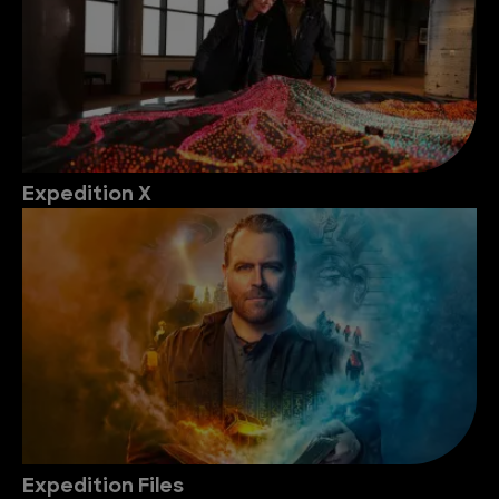
Expedition X
Expedition Files