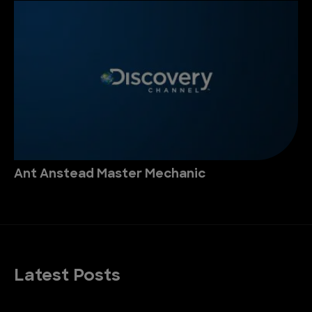
Ant Anstead Master Mechanic
Latest Posts