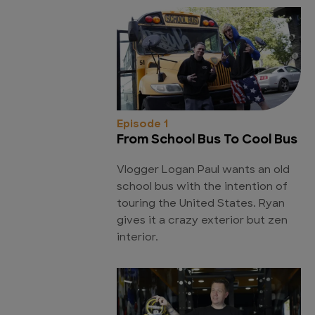
Episode 1
From School Bus To Cool Bus
Vlogger Logan Paul wants an old
school bus with the intention of
touring the United States. Ryan
gives it a crazy exterior but zen
interior.