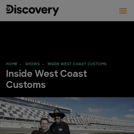
HOME
SHOWS
INSIDE WEST COAST CUSTOMS
Inside West Coast
Customs