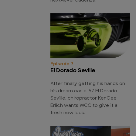
next-level Cadenza.
Episode 7
El Dorado Seville
After finally getting his hands on
his dream car, a '57 El Dorado
Seville, chiropractor KenGee
Erlich wants WCC to give it a
fresh new look.