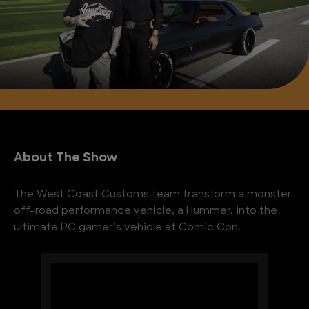
About The Show
The West Coast Customs team transform a monster
off-road performance vehicle, a Hummer, into the
ultimate PC gamer’s vehicle at Comic Con.