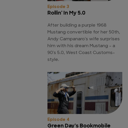
Episode 3
Rollin' In My 5.0
After building a purple 1968
Mustang convertible for her 50th,
Andy Campanaro's wife surprises
him with his dream Mustang - a
90's 5.0, West Coast Customs-
style.
Episode 4
Green Day's Bookmobile