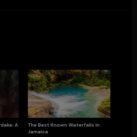
dake: A
The Best Known Waterfalls in
Jamaica