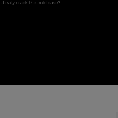
finally crack the cold case?