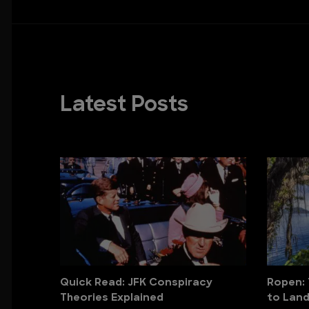
Latest Posts
Quick Read: JFK Conspiracy
Ropen: 
Theories Explained
to Lan