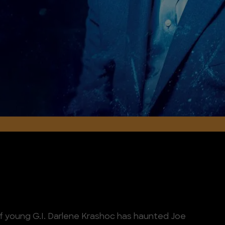
of young G.I. Darlene Krashoc has haunted Joe