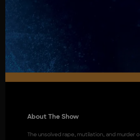
About The Show
The unsolved rape, mutilation, and murder 