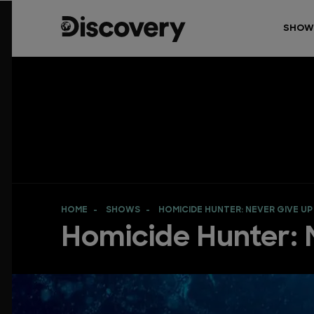
SHOW
HOME
SHOWS
HOMICIDE HUNTER: NEVER GIVE UP
Homicide Hunter: 