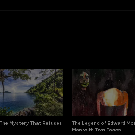
The Mystery That Refuses
The Legend of Edward Mor
d
Man with Two Faces