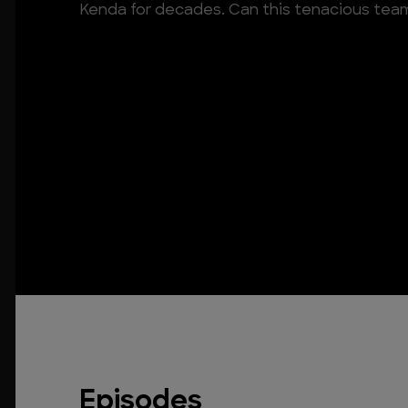
Kenda for decades. Can this tenacious team 
Episodes