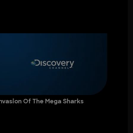
Invasion Of The Mega Sharks