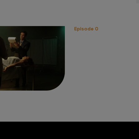
Episode 0