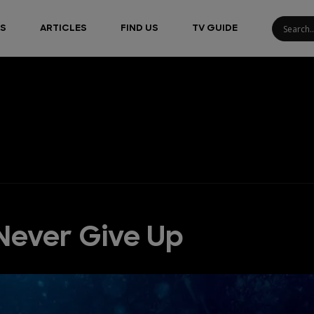
S
ARTICLES
FIND US
TV GUIDE
Never Give Up