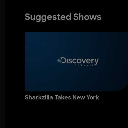
Suggested Shows
Sharkzilla Takes New York