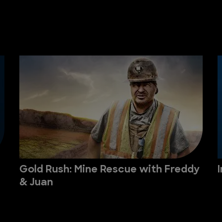
Gold Rush: Mine Rescue with Freddy
& Juan