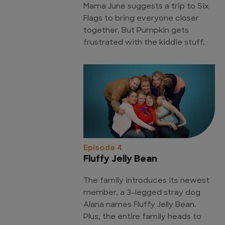
Mama June suggests a trip to Six
Flags to bring everyone closer
together. But Pumpkin gets
frustrated with the kiddie stuff.
Episode 4
Fluffy Jelly Bean
The family introduces its newest
member, a 3-legged stray dog
Alana names Fluffy Jelly Bean.
Plus, the entire family heads to