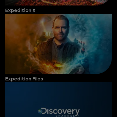
Expedition X
Expedition Files