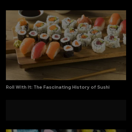
Roll With It: The Fascinating History of Sushi