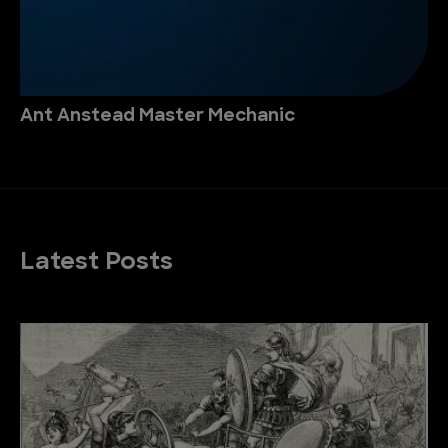
Ant Anstead Master Mechanic
Latest Posts