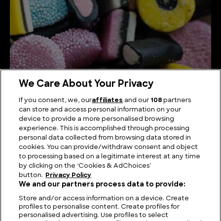
We Care About Your Privacy
If you consent, we, our
affiliates
and our
108
partners
can store and access personal information on your
device to provide a more personalised browsing
How Liquorice is Made
experience. This is accomplished through processing
personal data collected from browsing data stored in
cookies. You can provide/withdraw consent and object
to processing based on a legitimate interest at any time
by clicking on the ‘Cookies & AdChoices’
button.
Privacy Policy
We and our partners process data to provide:
Store and/or access information on a device. Create
profiles to personalise content. Create profiles for
personalised advertising. Use profiles to select