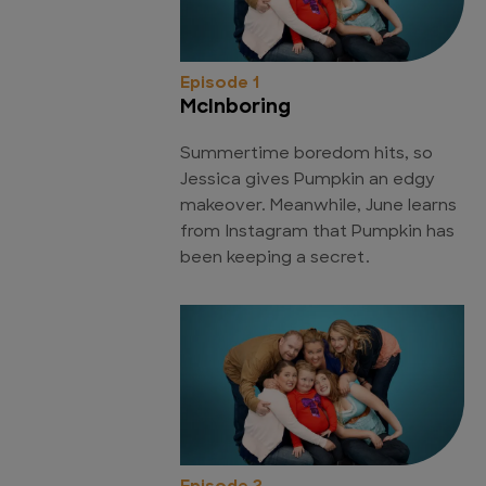
Episode 1
McInboring
Summertime boredom hits, so
Jessica gives Pumpkin an edgy
makeover. Meanwhile, June learns
from Instagram that Pumpkin has
been keeping a secret.