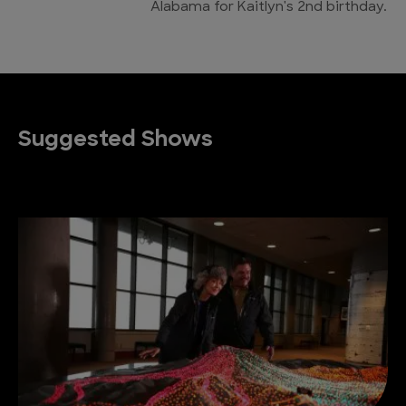
Alabama for Kaitlyn's 2nd birthday.
Suggested Shows