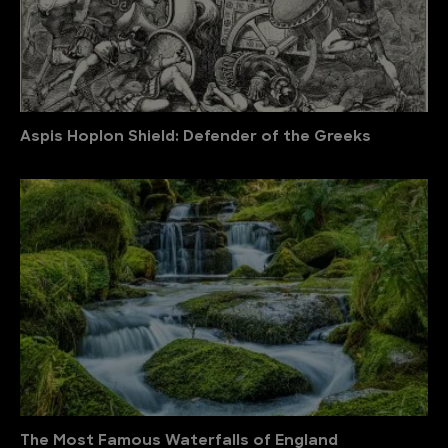
Aspis Hoplon Shield: Defender of the Greeks
The Most Famous Waterfalls of England