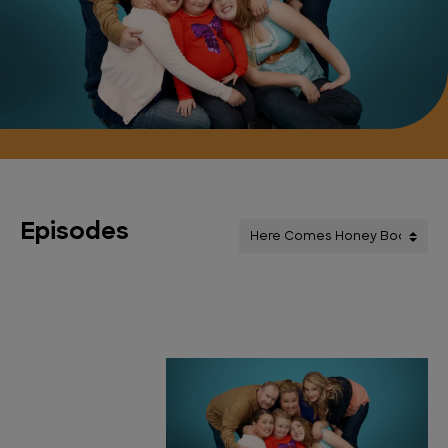
Episodes