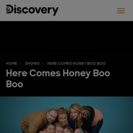
HOME
SHOWS
HERE COMES HONEY BOO BOO
Here Comes Honey Boo
Boo