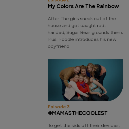
Episode 2
My Colors Are The Rainbow
After The girls sneak out of the
house and get caught red-
handed, Sugar Bear grounds them.
Plus, Poodle introduces his new
boyfriend.
Episode 3
#MAMASTHECOOLEST
To get the kids off their devices,