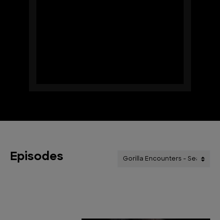
Episodes