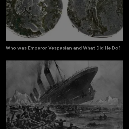
Who was Emperor Vespasian and What Did He Do?