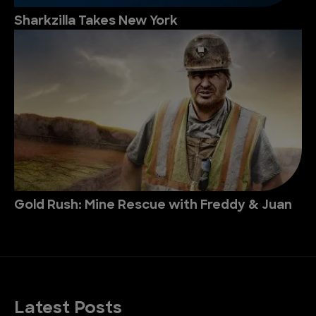
Sharkzilla Takes New York
Gold Rush: Mine Rescue with Freddy & Juan
Latest Posts