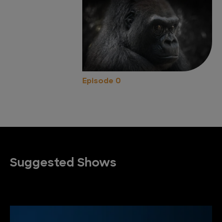
Episode 0
Suggested Shows