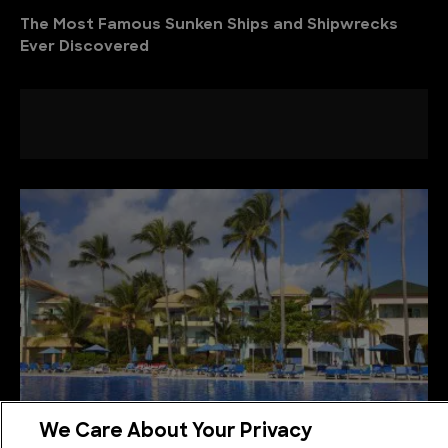
The Most Famous Sunken Ships and Shipwrecks
Ever Discovered
We Care About Your Privacy