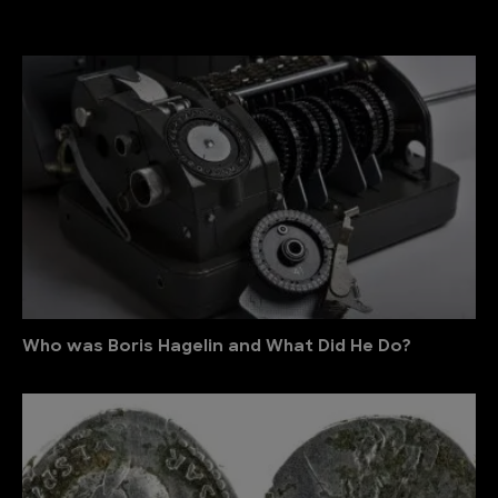
Who was Boris Hagelin and What Did He Do?