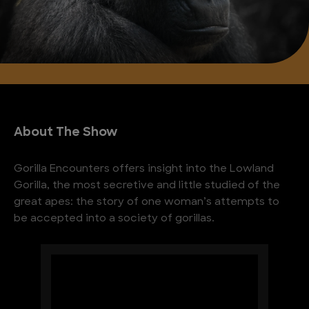
About The Show
Gorilla Encounters offers insight into the Lowland
Gorilla, the most secretive and little studied of the
great apes: the story of one woman’s attempts to
be accepted into a society of gorillas.