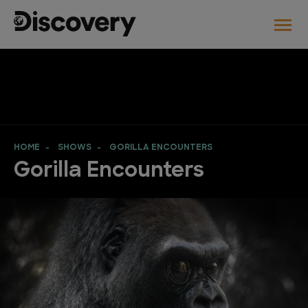
HOME
SHOWS
GORILLA ENCOUNTERS
Gorilla Encounters