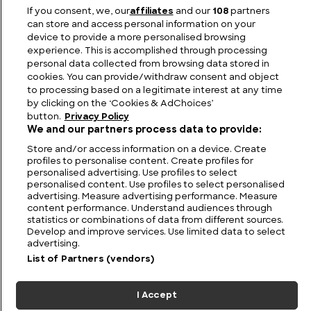
The Largest Swimming Pool in the World Ever
If you consent, we, our
affiliates
and our
108
partners
Constructed
can store and access personal information on your
device to provide a more personalised browsing
experience. This is accomplished through processing
personal data collected from browsing data stored in
cookies. You can provide/withdraw consent and object
to processing based on a legitimate interest at any time
by clicking on the ‘Cookies & AdChoices’
button.
Privacy Policy
We and our partners process data to provide:
Store and/or access information on a device. Create
profiles to personalise content. Create profiles for
personalised advertising. Use profiles to select
personalised content. Use profiles to select personalised
FIND US
CONTACT
TERMS
PRIVACY
CAREERS
FAQS
advertising. Measure advertising performance. Measure
content performance. Understand audiences through
statistics or combinations of data from different sources.
MODERN SLAVERY STATEMENT
Develop and improve services. Use limited data to select
advertising.
List of Partners (vendors)
© 2026 Discovery Networks
COOKIES &
International. All rights reserved.
ADCHOICES
I Accept