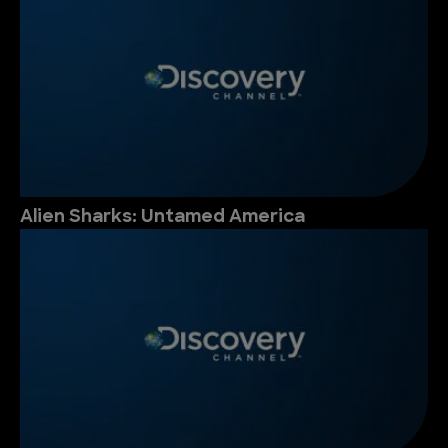
Alien Sharks: Untamed America