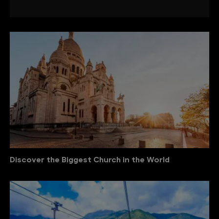
Discover the Biggest Church in the World