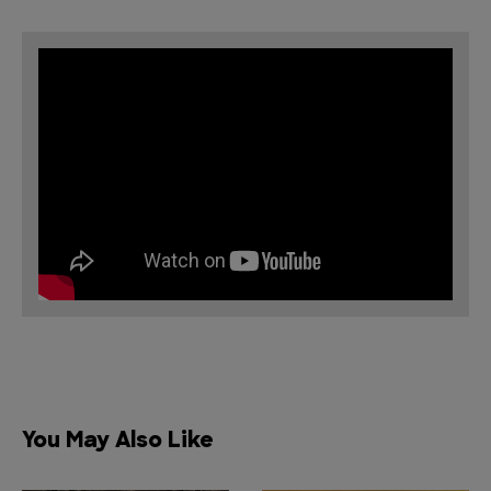
You May Also Like