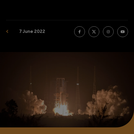
7 June 2022