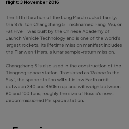
flight: 3 November 2016
The fifth iteration of the Long March rocket family,
the 879-ton Changzheng 5 – nicknamed Pang-Wu, or
Fat Five – was built by the Chinese Academy of
Launch Vehicle Technology and is one of the world’s
largest rockets. Its lifetime mission manifest includes
the Tianwen 1 Mars, a lunar sample-return mission.
Changzheng 5 is also used in the construction of the
Tiangong space station. Translated as ‘Palace in the
Sky’, the space station will sit in low Earth orbit
between 340 and 450km up and will weigh between
80 and 100 tons, roughly the size of Russia’s now-
decommissioned Mir space station.