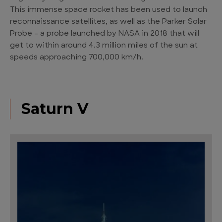
This immense space rocket has been used to launch
reconnaissance satellites, as well as the Parker Solar
Probe – a probe launched by NASA in 2018 that will
get to within around 4.3 million miles of the sun at
speeds approaching 700,000 km/h.
Saturn V