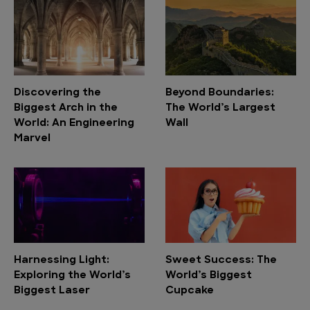
Discovering the
Beyond Boundaries:
Biggest Arch in the
The World’s Largest
World: An Engineering
Wall
Marvel
Harnessing Light:
Sweet Success: The
Exploring the World’s
World’s Biggest
Biggest Laser
Cupcake