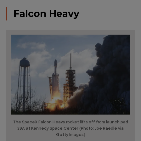
Falcon Heavy
The SpaceX Falcon Heavy rocket lifts off from launch pad
39A at Kennedy Space Center (Photo: Joe Raedle via
Getty Images)