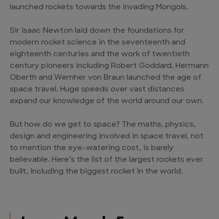
launched rockets towards the invading Mongols.
Sir Isaac Newton laid down the foundations for
modern rocket science in the seventeenth and
eighteenth centuries and the work of twentieth
century pioneers including Robert Goddard, Hermann
Oberth and Wernher von Braun launched the age of
space travel. Huge speeds over vast distances
expand our knowledge of the world around our own.
But how do we get to space? The maths, physics,
design and engineering involved in space travel, not
to mention the eye-watering cost, is barely
believable. Here’s the list of the largest rockets ever
built, including the biggest rocket in the world.