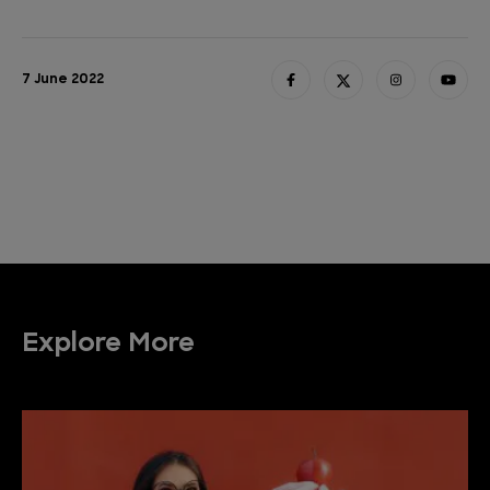
7 June 2022
Explore More