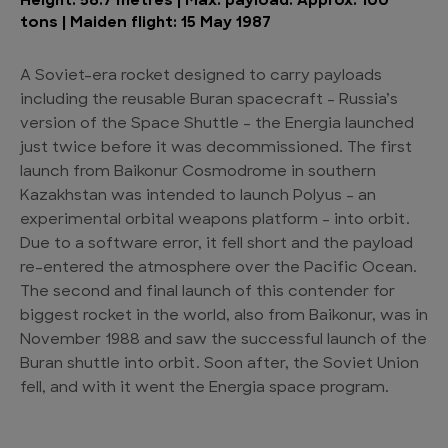
Height: 58.7 metres | Max. payload: Approx. 100
tons | Maiden flight: 15 May 1987
A Soviet-era rocket designed to carry payloads
including the reusable Buran spacecraft – Russia’s
version of the Space Shuttle – the Energia launched
just twice before it was decommissioned. The first
launch from Baikonur Cosmodrome in southern
Kazakhstan was intended to launch Polyus – an
experimental orbital weapons platform – into orbit.
Due to a software error, it fell short and the payload
re-entered the atmosphere over the Pacific Ocean.
The second and final launch of this contender for
biggest rocket in the world, also from Baikonur, was in
November 1988 and saw the successful launch of the
Buran shuttle into orbit. Soon after, the Soviet Union
fell, and with it went the Energia space program.