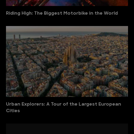
Riding High: The Biggest Motorbike in the World
Urban Explorers: A Tour of the Largest European
Cities