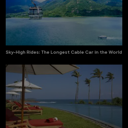
Sky-High Rides: The Longest Cable Car in the World