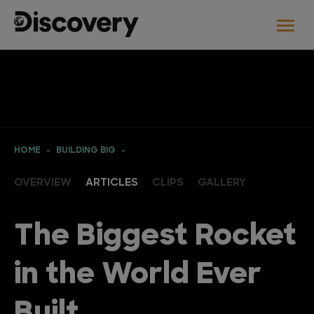
HOME
BUILDING BIG
OVERVIEW
ARTICLES
CLIPS
GALLERY
The Biggest Rocket
in the World Ever