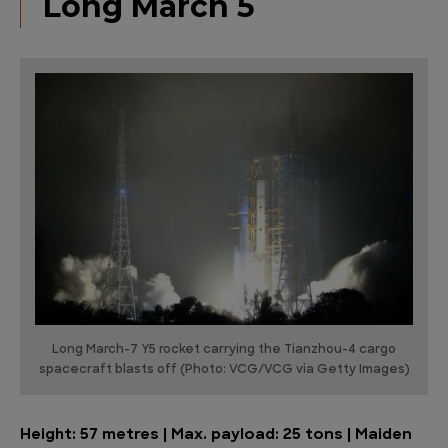
Long March 5
Long March-7 Y5 rocket carrying the Tianzhou-4 cargo
spacecraft blasts off (Photo: VCG/VCG via Getty Images)
Height: 57 metres | Max. payload: 25 tons | Maiden