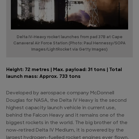
Delta IV-Heavy rocket launches from pad 37B at Cape
Canaveral Air Force Station (Photo: Paul Hennessy/SOPA
Images/LightRocket via Getty Images)
Height: 72 metres | Max. payload: 31 tons | Total
launch mass: Approx. 733 tons
Developed by aerospace company McDonnell
Douglas for NASA, the Delta IV Heavy is the second
highest capacity launch vehicle in current use,
behind the Falcon Heavy and it remains one of the
biggest rockets in the world. The big brother of the
now-retired Delta IV Medium, it is powered by the
largest hydrogen-fuelled rocket engines ever flown.