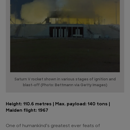
Saturn V rocket shown in various stages of ignition and
blast-off (Photo: Bettmann via Getty Images)
Height: 110.6 metres | Max. payload: 140 tons |
Maiden flight: 1967
One of humankind’s greatest ever feats of