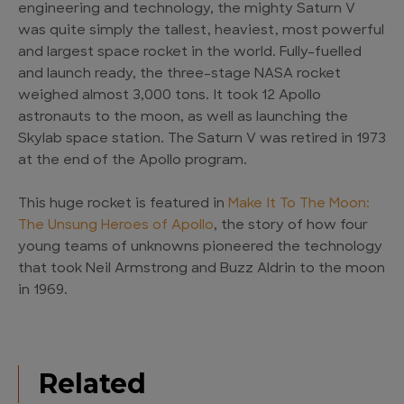
engineering and technology, the mighty Saturn V
was quite simply the tallest, heaviest, most powerful
and largest space rocket in the world. Fully-fuelled
and launch ready, the three-stage NASA rocket
weighed almost 3,000 tons. It took 12 Apollo
astronauts to the moon, as well as launching the
Skylab space station. The Saturn V was retired in 1973
at the end of the Apollo program.
This huge rocket is featured in
Make It To The Moon:
The Unsung Heroes of Apollo
, the story of how four
young teams of unknowns pioneered the technology
that took Neil Armstrong and Buzz Aldrin to the moon
in 1969.
Related