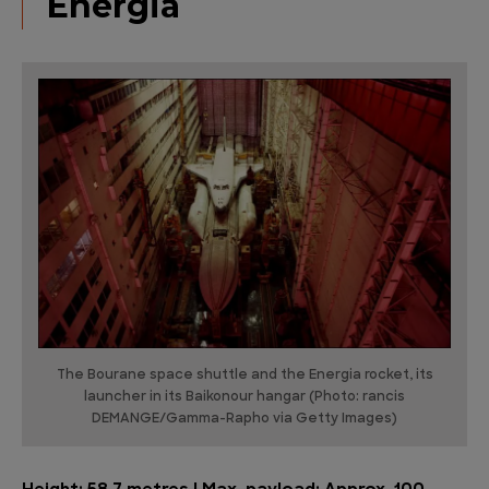
Energia
The Bourane space shuttle and the Energia rocket, its
launcher in its Baikonour hangar (Photo: rancis
DEMANGE/Gamma-Rapho via Getty Images)