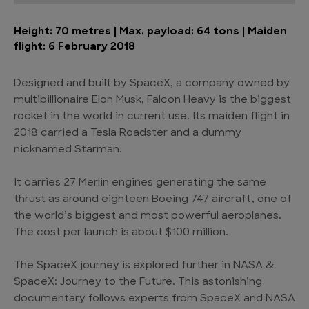
Height: 70 metres | Max. payload: 64 tons | Maiden
flight: 6 February 2018
Designed and built by SpaceX, a company owned by
multibillionaire Elon Musk, Falcon Heavy is the biggest
rocket in the world in current use. Its maiden flight in
2018 carried a Tesla Roadster and a dummy
nicknamed Starman.
It carries 27 Merlin engines generating the same
thrust as around eighteen Boeing 747 aircraft, one of
the world’s biggest and most powerful aeroplanes.
The cost per launch is about $100 million.
The SpaceX journey is explored further in NASA &
SpaceX: Journey to the Future. This astonishing
documentary follows experts from SpaceX and NASA