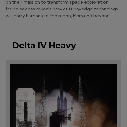
on their mission to transform space exploration.
Inside access reveals how cutting-edge technology
will carry humans to the moon, Mars and beyond.
Delta IV Heavy