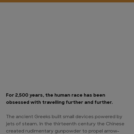
For 2,500 years, the human race has been
obsessed with travelling further and further.
The ancient Greeks built small devices powered by
jets of steam. In the thirteenth century the Chinese
created rudimentary gunpowder to propel arrow-