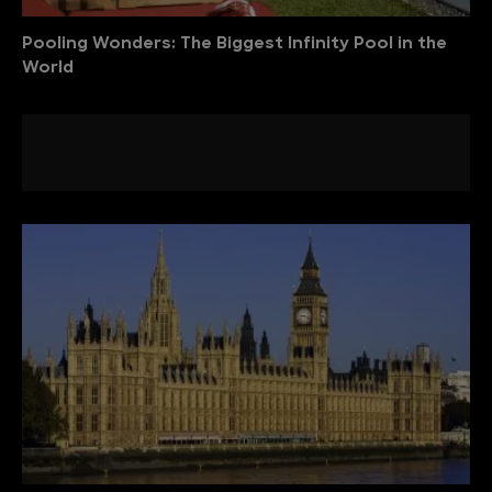
Pooling Wonders: The Biggest Infinity Pool in the
World