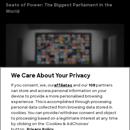
Seats of Power: The Biggest Parliament in the
World
We Care About Your Privacy
If you consent, we, our
affiliates
and our
108
partners
can store and access personal information on your
device to provide a more personalised browsing
Viewing Giants: The Biggest TV in the World
experience. This is accomplished through processing
personal data collected from browsing data stored in
cookies. You can provide/withdraw consent and object
to processing based on a legitimate interest at any time
by clicking on the ‘Cookies & AdChoices’
button.
Privacy Policy