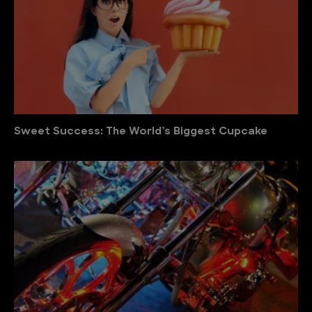
Sweet Success: The World’s Biggest Cupcake