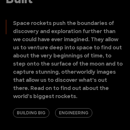
Built
Space rockets push the boundaries of
discovery and exploration further than
we could have ever imagined. They allow
us to venture deep into space to find out
about the very beginnings of time, to
step onto the surface of the moon and to
capture stunning, otherworldly images
that allow us to discover what’s out
there. Read on to find out about the
world’s biggest rockets.
BUILDING BIG
ENGINEERING