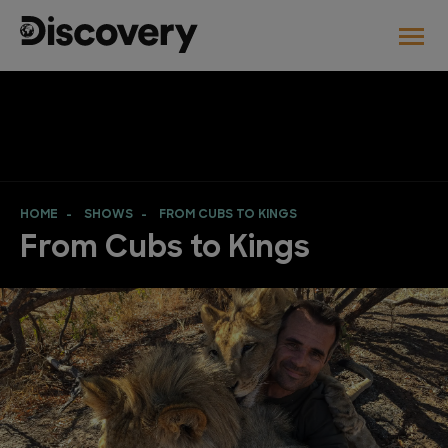
HOME
SHOWS
FROM CUBS TO KINGS
From Cubs to Kings