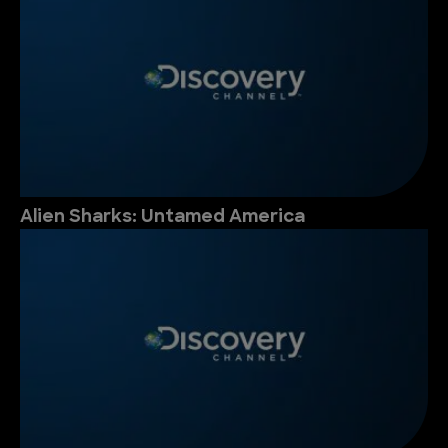
Alien Sharks: Untamed America