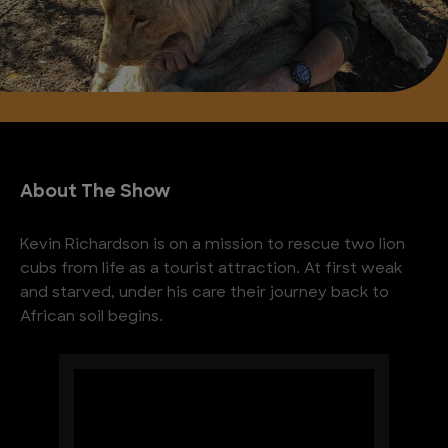
About The Show
Kevin Richardson is on a mission to rescue two lion
cubs from life as a tourist attraction. At first weak
and starved, under his care their journey back to
African soil begins.