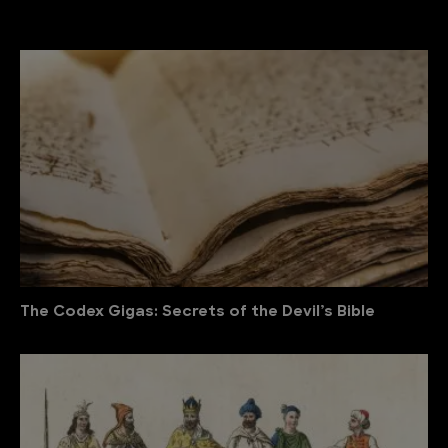
The Codex Gigas: Secrets of the Devil’s Bible