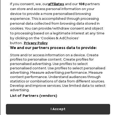
Behind the Music: Little-Known Facts About
If you consent, we, our
affiliates
and our
108
partners
Tchaikovsky
can store and access personal information on your
device to provide a more personalised browsing
experience. This is accomplished through processing
personal data collected from browsing data stored in
cookies. You can provide/withdraw consent and object
to processing based on a legitimate interest at any time
by clicking on the ‘Cookies & AdChoices’
button.
Privacy Policy
We and our partners process data to provide:
Store and/or access information on a device. Create
profiles to personalise content. Create profiles for
personalised advertising. Use profiles to select
personalised content. Use profiles to select personalised
FIND US
CONTACT
TERMS
PRIVACY
CAREERS
FAQS
advertising. Measure advertising performance. Measure
content performance. Understand audiences through
statistics or combinations of data from different sources.
MODERN SLAVERY STATEMENT
Develop and improve services. Use limited data to select
advertising.
List of Partners (vendors)
© 2026 Discovery Networks
COOKIES &
International. All rights reserved.
ADCHOICES
I Accept