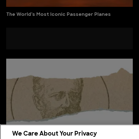
The World’s Most Iconic Passenger Planes
We Care About Your Privacy