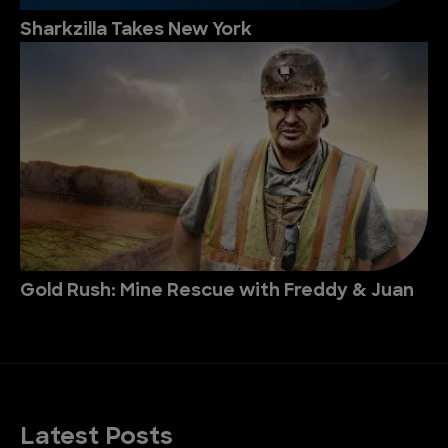
Sharkzilla Takes New York
Gold Rush: Mine Rescue with Freddy & Juan
Latest Posts