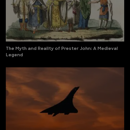
The Myth and Reality of Prester John: A Medieval
Legend