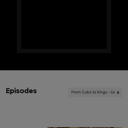
Episodes