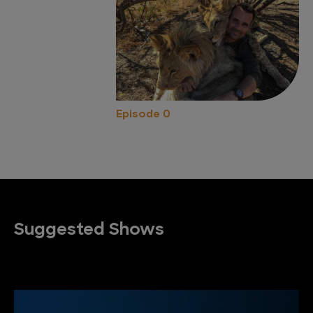
Episode 0
Suggested Shows