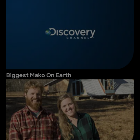
Biggest Mako On Earth