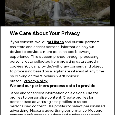
We Care About Your Privacy
If you consent, we, our
affiliates
and our
108
partners
can store and access personal information on your
device to provide a more personalised browsing
The Best Known Waterfalls in Greece
experience. This is accomplished through processing
personal data collected from browsing data stored in
cookies. You can provide/withdraw consent and object
to processing based on a legitimate interest at any time
by clicking on the ‘Cookies & AdChoices’
button.
Privacy Policy
We and our partners process data to provide:
Store and/or access information on a device. Create
profiles to personalise content. Create profiles for
personalised advertising. Use profiles to select
personalised content. Use profiles to select personalised
advertising. Measure advertising performance. Measure