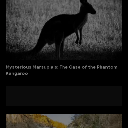
Mysterious Marsupials: The Case of the Phantom
Kangaroo