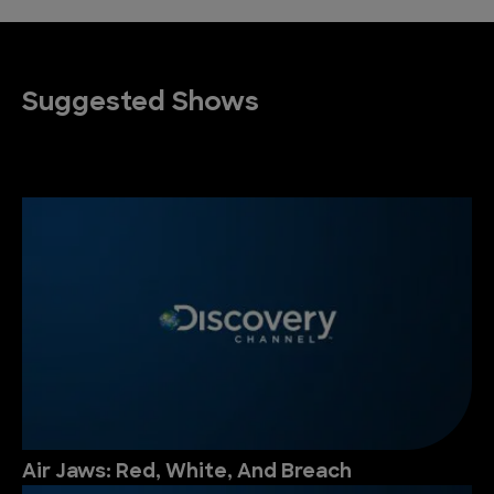
Suggested Shows
Air Jaws: Red, White, And Breach