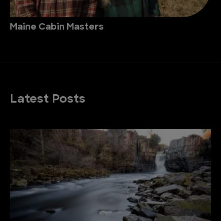
Maine Cabin Masters
Latest Posts