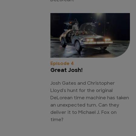
DeLorean?
Episode 4
Great Josh!
Josh Gates and Christopher
Lloyd's hunt for the original
DeLorean time machine has taken
an unexpected turn. Can they
deliver it to Michael J. Fox on
time?