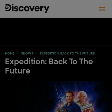
HOME
SHOWS
EXPEDITION: BACK TO THE FUTURE
Expedition: Back To The
Future