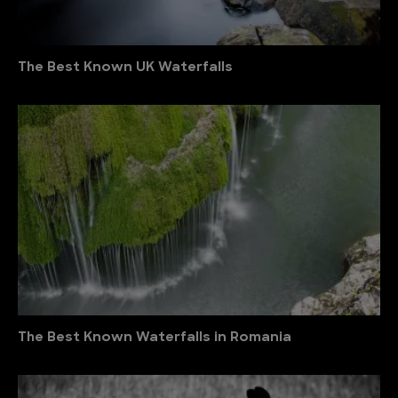
The Best Known UK Waterfalls
The Best Known Waterfalls in Romania