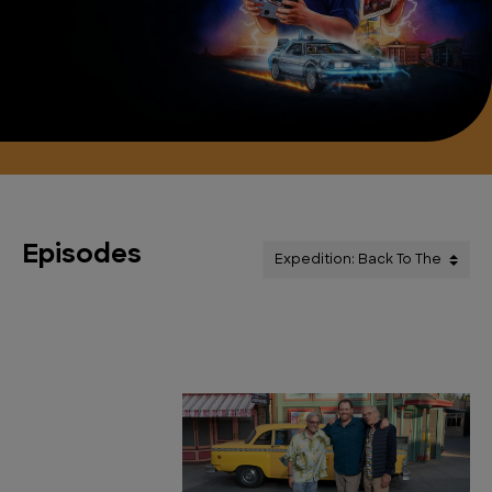
Episodes