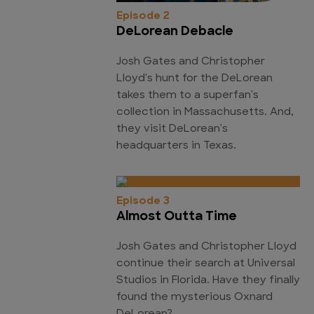
Episode 2
DeLorean Debacle
Josh Gates and Christopher
Lloyd's hunt for the DeLorean
takes them to a superfan's
collection in Massachusetts. And,
they visit DeLorean's
headquarters in Texas.
Episode 3
Almost Outta Time
Josh Gates and Christopher Lloyd
continue their search at Universal
Studios in Florida. Have they finally
found the mysterious Oxnard