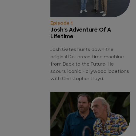
Episode 1
Josh's Adventure Of A
Lifetime
Josh Gates hunts down the
original DeLorean time machine
from Back to the Future. He
scours iconic Hollywood locations
with Christopher Lloyd.