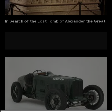
In Search of the Lost Tomb of Alexander the Great