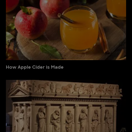
How Apple Cider is Made