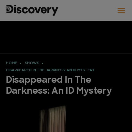
HOME
SHOWS
DISAPPEARED IN THE DARKNESS: AN ID MYSTERY
Disappeared In The
Darkness: An ID Mystery