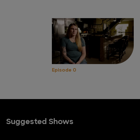
Episode 0
Suggested Shows