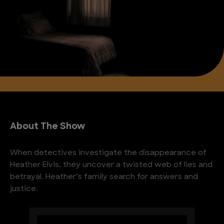
About The Show
When detectives investigate the disappearance of
Heather Elvis, they uncover a twisted web of lies and
betrayal. Heather’s family search for answers and
justice.