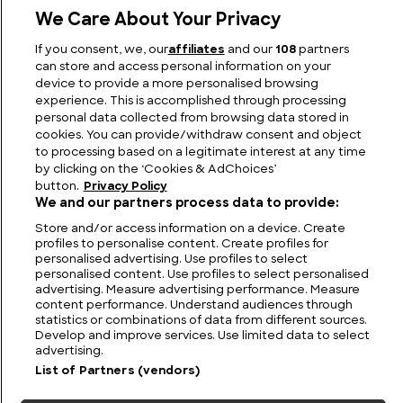
We Care About Your Privacy
The Pioneers of Performance and Style: Sunbeam
If you consent, we, our
affiliates
and our
108
partners
Cars
can store and access personal information on your
device to provide a more personalised browsing
experience. This is accomplished through processing
personal data collected from browsing data stored in
cookies. You can provide/withdraw consent and object
to processing based on a legitimate interest at any time
by clicking on the ‘Cookies & AdChoices’
button.
Privacy Policy
We and our partners process data to provide:
Store and/or access information on a device. Create
profiles to personalise content. Create profiles for
personalised advertising. Use profiles to select
personalised content. Use profiles to select personalised
FIND US
CONTACT
TERMS
PRIVACY
CAREERS
FAQS
advertising. Measure advertising performance. Measure
content performance. Understand audiences through
statistics or combinations of data from different sources.
MODERN SLAVERY STATEMENT
Develop and improve services. Use limited data to select
advertising.
List of Partners (vendors)
© 2026 Discovery Networks
COOKIES &
International. All rights reserved.
ADCHOICES