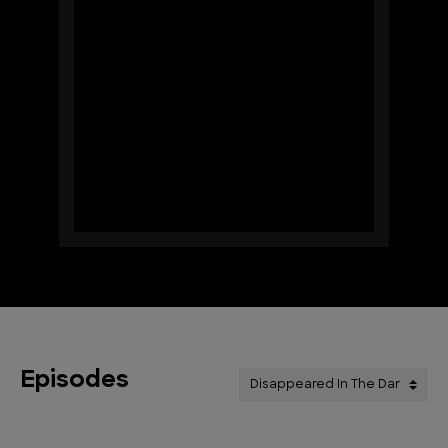
Episodes