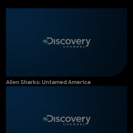
Alien Sharks: Untamed America