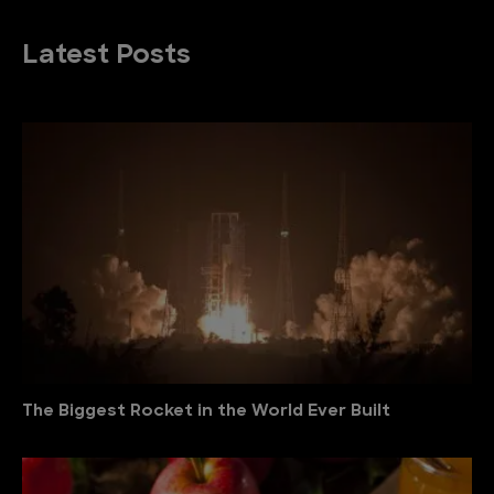
Latest Posts
The Biggest Rocket in the World Ever Built