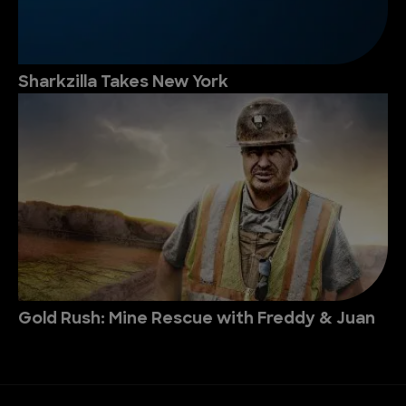
Sharkzilla Takes New York
Gold Rush: Mine Rescue with Freddy & Juan