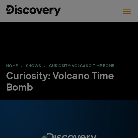
HOME
SHOWS
CURIOSITY: VOLCANO TIME BOMB
Curiosity: Volcano Time
Bomb