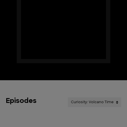
Episodes