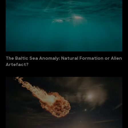
The Baltic Sea Anomaly: Natural Formation or Alien
Artefact?