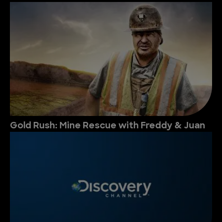
Gold Rush: Mine Rescue with Freddy & Juan