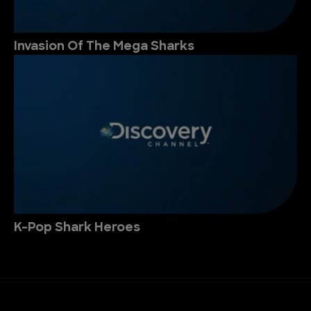
Invasion Of The Mega Sharks
K-Pop Shark Heroes