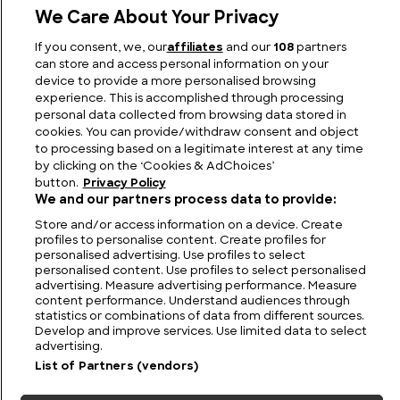
We Care About Your Privacy
What Happened to Colonel Percy Fawcett and the
If you consent, we, our
affiliates
and our
108
partners
Lost City of Z?
can store and access personal information on your
device to provide a more personalised browsing
experience. This is accomplished through processing
personal data collected from browsing data stored in
cookies. You can provide/withdraw consent and object
to processing based on a legitimate interest at any time
by clicking on the ‘Cookies & AdChoices’
button.
Privacy Policy
We and our partners process data to provide:
Store and/or access information on a device. Create
profiles to personalise content. Create profiles for
personalised advertising. Use profiles to select
personalised content. Use profiles to select personalised
FIND US
CONTACT
TERMS
PRIVACY
CAREERS
FAQS
advertising. Measure advertising performance. Measure
content performance. Understand audiences through
statistics or combinations of data from different sources.
MODERN SLAVERY STATEMENT
Develop and improve services. Use limited data to select
advertising.
List of Partners (vendors)
© 2026 Discovery Networks
COOKIES &
International. All rights reserved.
ADCHOICES