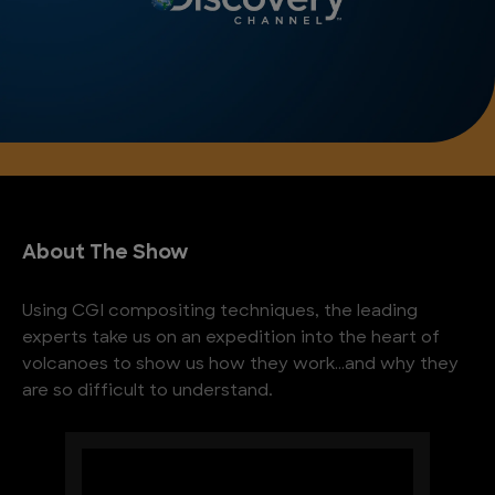
About The Show
Using CGI compositing techniques, the leading
experts take us on an expedition into the heart of
volcanoes to show us how they work…and why they
are so difficult to understand.