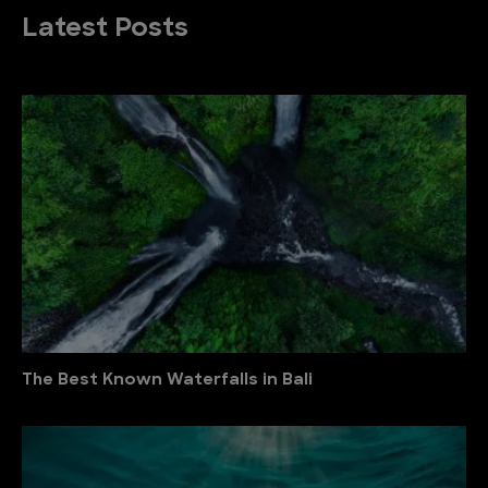
Latest Posts
The Best Known Waterfalls in Bali