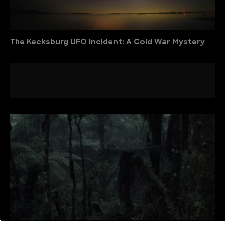
The Kecksburg UFO Incident: A Cold War Mystery