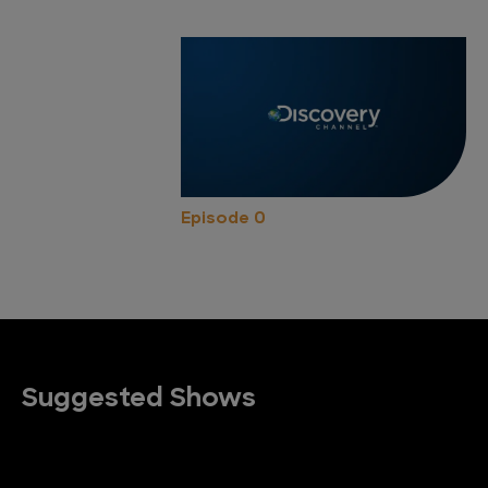
Episode 0
Suggested Shows