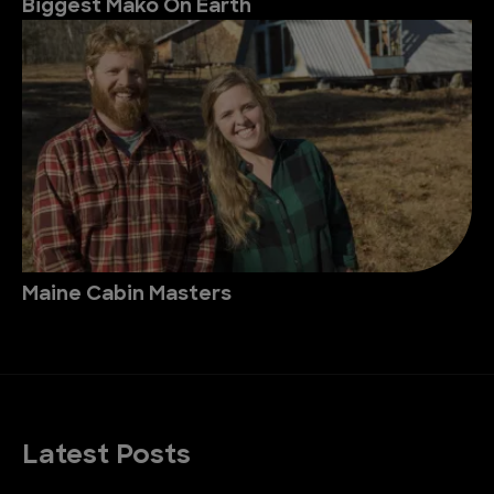
Biggest Mako On Earth
Maine Cabin Masters
Latest Posts