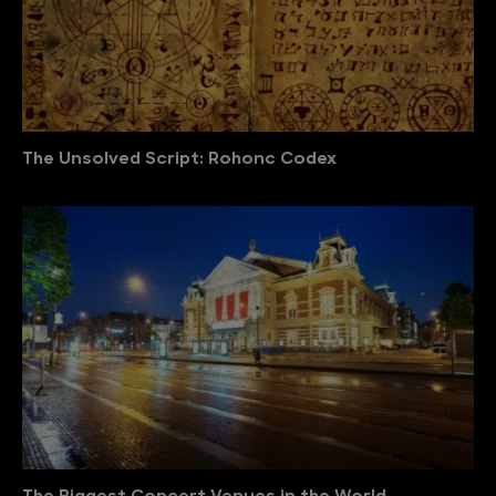
The Unsolved Script: Rohonc Codex