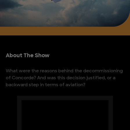
About The Show
What were the reasons behind the decommissioning
of Concorde? And was this decision justified, or a
backward step in terms of aviation?