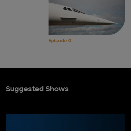
Episode 0
Suggested Shows