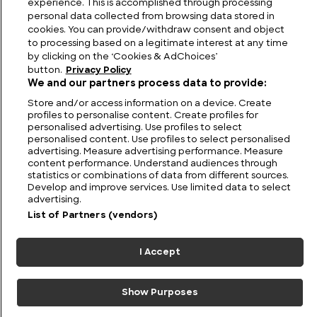
experience. This is accomplished through processing
personal data collected from browsing data stored in
cookies. You can provide/withdraw consent and object
to processing based on a legitimate interest at any time
by clicking on the ‘Cookies & AdChoices’
button.
Privacy Policy
We and our partners process data to provide:
Store and/or access information on a device. Create
profiles to personalise content. Create profiles for
personalised advertising. Use profiles to select
personalised content. Use profiles to select personalised
FIND US
CONTACT
TERMS
PRIVACY
CAREERS
FAQS
advertising. Measure advertising performance. Measure
content performance. Understand audiences through
statistics or combinations of data from different sources.
MODERN SLAVERY STATEMENT
Develop and improve services. Use limited data to select
advertising.
List of Partners (vendors)
© 2026 Discovery Networks
COOKIES &
International. All rights reserved.
ADCHOICES
I Accept
Show Purposes