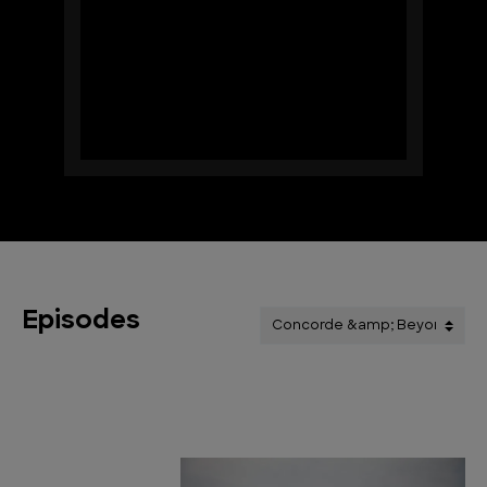
Episodes