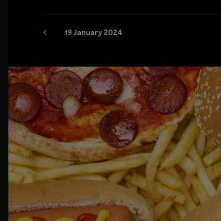
19 January 2024