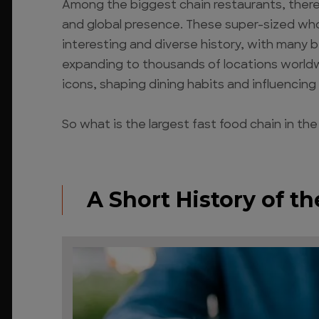
Among the biggest chain restaurants, there 
and global presence. These super-sized who
interesting and diverse history, with many b
expanding to thousands of locations worldwi
icons, shaping dining habits and influencing 
So what is the largest fast food chain in the
A Short History of t