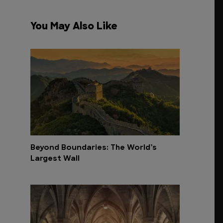
You May Also Like
Beyond Boundaries: The World’s
Largest Wall