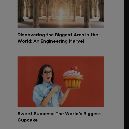
Discovering the Biggest Arch in the
World: An Engineering Marvel
Sweet Success: The World’s Biggest
Cupcake