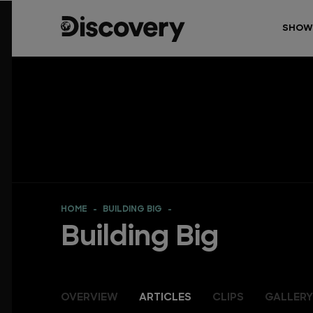
SHOW
HOME
BUILDING BIG
Building Big
OVERVIEW
ARTICLES
CLIPS
GALLERY