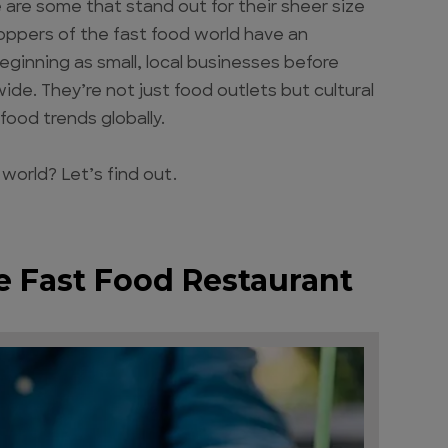
are some that stand out for their sheer size
ppers of the fast food world have an
eginning as small, local businesses before
de. They’re not just food outlets but cultural
food trends globally.
 world? Let’s find out.
he Fast Food Restaurant