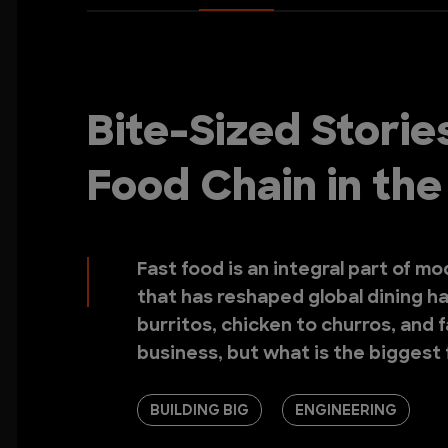
Bite-Sized Storie
Food Chain in th
Fast food is an integral part of m
that has reshaped global dining ha
burritos, chicken to churros, and fal
business, but what is the biggest 
BUILDING BIG
ENGINEERING