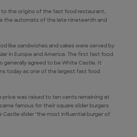
to the origins of the fast food restaurant,
re the automats of the late nineteenth and
od like sandwiches and cakes were served by
r in Europe and America. The first fast food
s generally agreed to be White Castle. It
ns today as one of the largest fast food
he price was raised to ten cents remaining at
ecame famous for their square slider burgers
Castle slider ‘the most influential burger of