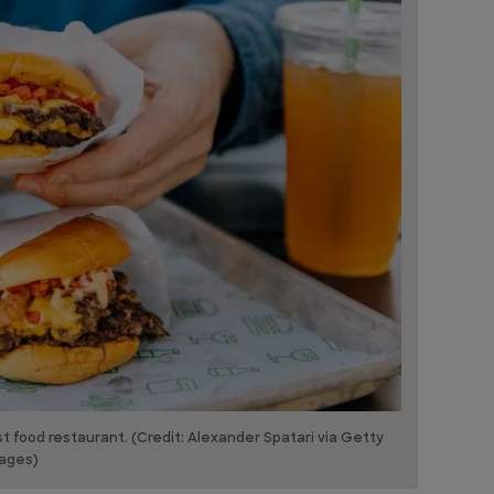
 food restaurant. (Credit: Alexander Spatari via Getty
ages)