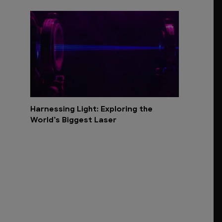
Harnessing Light: Exploring the
World’s Biggest Laser