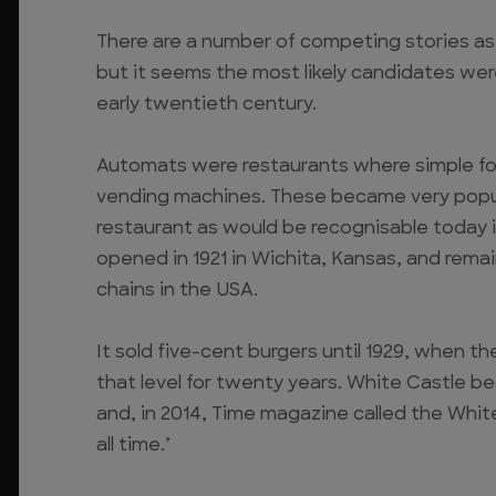
There are a number of competing stories as 
but it seems the most likely candidates we
early twentieth century.
Automats were restaurants where simple fo
vending machines. These became very popula
restaurant as would be recognisable today i
opened in 1921 in Wichita, Kansas, and remai
chains in the USA.
It sold five-cent burgers until 1929, when t
that level for twenty years. White Castle b
and, in 2014, Time magazine called the White 
all time.’