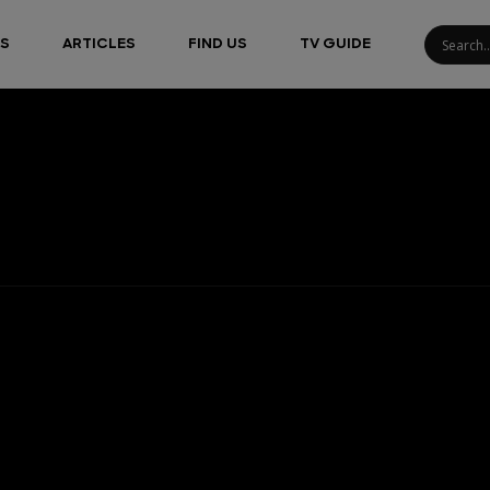
S
ARTICLES
FIND US
TV GUIDE