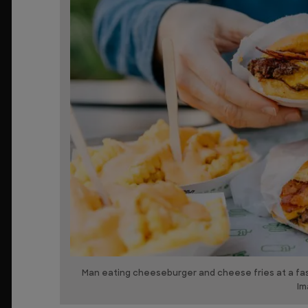
Man eating cheeseburger and cheese fries at a fast
Im