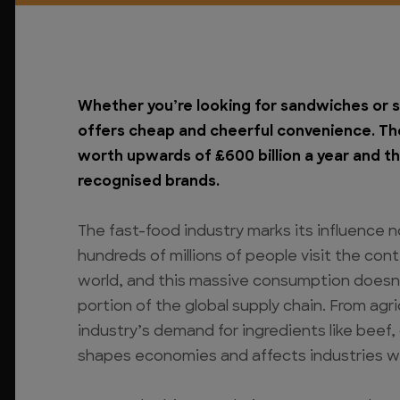
Whether you’re looking for sandwiches or s
offers cheap and cheerful convenience. The
worth upwards of £600 billion a year and th
recognised brands.
The fast-food industry marks its influence no
hundreds of millions of people visit the cont
world, and this massive consumption doesn’t 
portion of the global supply chain. From agr
industry’s demand for ingredients like beef
shapes economies and affects industries wor