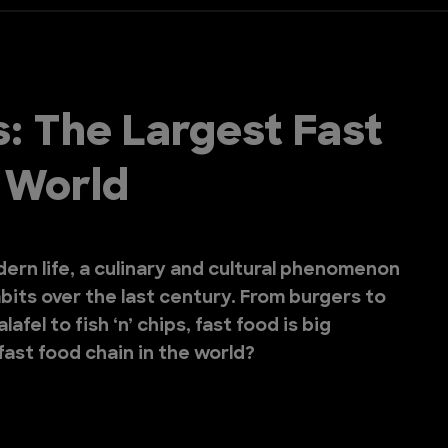
s: The Largest Fast
e World
odern life, a culinary and cultural phenomenon
bits over the last century. From burgers to
afel to fish ‘n’ chips, fast food is big
fast food chain in the world?