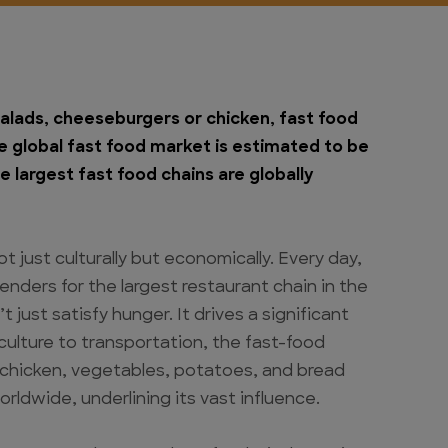
alads, cheeseburgers or chicken, fast food
 global fast food market is estimated to be
e largest fast food chains are globally
t just culturally but economically. Every day,
enders for the largest restaurant chain in the
just satisfy hunger. It drives a significant
iculture to transportation, the fast-food
, chicken, vegetables, potatoes, and bread
ldwide, underlining its vast influence.