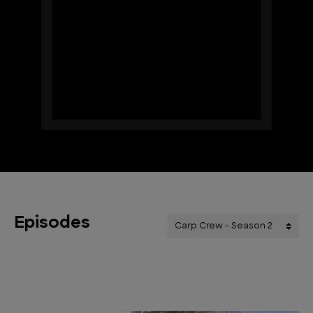
Episodes