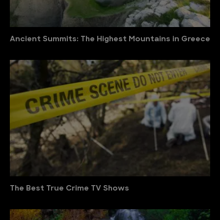
Ancient Summits: The Highest Mountains in Greece
The Best True Crime TV Shows