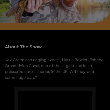
About The Show
Kev Green and angling expert, Martin Bowler, fish the
Grand Union Canal, one of the largest and least
pressured carp fisheries in the UK. Will they land
some huge carp?