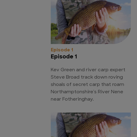
Episode 1
Episode 1
Kev Green and river carp expert
Steve Broad track down roving
shoals of secret carp that roam
Northamptonshire's River Nene
near Fotheringhay.