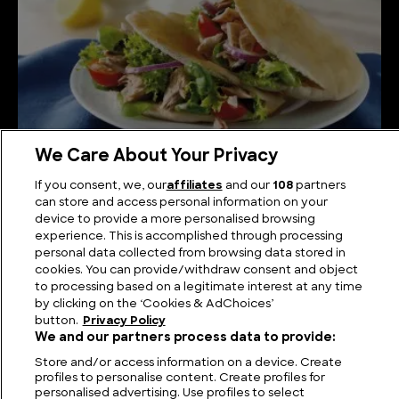
We Care About Your Privacy
How Pita Bread is Made
If you consent, we, our
affiliates
and our
108
partners
can store and access personal information on your
device to provide a more personalised browsing
experience. This is accomplished through processing
personal data collected from browsing data stored in
cookies. You can provide/withdraw consent and object
to processing based on a legitimate interest at any time
by clicking on the ‘Cookies & AdChoices’
button.
Privacy Policy
We and our partners process data to provide:
Store and/or access information on a device. Create
profiles to personalise content. Create profiles for
personalised advertising. Use profiles to select