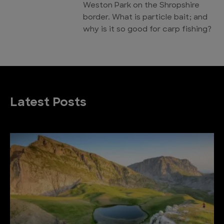
Weston Park on the Shropshire
border. What is particle bait; and
why is it so good for carp fishing?
Latest Posts