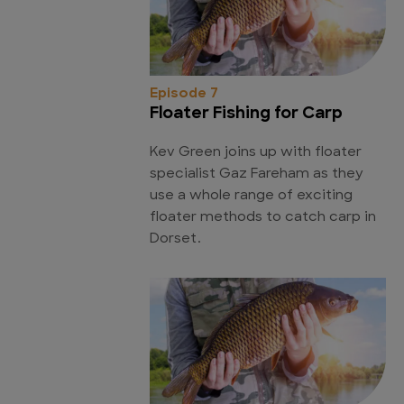
Episode 7
Floater Fishing for Carp
Kev Green joins up with floater
specialist Gaz Fareham as they
use a whole range of exciting
floater methods to catch carp in
Dorset.