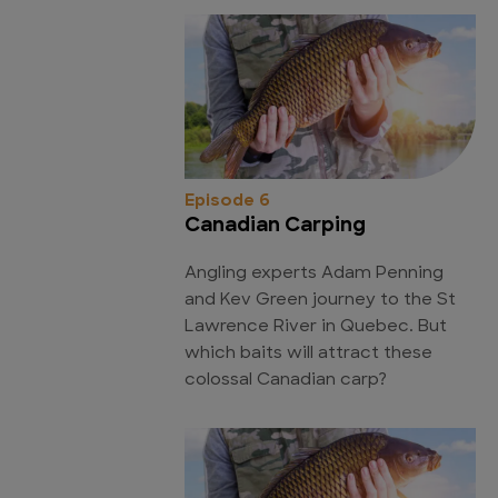
Episode 6
Canadian Carping
Angling experts Adam Penning
and Kev Green journey to the St
Lawrence River in Quebec. But
which baits will attract these
colossal Canadian carp?