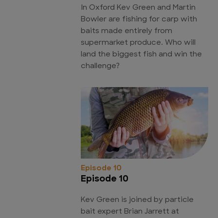
In Oxford Kev Green and Martin
Bowler are fishing for carp with
baits made entirely from
supermarket produce. Who will
land the biggest fish and win the
challenge?
Episode 10
Episode 10
Kev Green is joined by particle
bait expert Brian Jarrett at