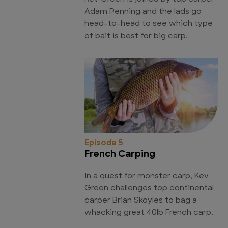
Adam Penning and the lads go
head-to-head to see which type
of bait is best for big carp.
Episode 5
French Carping
In a quest for monster carp, Kev
Green challenges top continental
carper Brian Skoyles to bag a
whacking great 40lb French carp.