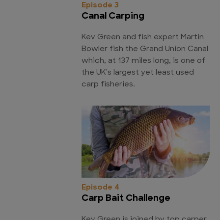
Episode 3
Canal Carping
Kev Green and fish expert Martin
Bowler fish the Grand Union Canal
which, at 137 miles long, is one of
the UK's largest yet least used
carp fisheries.
Episode 4
Carp Bait Challenge
Kev Green is joined by top carper