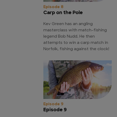
Episode 8
Carp on the Pole
Kev Green has an angling
masterclass with match-fishing
legend Bob Nudd. He then
attempts to win a carp match in
Norfolk, fishing against the clock!
Episode 9
Episode 9