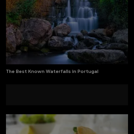
The Best Known Waterfalls in Portugal