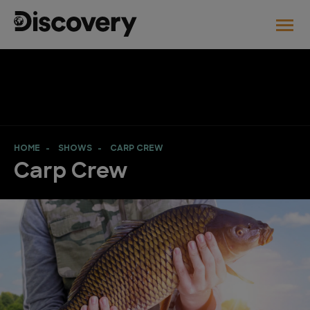
HOME
SHOWS
CARP CREW
Carp Crew