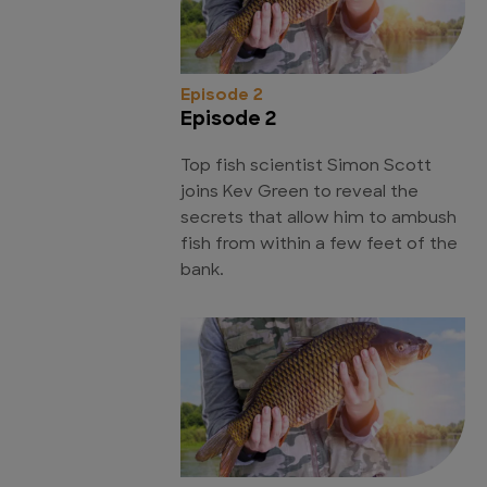
Episode 2
Episode 2
Top fish scientist Simon Scott
joins Kev Green to reveal the
secrets that allow him to ambush
fish from within a few feet of the
bank.