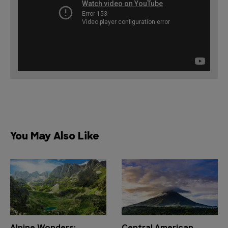
You May Also Like