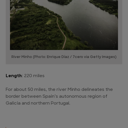
River Minho (Photo: Enrique Díaz / 7cero via Getty Images)
Length
: 220 miles
For about 50 miles, the river Minho delineates the
border between Spain’s autonomous region of
Galicia and northern Portugal.