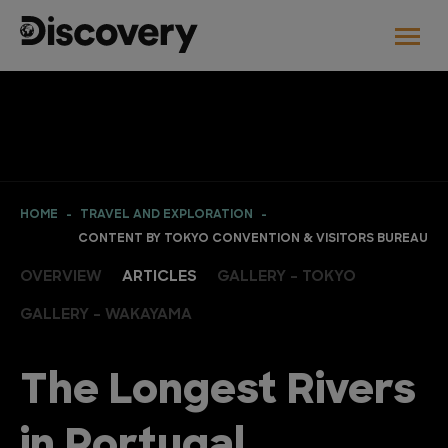
HOME
TRAVEL AND EXPLORATION
CONTENT BY TOKYO CONVENTION & VISITORS BUREAU
OVERVIEW
ARTICLES
GALLERY - TOKYO
GALLERY - WAKAYAMA
The Longest Rivers
in Portugal