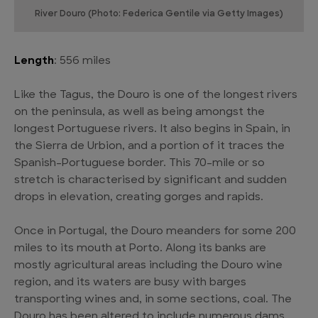
River Douro (Photo: Federica Gentile via Getty Images)
Length
: 556 miles
Like the Tagus, the Douro is one of the longest rivers
on the peninsula, as well as being amongst the
longest Portuguese rivers. It also begins in Spain, in
the Sierra de Urbion, and a portion of it traces the
Spanish-Portuguese border. This 70-mile or so
stretch is characterised by significant and sudden
drops in elevation, creating gorges and rapids.
Once in Portugal, the Douro meanders for some 200
miles to its mouth at Porto. Along its banks are
mostly agricultural areas including the Douro wine
region, and its waters are busy with barges
transporting wines and, in some sections, coal. The
Douro has been altered to include numerous dams