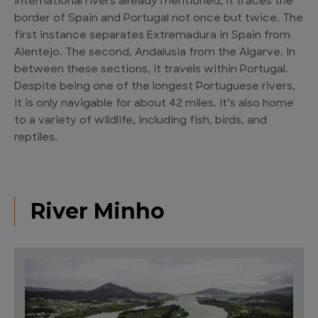
international rivers already mentioned, it traces the
border of Spain and Portugal not once but twice. The
first instance separates Extremadura in Spain from
Alentejo. The second, Andalusia from the Algarve. In
between these sections, it travels within Portugal.
Despite being one of the longest Portuguese rivers,
it is only navigable for about 42 miles. It’s also home
to a variety of wildlife, including fish, birds, and
reptiles.
River Minho