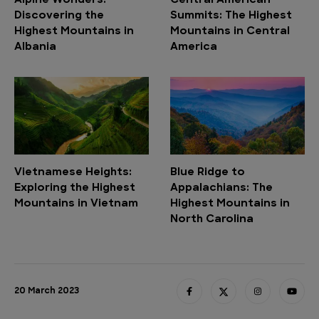
Alpine Wonders:
Central American
Discovering the
Summits: The Highest
Highest Mountains in
Mountains in Central
Albania
America
Vietnamese Heights:
Blue Ridge to
Exploring the Highest
Appalachians: The
Mountains in Vietnam
Highest Mountains in
North Carolina
20 March 2023