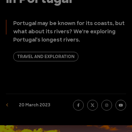
Portugal may be known for its coasts, but
what about its rivers? We’re exploring
Portugal's longest rivers.
TRAVEL AND EXPLORATION
20 March 2023