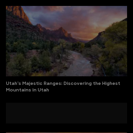
Utah’s Majestic Ranges: Discovering the Highest
Mountains in Utah