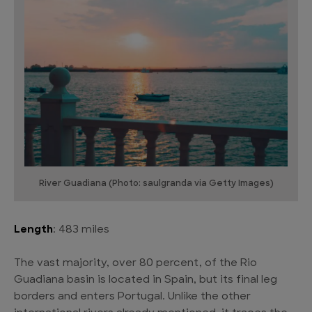
River Guadiana (Photo: saulgranda via Getty Images)
Length
: 483 miles
The vast majority, over 80 percent, of the Rio
Guadiana basin is located in Spain, but its final leg
borders and enters Portugal. Unlike the other