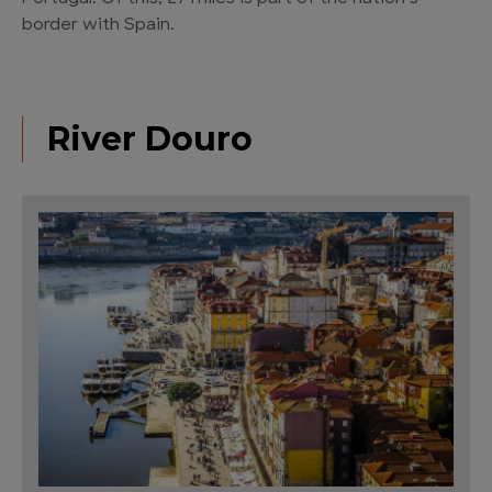
border with Spain.
River Douro