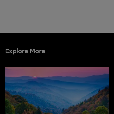
Explore More