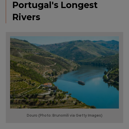
Portugal's Longest
Rivers
Douro (Photo: Brunomili via Getty Images)