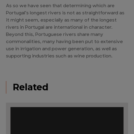
As so we have seen that determining which are
Portugal’s longest rivers is not as straightforward as
it might seem, especially as many of the longest
rivers in Portugal are international in character.
Beyond this, Portuguese rivers share many
commonalities, many having been put to extensive
use in irrigation and power generation, as well as
supporting industries such as wine production.
Related