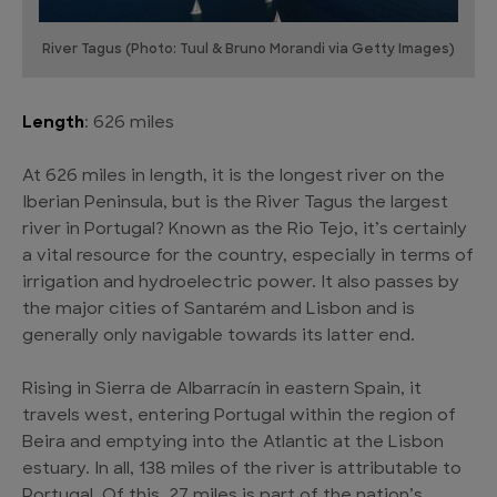
River Tagus (Photo: Tuul & Bruno Morandi via Getty Images)
Length
: 626 miles
At 626 miles in length, it is the longest river on the
Iberian Peninsula, but is the River Tagus the largest
river in Portugal? Known as the Rio Tejo, it’s certainly
a vital resource for the country, especially in terms of
irrigation and hydroelectric power. It also passes by
the major cities of Santarém and Lisbon and is
generally only navigable towards its latter end.
Rising in Sierra de Albarracín in eastern Spain, it
travels west, entering Portugal within the region of
Beira and emptying into the Atlantic at the Lisbon
estuary. In all, 138 miles of the river is attributable to
Portugal. Of this, 27 miles is part of the nation’s