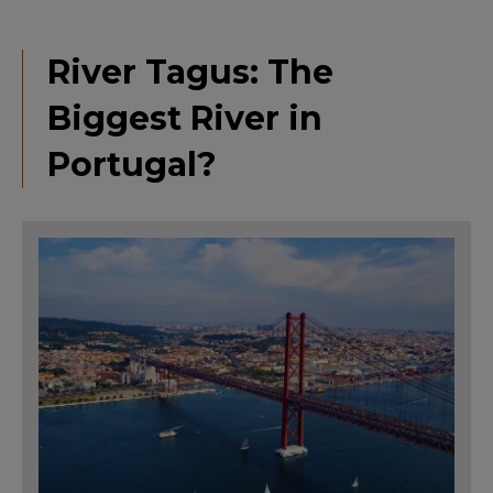
River Tagus: The
Biggest River in
Portugal?