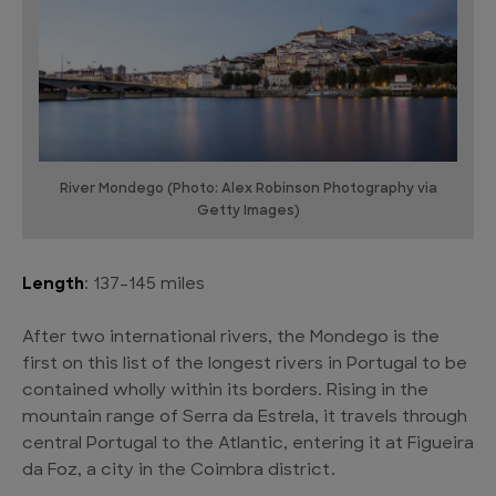
River Mondego (Photo: Alex Robinson Photography via
Getty Images)
Length
: 137-145 miles
After two international rivers, the Mondego is the
first on this list of the longest rivers in Portugal to be
contained wholly within its borders. Rising in the
mountain range of Serra da Estrela, it travels through
central Portugal to the Atlantic, entering it at Figueira
da Foz, a city in the Coimbra district.