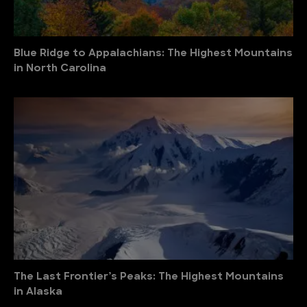
Blue Ridge to Appalachians: The Highest Mountains
in North Carolina
The Last Frontier’s Peaks: The Highest Mountains
in Alaska