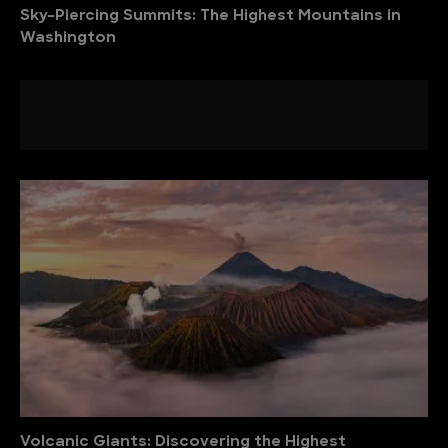
Sky-Piercing Summits: The Highest Mountains in
Washington
Volcanic Giants: Discovering the Highest