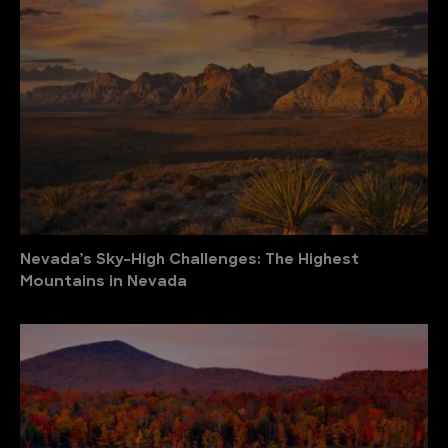
Nevada’s Sky-High Challenges: The Highest
Mountains in Nevada