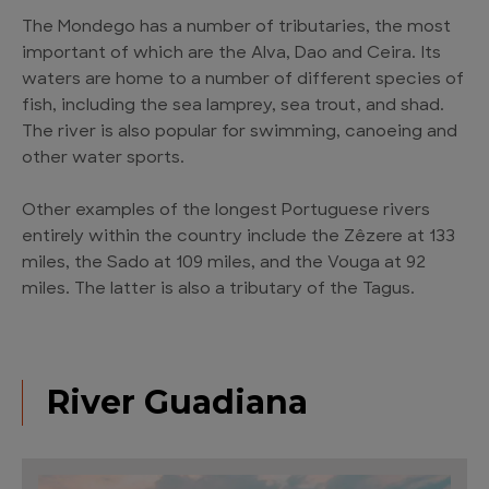
The Mondego has a number of tributaries, the most
important of which are the Alva, Dao and Ceira. Its
waters are home to a number of different species of
fish, including the sea lamprey, sea trout, and shad.
The river is also popular for swimming, canoeing and
other water sports.
Other examples of the longest Portuguese rivers
entirely within the country include the Zêzere at 133
miles, the Sado at 109 miles, and the Vouga at 92
miles. The latter is also a tributary of the Tagus.
River Guadiana