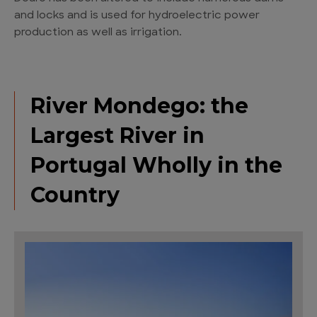
and locks and is used for hydroelectric power
production as well as irrigation.
River Mondego: the
Largest River in
Portugal Wholly in the
Country