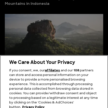
Mountains in Indonesia
We Care About Your Privacy
If you consent, we, our
affiliates
and our
108
partners
can store and access personal information on your
Serene Summits: Exploring the Highest Mountains
device to provide a more personalised browsing
in Sri Lanka
experience. This is accomplished through processing
personal data collected from browsing data stored in
cookies. You can provide/withdraw consent and object
to processing based on a legitimate interest at any time
by clicking on the ‘Cookies & AdChoices’
button.
Privacy Policy