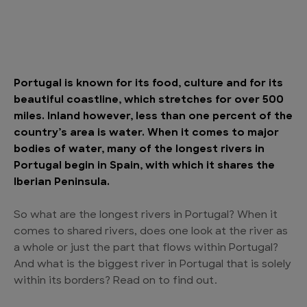
Portugal is known for its food, culture and for its
beautiful coastline, which stretches for over 500
miles. Inland however, less than one percent of the
country’s area is water. When it comes to major
bodies of water, many of the longest rivers in
Portugal begin in Spain, with which it shares the
Iberian Peninsula.
So what are the longest rivers in Portugal? When it
comes to shared rivers, does one look at the river as
a whole or just the part that flows within Portugal?
And what is the biggest river in Portugal that is solely
within its borders? Read on to find out.