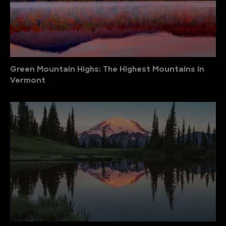
Green Mountain Highs: The Highest Mountains in
Vermont