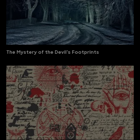
The Mystery of the Devil’s Footprints