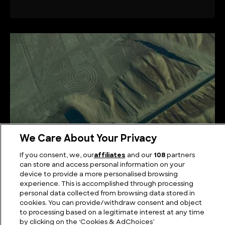
We Care About Your Privacy
If you consent, we, our
affiliates
and our
108
partners
Unravelling the Nazca Line Theories: Beyond
can store and access personal information on your
device to provide a more personalised browsing
Ancient Artistry
experience. This is accomplished through processing
personal data collected from browsing data stored in
cookies. You can provide/withdraw consent and object
to processing based on a legitimate interest at any time
by clicking on the ‘Cookies & AdChoices’