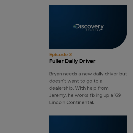
Episode 3
Fuller Daily Driver
Bryan needs a new daily driver but
doesn't want to go to a
dealership. With help from
Jeremy, he works fixing up a '69
Lincoln Continental.