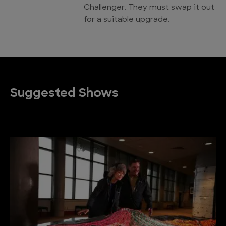
Challenger. They must swap it out
for a suitable upgrade.
Suggested Shows