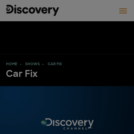
HOME
SHOWS
CAR FIX
Car Fix