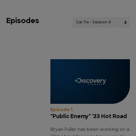
Episodes
Episode 1
"Public Enemy" '33 Hot Road
Bryan Fuller has been working on a