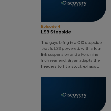
Episode 4
LS3 Stepside
The guys bring in a C10 stepside
that is LS3 powered, with a four-
link suspension and a Ford nine-
inch rear end. Bryan adapts the
headers to fit a stock exhaust.