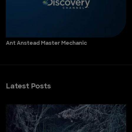
Ant Anstead Master Mechanic
Latest Posts