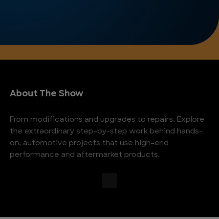
About The Show
From modifications and upgrades to repairs. Explore
the extraordinary step-by-step work behind hands-
on, automotive projects that use high-end
performance and aftermarket products.