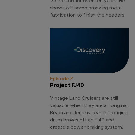
'33 hot rod for over ten years. He
shows off some amazing metal
fabrication to finish the headers.
Episode 2
Project FJ40
Vintage Land Cruisers are still
valuable when they are all-original.
Bryan and Jeremy tear the original
drum brakes off an FJ40 and
create a power braking system.