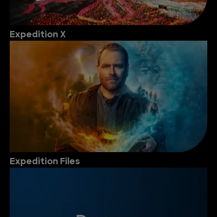
Expedition X
Expedition Files