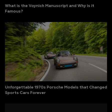
What is the Voynich Manuscript and Why is it
Famous?
Unforgettable 1970s Porsche Models that Changed
Sports Cars Forever