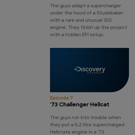
The guys adapt a supercharger
under the hood of a Studebaker
with a rare and unusual 302
engine. They finish up the project
with a hidden EFI setup.
Episode 7
'73 Challenger Hellcat
The guys run into trouble when
they put a 6.2 litre supercharged
Hellcrate engine in a '73