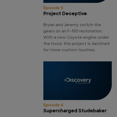
Episode 5
Project Deceptive
Bryan and Jeremy switch the
gears on an F-100 restoration.
With a new Coyote engine under
the hood, this project is destined
for more custom touches.
Episode 6
Supercharged Studebaker