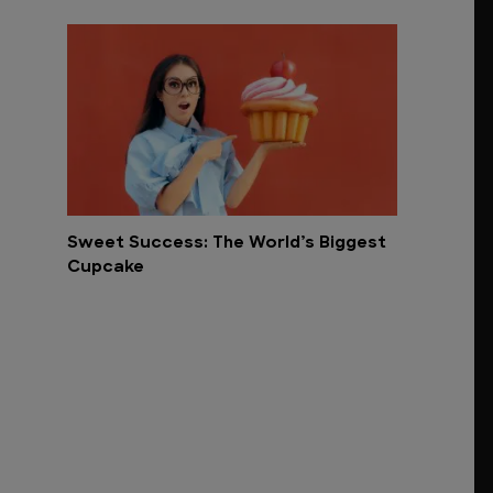
Sweet Success: The World’s Biggest
Cupcake