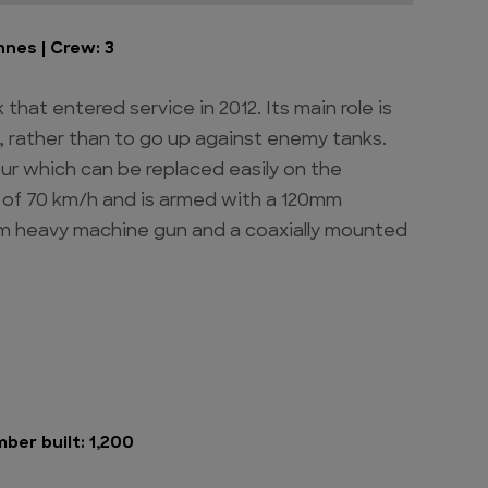
nnes | Crew: 3
that entered service in 2012. Its main role is
, rather than to go up against enemy tanks.
ur which can be replaced easily on the
le of 70 km/h and is armed with a 120mm
m heavy machine gun and a coaxially mounted
mber built: 1,200