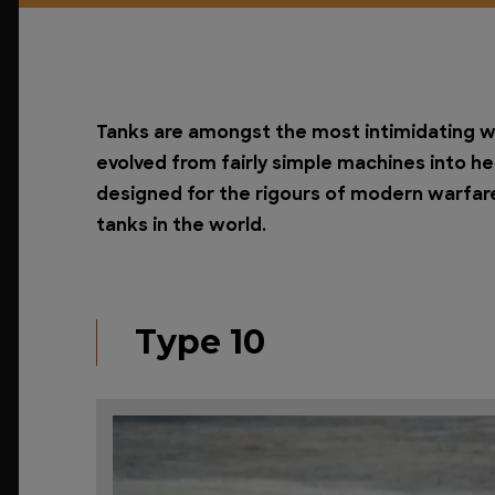
Tanks are amongst the most intimidating w
evolved from fairly simple machines into 
designed for the rigours of modern warfare
tanks in the world.
Type 10