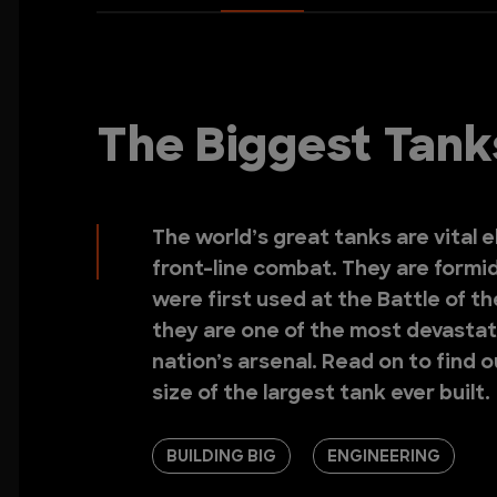
The Biggest Tanks
The world’s great tanks are vital e
front-line combat. They are formi
were first used at the Battle of t
they are one of the most devastat
nation’s arsenal. Read on to find 
size of the largest tank ever built.
BUILDING BIG
ENGINEERING