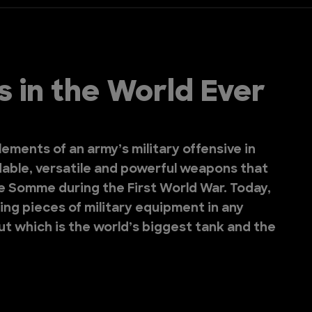
 in the World Ever
lements of an army’s military offensive in
dable, versatile and powerful weapons that
he Somme during the First World War. Today,
ing pieces of military equipment in any
out which is the world’s biggest tank and the