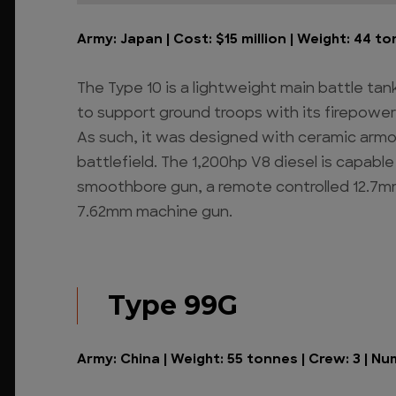
Army: Japan | Cost: $15 million | Weight: 44 to
The Type 10 is a lightweight main battle tank 
to support ground troops with its firepower
As such, it was designed with ceramic armo
battlefield. The 1,200hp V8 diesel is capab
smoothbore gun, a remote controlled 12.7m
7.62mm machine gun.
Type 99G
Army: China | Weight: 55 tonnes | Crew: 3 | Nu