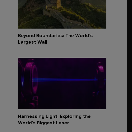
Beyond Boundaries: The World’s
Largest Wall
Harnessing Light: Exploring the
World’s Biggest Laser