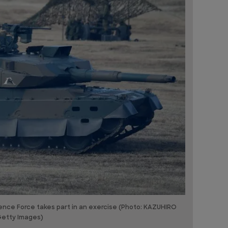
ence Force takes part in an exercise (Photo: KAZUHIRO
Getty Images)