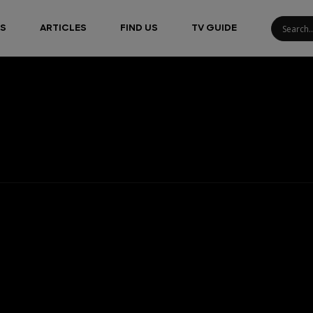
S
ARTICLES
FIND US
TV GUIDE