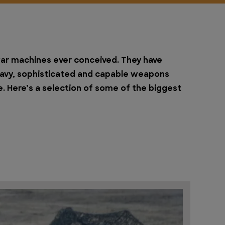
ar machines ever conceived. They have
heavy, sophisticated and capable weapons
. Here’s a selection of some of the biggest