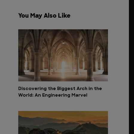
You May Also Like
Discovering the Biggest Arch in the
World: An Engineering Marvel