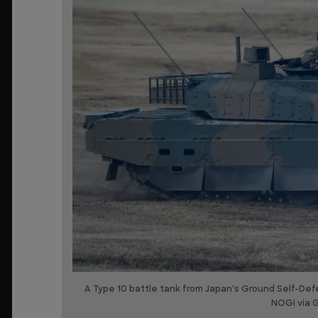
A Type 10 battle tank from Japan's Ground Self-Def
NOGI via 