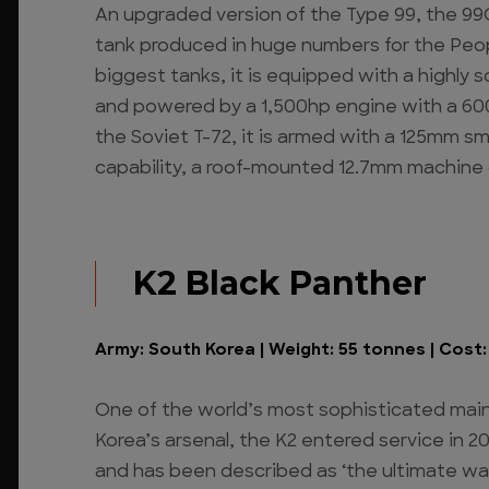
An upgraded version of the Type 99, the 99G
tank produced in huge numbers for the Peop
biggest tanks, it is equipped with a highly 
and powered by a 1,500hp engine with a 600
the Soviet T-72, it is armed with a 125mm s
capability, a roof-mounted 12.7mm machine
K2 Black Panther
Army: South Korea | Weight: 55 tonnes | Cost: $
One of the world’s most sophisticated main
Korea’s arsenal, the K2 entered service in 20
and has been described as ‘the ultimate war