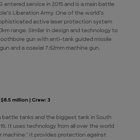
 entered service in 2015 and is a main battle
le’s Liberation Army. One of the world’s
sophisticated active laser protection system
km range. Similar in design and technology to
moothbore gun with anti-tank guided missile
 gun and a coaxial 7.62mm machine gun.
8.5 million | Crew: 3
 battle tanks and the biggest tank in South
16. It uses technology from all over the world
 machine.’ It provides protection against