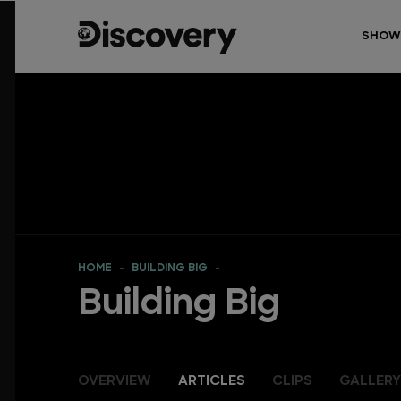
SHOW
HOME
BUILDING BIG
Building Big
OVERVIEW
ARTICLES
CLIPS
GALLERY