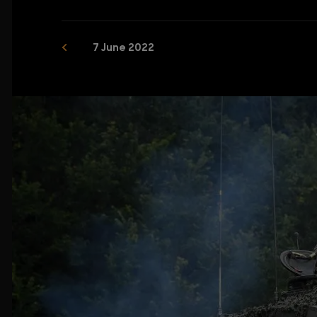
7 June 2022