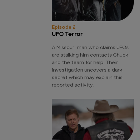
Episode 2
UFO Terror
A Missouri man who claims UFOs
are stalking him contacts Chuck
and the team for help. Their
investigation uncovers a dark
secret which may explain this
reported activity.