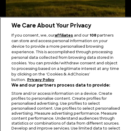
We Care About Your Privacy
The Highest Mountains in Germany
If you consent, we, our
affiliates
and our
108
partners
can store and access personal information on your
device to provide a more personalised browsing
experience. This is accomplished through processing
personal data collected from browsing data stored in
cookies. You can provide/withdraw consent and object
to processing based on a legitimate interest at any time
by clicking on the ‘Cookies & AdChoices’
button.
Privacy Policy
We and our partners process data to provide:
Store and/or access information on a device. Create
profiles to personalise content. Create profiles for
personalised advertising. Use profiles to select
FIND US
CONTACT
TERMS
PRIVACY
CAREERS
FAQS
personalised content. Use profiles to select personalised
advertising. Measure advertising performance. Measure
content performance. Understand audiences through
MODERN SLAVERY STATEMENT
statistics or combinations of data from different sources.
Develop and improve services. Use limited data to select