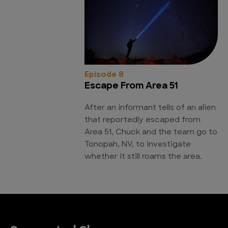
Episode 8
Escape From Area 51
After an informant tells of an alien
that reportedly escaped from
Area 51, Chuck and the team go to
Tonopah, NV, to investigate
whether it still roams the area.