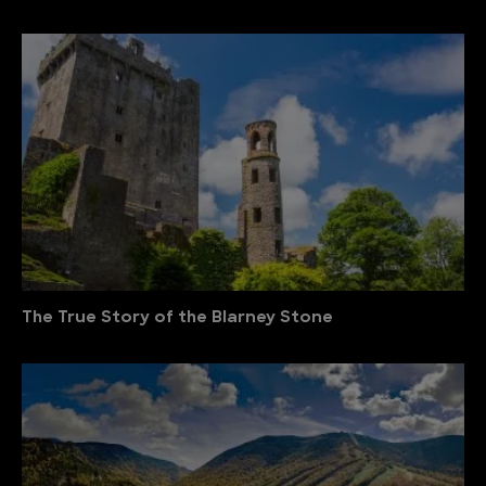
The True Story of the Blarney Stone