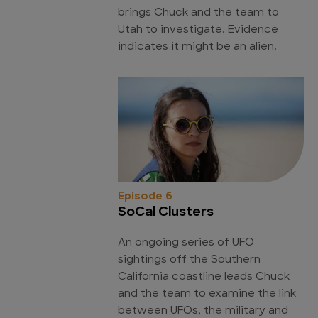
brings Chuck and the team to
Utah to investigate. Evidence
indicates it might be an alien.
Episode 6
SoCal Clusters
An ongoing series of UFO
sightings off the Southern
California coastline leads Chuck
and the team to examine the link
between UFOs, the military and