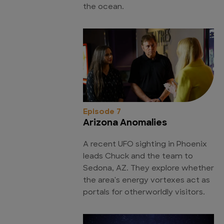
the ocean.
Episode 7
Arizona Anomalies
A recent UFO sighting in Phoenix
leads Chuck and the team to
Sedona, AZ. They explore whether
the area's energy vortexes act as
portals for otherworldly visitors.