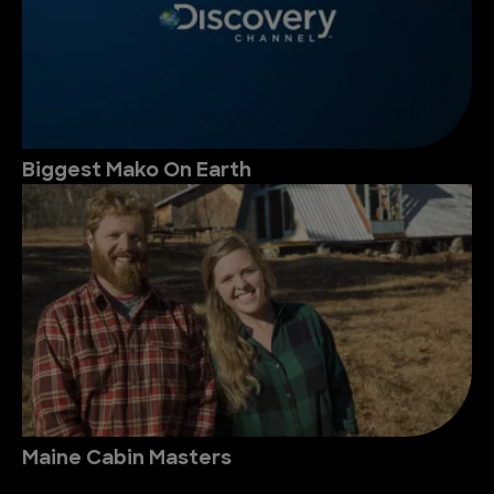
Biggest Mako On Earth
Maine Cabin Masters