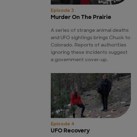
Episode 3
Murder On The Prairie
A series of strange animal deaths
and UFO sightings brings Chuck to
Colorado. Reports of authorities
ignoring these incidents suggest
a government cover-up.
Episode 4
UFO Recovery