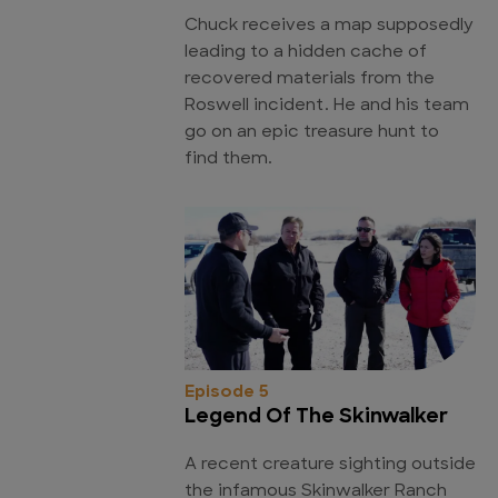
Chuck receives a map supposedly
leading to a hidden cache of
recovered materials from the
Roswell incident. He and his team
go on an epic treasure hunt to
find them.
Episode 5
Legend Of The Skinwalker
A recent creature sighting outside
the infamous Skinwalker Ranch