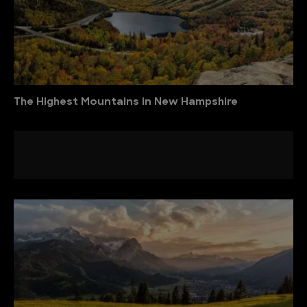
The Highest Mountains in New Hampshire