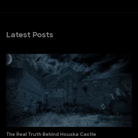
Latest Posts
The Real Truth Behind Houska Castle