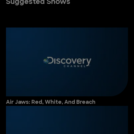
Suggested Shows
Air Jaws: Red, White, And Breach