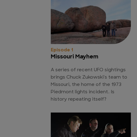
Episode 1
Missouri Mayhem
A series of recent UFO sightings
brings Chuck Zukowski's team to
Missouri, the home of the 1973
Piedmont lights incident. Is
history repeating itself?