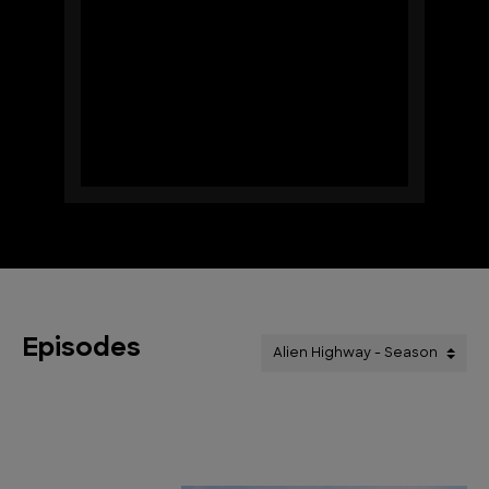
Episodes