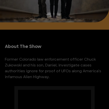
About The Show
Former Colorado law enforcement officer Chuck
Zukowski and his son, Daniel, investigate cases
authorities ignore for proof of UFOs along America’s
infamous Alien Highway.