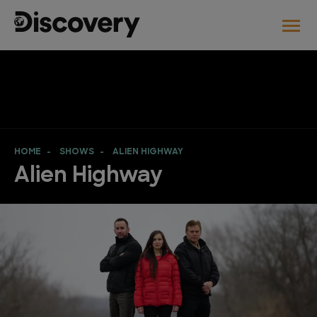
HOME
SHOWS
ALIEN HIGHWAY
Alien Highway