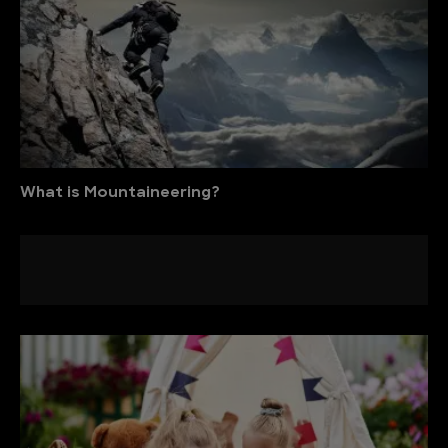
What is Mountaineering?