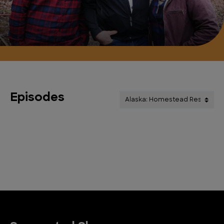
Episodes