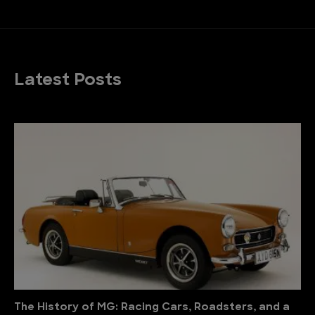
Latest Posts
The History of MG: Racing Cars, Roadsters, and a