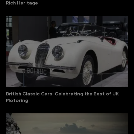
Rich Heritage
British Classic Cars: Celebrating the Best of UK
Motoring