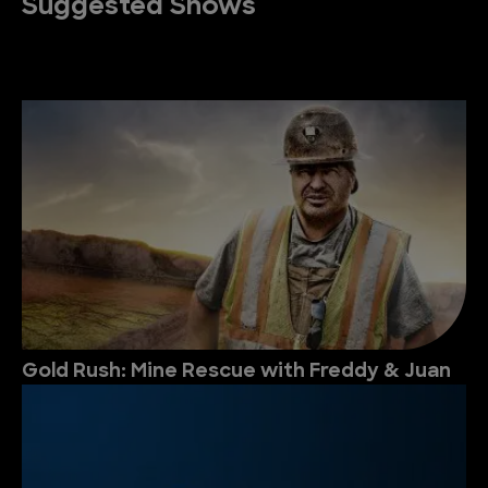
Suggested Shows
Gold Rush: Mine Rescue with Freddy & Juan