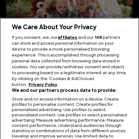
We Care About Your Privacy
If you consent, we, our
affiliates
and our
108
partners
can store and access personal information on your
A Journey Through the Great Children’s Books of
device to provide a more personalised browsing
History
experience. This is accomplished through processing
personal data collected from browsing data stored in
cookies. You can provide/withdraw consent and object
to processing based on a legitimate interest at any time
by clicking on the ‘Cookies & AdChoices’
button.
Privacy Policy
We and our partners process data to provide:
Store and/or access information on a device. Create
profiles to personalise content. Create profiles for
personalised advertising. Use profiles to select
personalised content. Use profiles to select personalised
advertising. Measure advertising performance. Measure
content performance. Understand audiences through
statistics or combinations of data from different sources.
FIND US
CONTACT
TERMS
PRIVACY
CAREERS
FAQS
Develop and improve services. Use limited data to