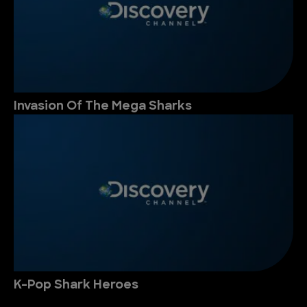
Invasion Of The Mega Sharks
K-Pop Shark Heroes