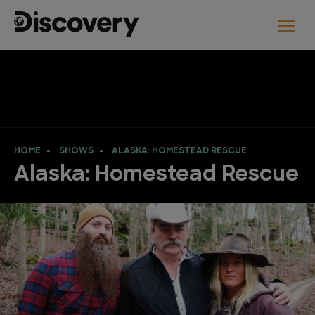
HOME
SHOWS
ALASKA: HOMESTEAD RESCUE
Alaska: Homestead Rescue