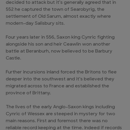
decided to attack but it’s generally agreed that in
552 he captured the town of Searobyrig, the
settlement of Old Sarum, almost exactly where
modern-day Salisbury sits.
Four years later in 556, Saxon king Cynric fighting
alongside his son and heir Ceawlin won another
battle at Beranburh, now believed to be Barbury
Castle.
Further incursions inland forced the Britons to flee
deeper into the southwest and it’s believed they
migrated across to France and established the
province of Brittany.
The lives of the early Anglo-Saxon kings including
Cynric of Wessex are steeped in mystery for two
main reasons. First and foremost there was no
reliable record keeping at the time. Indeed if records