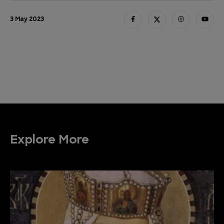
3 May 2023
Explore More