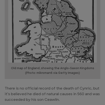
Old map of England, showing the Anglo-Saxon Kingdoms
(Photo: mikroman6 via Getty Images)
There is no official record of the death of Cynric, but
it’s believed he died of natural causes in 560 and was
succeeded by his son Ceawlin.