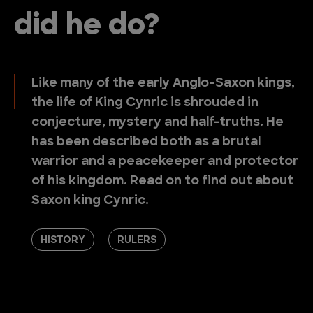
did he do?
Like many of the early Anglo-Saxon kings,
the life of King Cynric is shrouded in
conjecture, mystery and half-truths. He
has been described both as a brutal
warrior and a peacekeeper and protector
of his kingdom. Read on to find out about
Saxon king Cynric.
HISTORY
RULERS