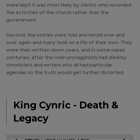
were kept it was most likely by clerics who recorded
the activities of the church rather than the
government.
Second, the stories were told and retold over and
over again and many took on a life of their own. They
were then written down years, and in some cases
centuries, after the main protagonists had died by
chroniclers and writers who all had particular
agendas so the truth would get further distorted.
King Cynric - Death &
Legacy