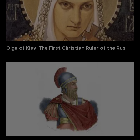
Olga of Kiev: The First Christian Ruler of the Rus