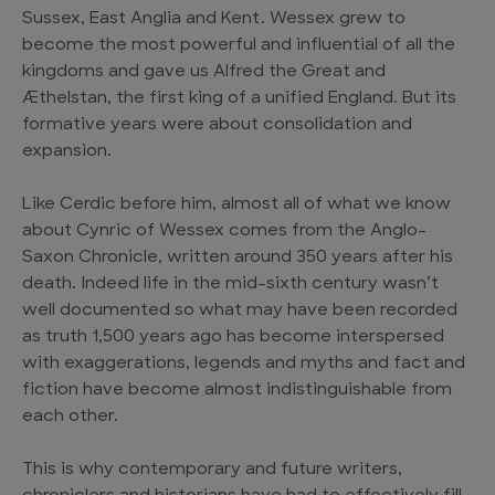
Sussex, East Anglia and Kent. Wessex grew to
become the most powerful and influential of all the
kingdoms and gave us Alfred the Great and
Æthelstan, the first king of a unified England. But its
formative years were about consolidation and
expansion.
Like Cerdic before him, almost all of what we know
about Cynric of Wessex comes from the Anglo-
Saxon Chronicle, written around 350 years after his
death. Indeed life in the mid-sixth century wasn’t
well documented so what may have been recorded
as truth 1,500 years ago has become interspersed
with exaggerations, legends and myths and fact and
fiction have become almost indistinguishable from
each other.
This is why contemporary and future writers,