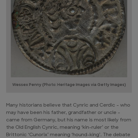
Wessex Penny (Photo: Heritage Images via Getty Images)
Many historians believe that Cynric and Cerdic – who
may have been his father, grandfather or uncle –
came from Germany, but his name is most likely from
the Old English Cynric, meaning ‘kin-ruler’ or the
Brittonic ‘Cunorix’ meaning ‘hound-king’. The debate