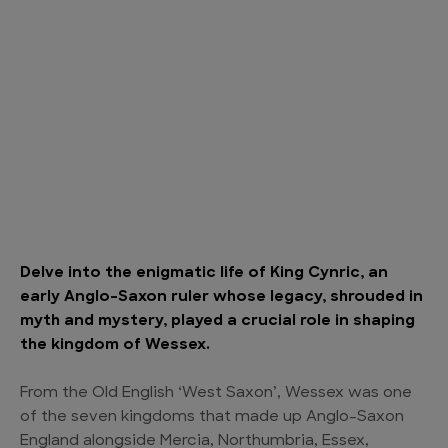
Delve into the enigmatic life of King Cynric, an
early Anglo-Saxon ruler whose legacy, shrouded in
myth and mystery, played a crucial role in shaping
the kingdom of Wessex.
From the Old English ‘West Saxon’, Wessex was one
of the seven kingdoms that made up Anglo-Saxon
England alongside Mercia, Northumbria, Essex,