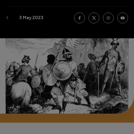
3 May 2023