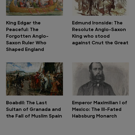
King Edgar the
Edmund Ironside: The
Peaceful: The
Resolute Anglo-Saxon
Forgotten Anglo-
King who stood
Saxon Ruler Who
against Cnut the Great
Shaped England
Boabdil: The Last
Emperor Maximilian I of
Sultan of Granada and
Mexico: The Ill-Fated
the Fall of Muslim Spain
Habsburg Monarch