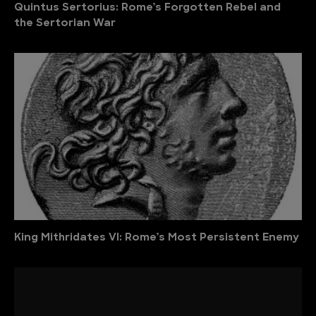
Quintus Sertorius: Rome’s Forgotten Rebel and
the Sertorian War
King Mithridates VI: Rome’s Most Persistent Enemy