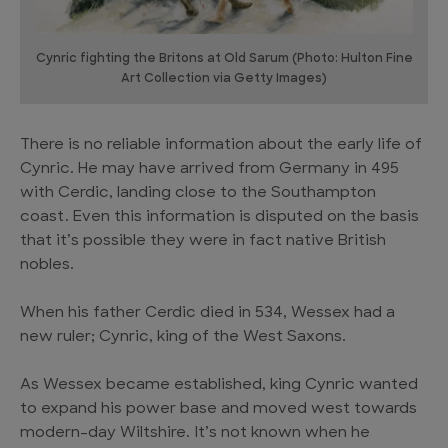
Cynric fighting the Britons at Old Sarum (Photo: Hulton Fine
Art Collection via Getty Images)
There is no reliable information about the early life of
Cynric. He may have arrived from Germany in 495
with Cerdic, landing close to the Southampton
coast. Even this information is disputed on the basis
that it’s possible they were in fact native British
nobles.
When his father Cerdic died in 534, Wessex had a
new ruler; Cynric, king of the West Saxons.
As Wessex became established, king Cynric wanted
to expand his power base and moved west towards
modern-day Wiltshire. It’s not known when he