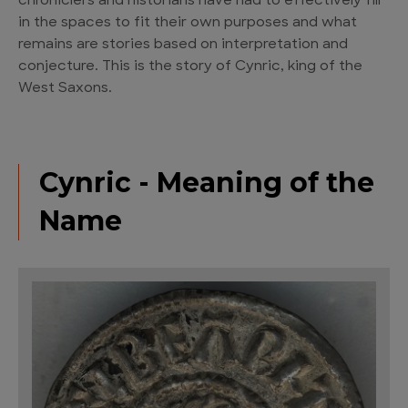
chroniclers and historians have had to effectively fill
in the spaces to fit their own purposes and what
remains are stories based on interpretation and
conjecture. This is the story of Cynric, king of the
West Saxons.
Cynric - Meaning of the
Name