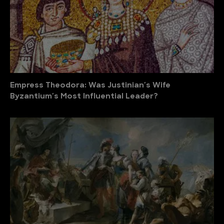
Empress Theodora: Was Justinian′s Wife
Byzantium′s Most Influential Leader?