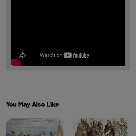
You May Also Like