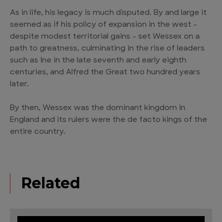
As in life, his legacy is much disputed. By and large it
seemed as if his policy of expansion in the west –
despite modest territorial gains – set Wessex on a
path to greatness, culminating in the rise of leaders
such as Ine in the late seventh and early eighth
centuries, and Alfred the Great two hundred years
later.
By then, Wessex was the dominant kingdom in
England and its rulers were the de facto kings of the
entire country.
Related