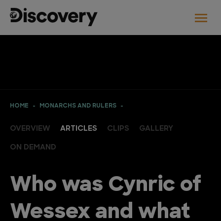
HOME
MONARCHS AND RULERS
OVERVIEW
ARTICLES
CLIPS
GALLERY
ON DEMAND
Who was Cynric of
Wessex and what