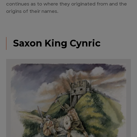
continues as to where they originated from and the
origins of their names.
Saxon King Cynric