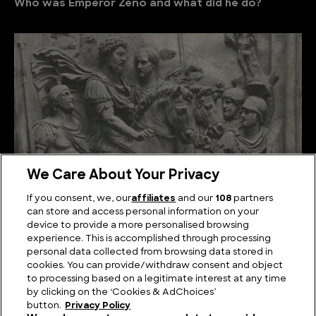
Who was Emperor Zeno and what did he do?
We Care About Your Privacy
If you consent, we, our
affiliates
and our
108
partners
can store and access personal information on your
Who was Emperor Marcus Aurelius and what did he
device to provide a more personalised browsing
do?
experience. This is accomplished through processing
personal data collected from browsing data stored in
cookies. You can provide/withdraw consent and object
to processing based on a legitimate interest at any time
by clicking on the ‘Cookies & AdChoices’
button.
Privacy Policy