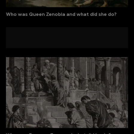
Who was Queen Zenobia and what did she do?