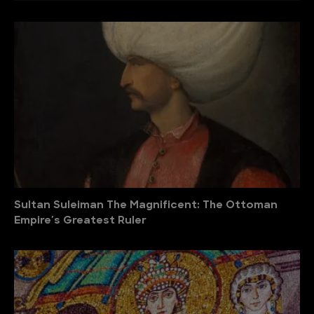
Sultan Suleiman The Magnificent: The Ottoman
Empire′s Greatest Ruler