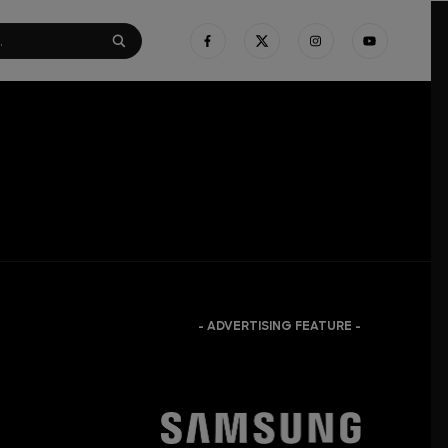
- ADVERTISING FEATURE -