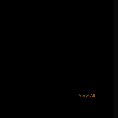
View All