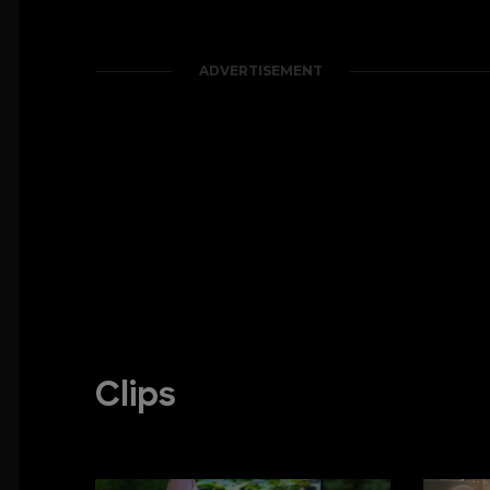
ADVERTISEMENT
Clips