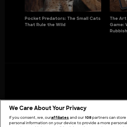
Pocket Predators: The Small Cats
The Art
That Rule the Wild
Game: 
Rubbish
We Care About Your Privacy
If you consent, we, our
affiliates
and our
108
partners can store
personal information on your device to provide a more persona