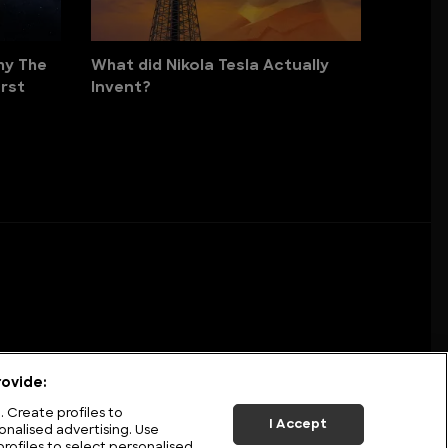
hy The
What did Nikola Tesla Actually
rst
Invent?
ovide:
 Create profiles to
I Accept
onalised advertising. Use
profiles to select personalised