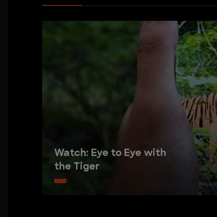
Watch: Eye to Eye with
the Tiger