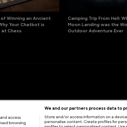
 of Winning an Ancient
Camping Trip From Hell: W
Why Your Chatbot is
Moon Landing was the Wo
 at Chess
Outdoor Adventure Ever
We and our partners process data to pr
Store and/or access information on a device.
 and access
personalise content. Create profiles for pers
lised browsing
profiles to select personalised content. Use 