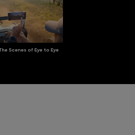
The Scenes of Eye to Eye