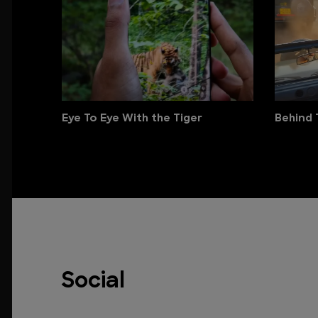
Eye To Eye With the Tiger
Behind 
Social