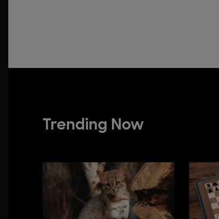
Trending Now