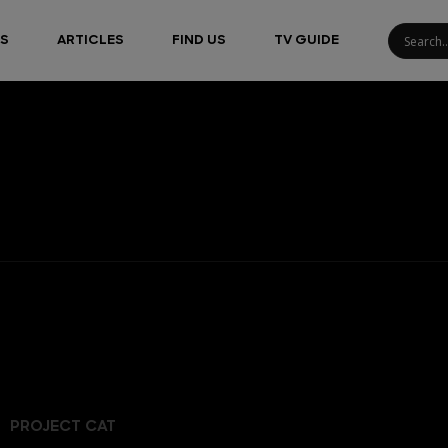
S
ARTICLES
FIND US
TV GUIDE
PROJECT CAT