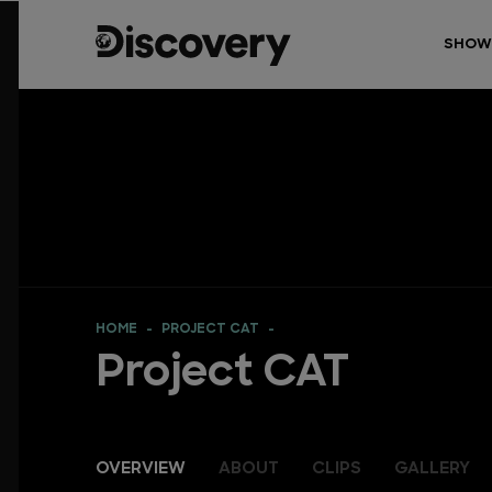
SHOW
HOME
PROJECT CAT
Project CAT
OVERVIEW
ABOUT
CLIPS
GALLERY