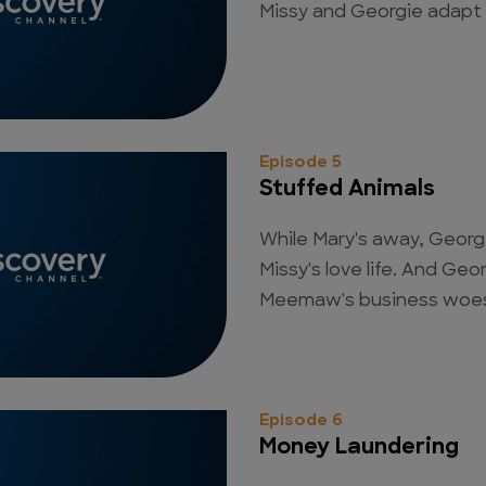
Missy and Georgie adapt 
Episode 5
Stuffed Animals
While Mary's away, George
Missy's love life. And Geor
Meemaw's business woe
Episode 6
Money Laundering