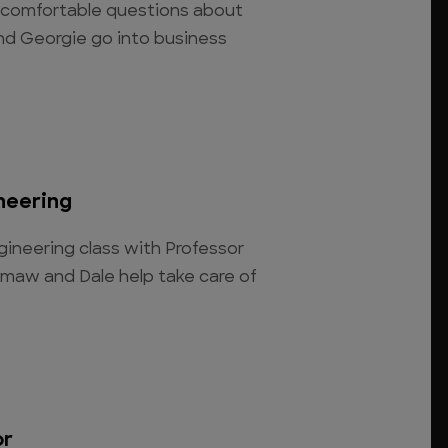
ncomfortable questions about
nd Georgie go into business
neering
ngineering class with Professor
maw and Dale help take care of
or