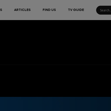
S
ARTICLES
FIND US
TV GUIDE