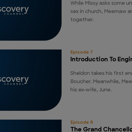
While Missy asks some u
sex in church, Meemaw a
together.
Episode 7
Introduction To Engi
Sheldon takes his first e
Boucher. Meanwhile, Mee
his ex-wife, June.
Episode 8
The Grand Chancell