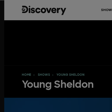
SHOW
HOME
SHOWS
YOUNG SHELDON
Young Sheldon