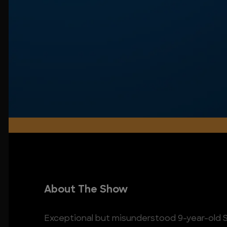
About The Show
Exceptional but misunderstood 9-year-old S