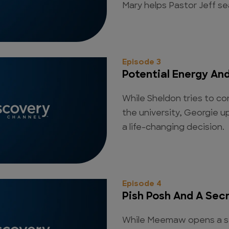
Mary helps Pastor Jeff se
Episode 3
Potential Energy An
While Sheldon tries to con
the university, Georgie 
a life-changing decision.
Episode 4
Pish Posh And A Sec
While Meemaw opens a se