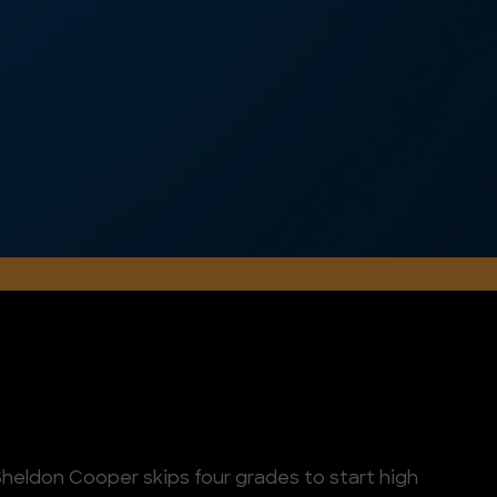
heldon Cooper skips four grades to start high