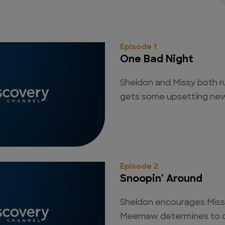
Episode 1
One Bad Night
Sheldon and Missy both r
gets some upsetting new
Episode 2
Snoopin' Around
Sheldon encourages Missy
Meemaw determines to cat