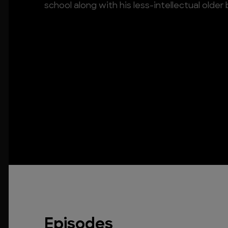
school along with his less-intellectual older 
Episodes