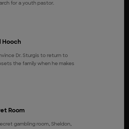
arch for a youth pastor.
d Hooch
vince Dr. Sturgis to return to
upsets the family when he makes
ret Room
cret gambling room, Sheldon,