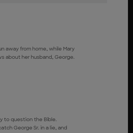
un away from home, while Mary
s about her husband, George.
 to question the Bible.
ch George Sr. in a lie, and