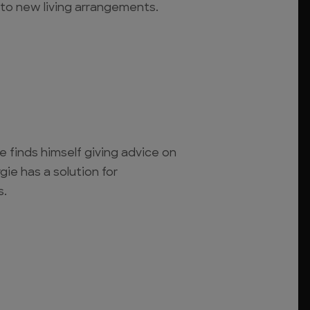
to new living arrangements.
 finds himself giving advice on
gie has a solution for
s.