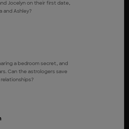
nd Jocelyn on their first date,
tia and Ashley?
haring a bedroom secret, and
ars. Can the astrologers save
relationships?
n