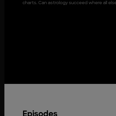
charts. Can astrology succeed where all else
Episodes