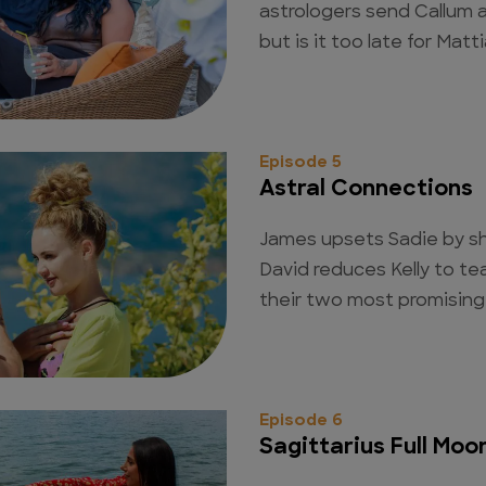
astrologers send Callum a
but is it too late for Mat
Episode 5
Astral Connections
James upsets Sadie by s
David reduces Kelly to te
their two most promising 
Episode 6
Sagittarius Full Moo