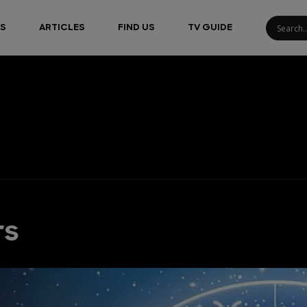
S
ARTICLES
FIND US
TV GUIDE
rs