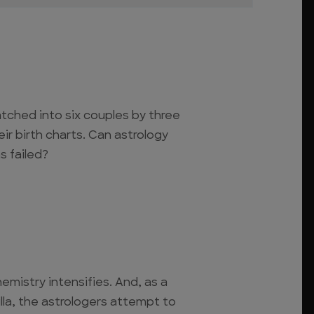
tched into six couples by three
eir birth charts. Can astrology
s failed?
hemistry intensifies. And, as a
lla, the astrologers attempt to