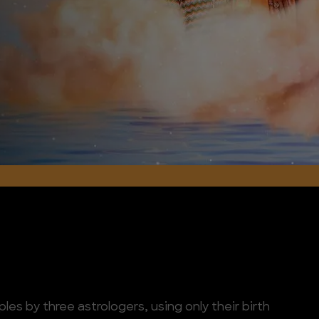
les by three astrologers, using only their birth