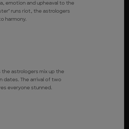
ma, emotion and upheaval to the
ter" runs riot, the astrologers
to harmony.
s the astrologers mix up the
 dates. The arrival of two
ves everyone stunned.