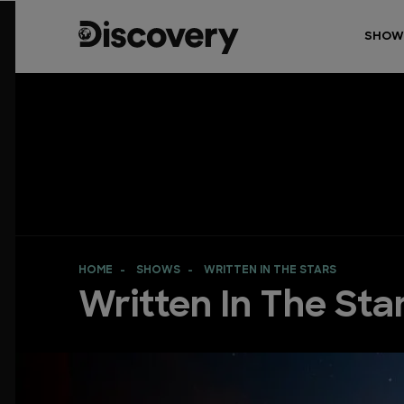
SHOW
HOME
SHOWS
WRITTEN IN THE STARS
Written In The Sta