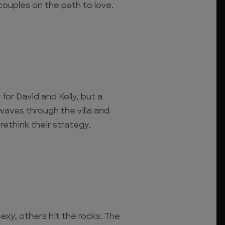
couples on the path to love.
 for David and Kelly, but a
waves through the villa and
rethink their strategy.
xy, others hit the rocks. The