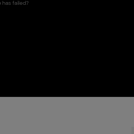
 has failed?