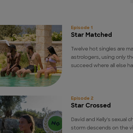
Episode 1
Star Matched
Twelve hot singles are ma
astrologers, using only th
succeed where all else ha
Episode 2
Star Crossed
David and Kelly's sexual c
storm descends on the vi