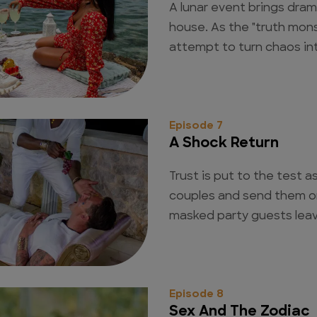
A lunar event brings dra
house. As the "truth mons
attempt to turn chaos in
Episode 7
A Shock Return
Trust is put to the test a
couples and send them on
masked party guests lea
Episode 8
Sex And The Zodiac