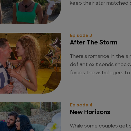
keep their star matched 
Episode 3
After The Storm
There's romance in the air
defiant exit sends shock
forces the astrologers to 
Episode 4
New Horizons
While some couples get se