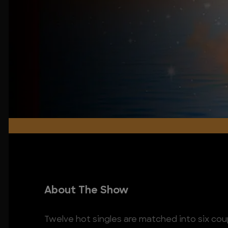
About The Show
Twelve hot singles are matched into six coup