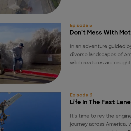
Episode 5
Don't Mess With Mot
In an adventure guided b
diverse landscapes of Am
wild creatures are caugh
Episode 6
Life In The Fast Lane
It's time to rev the engin
journey across America, w