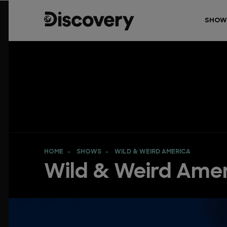
SHOW
HOME
SHOWS
WILD & WEIRD AMERICA
Wild & Weird Ame