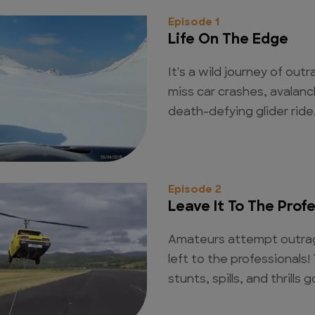
Episode 1
Life On The Edge
It's a wild journey of out
miss car crashes, avalanc
death-defying glider ride
Episode 2
Leave It To The Prof
Amateurs attempt outrag
left to the professionals!
stunts, spills, and thrills