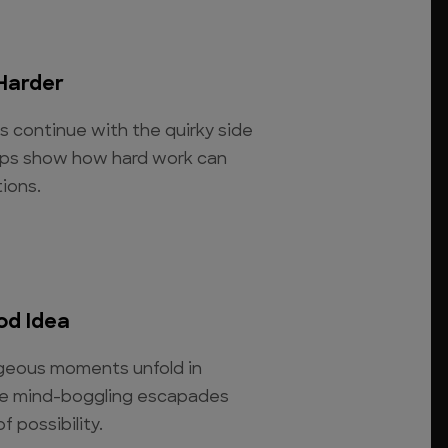
Harder
os continue with the quirky side
clips show how hard work can
ions.
od Idea
rageous moments unfold in
se mind-boggling escapades
 possibility.