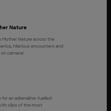
her Nature
y Mother Nature across the
erica, hilarious encounters and
t on camera!
e for an adrenaline-fuelled
ith clips of the most