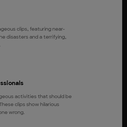
rageous clips, featuring near-
he disasters and a terrifying,
.
essionals
eous activities that should be
 These clips show hilarious
 gone wrong.