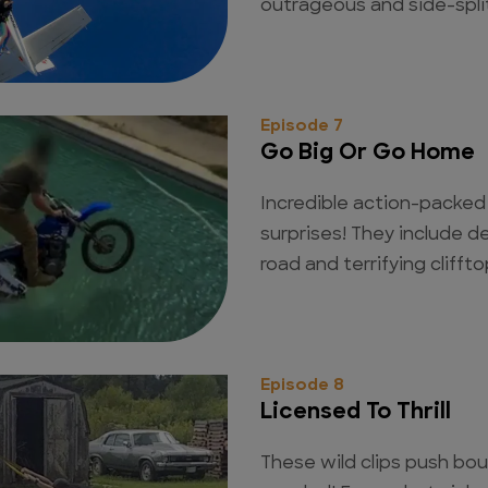
outrageous and side-spli
Episode 7
Go Big Or Go Home
Incredible action-packed cl
surprises! They include 
road and terrifying clifft
Episode 8
Licensed To Thrill
These wild clips push bou