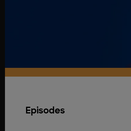
Episodes