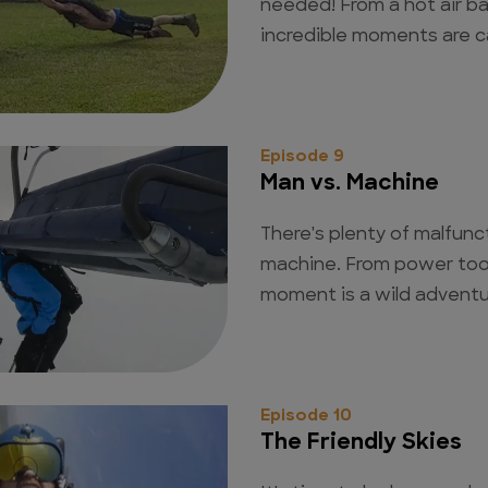
needed! From a hot air ba
incredible moments are 
Episode 9
Man vs. Machine
There's plenty of malfunct
machine. From power tool
moment is a wild advent
Episode 10
The Friendly Skies