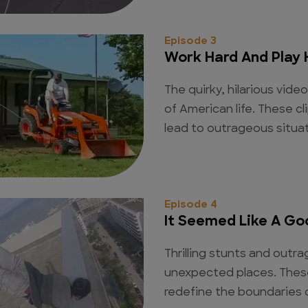
Episode 3
Work Hard And Play 
The quirky, hilarious vide
of American life. These 
lead to outrageous situat
Episode 4
It Seemed Like A Go
Thrilling stunts and out
unexpected places. The
redefine the boundaries of