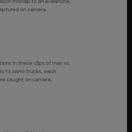
lloon mishap to an avalanche,
captured on camera.
ions in these clips of man vs.
s to semi-trucks, each
ure caught on camera.