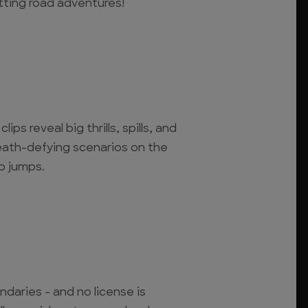
tting road adventures!
ips reveal big thrills, spills, and
death-defying scenarios on the
op jumps.
ndaries - and no license is