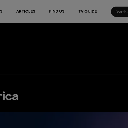
S
ARTICLES
FIND US
TV GUIDE
rica