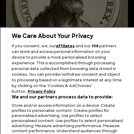
We Care About Your Privacy
Darius the Mede: A Historical Mystery
If you consent, we, our
affiliates
and our
108
partners
can store and access personal information on your
device to provide a more personalised browsing
experience. This is accomplished through processing
personal data collected from browsing data stored in
cookies. You can provide/withdraw consent and object
to processing based on a legitimate interest at any time
by clicking on the ‘Cookies & AdChoices’
button.
Privacy Policy
We and our partners process data to provide:
Store and/or access information on a device. Create
profiles to personalise content. Create profiles for
personalised advertising. Use profiles to select
FIND US
CONTACT
TERMS
PRIVACY
CAREERS
FAQS
personalised content. Use profiles to select personalised
advertising. Measure advertising performance. Measure
MODERN SLAVERY STATEMENT
content performance. Understand audiences through