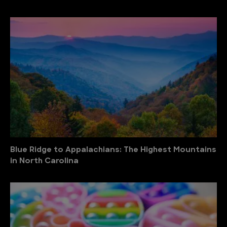
Blue Ridge to Appalachians: The Highest Mountains
in North Carolina