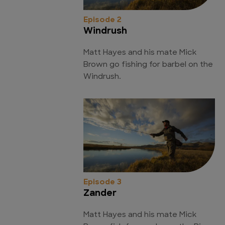
Episode 2
Windrush
Matt Hayes and his mate Mick
Brown go fishing for barbel on the
Windrush.
Episode 3
Zander
Matt Hayes and his mate Mick