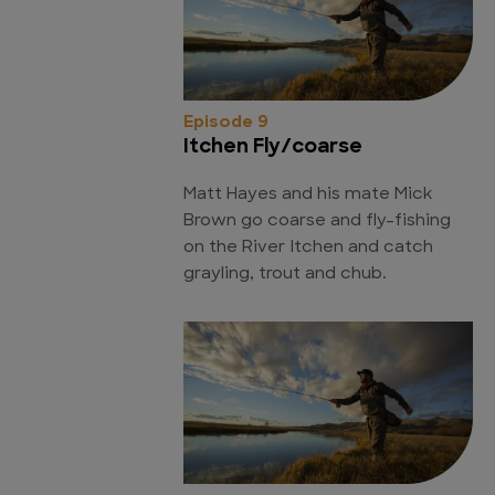
Episode 9
Itchen Fly/coarse
Matt Hayes and his mate Mick
Brown go coarse and fly-fishing
on the River Itchen and catch
grayling, trout and chub.