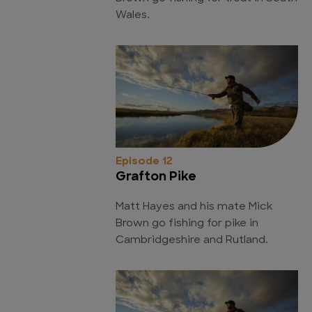
Wales.
Episode 12
Grafton Pike
Matt Hayes and his mate Mick
Brown go fishing for pike in
Cambridgeshire and Rutland.