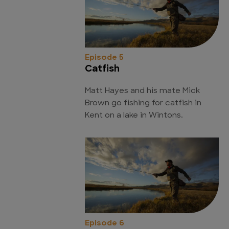
Episode 5
Catfish
Matt Hayes and his mate Mick
Brown go fishing for catfish in
Kent on a lake in Wintons.
Episode 6