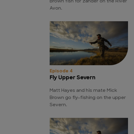
Brown fish for zander on the River
Avon.
Episode 4
Fly Upper Severn
Matt Hayes and his mate Mick
Brown go fly-fishing on the upper
Severn.