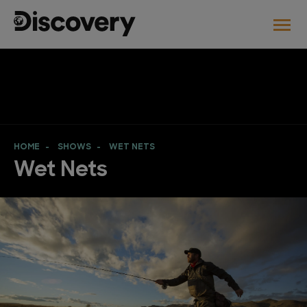
HOME
SHOWS
WET NETS
Wet Nets