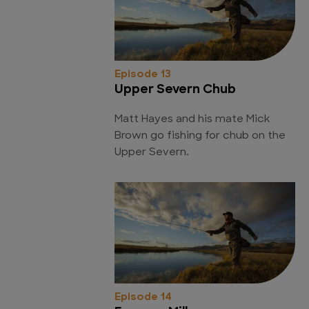
Episode 13
Upper Severn Chub
Matt Hayes and his mate Mick
Brown go fishing for chub on the
Upper Severn.
Episode 14