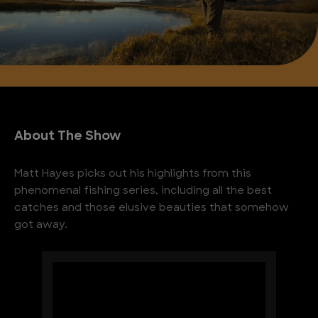
About The Show
Matt Hayes picks out his highlights from this
phenomenal fishing series, including all the best
catches and those elusive beauties that somehow
got away.