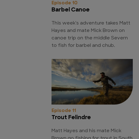
Episode 10
Barbel Canoe
This week's adventure takes Matt
Hayes and mate Mick Brown on
canoe trip on the middle Severn
to fish for barbel and chub.
Episode 11
Trout Felindre
Matt Hayes and his mate Mick
Brown go fishing for trout in South