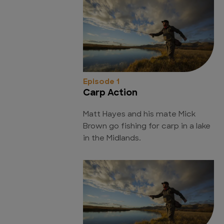
Episode 1
Carp Action
Matt Hayes and his mate Mick
Brown go fishing for carp in a lake
in the Midlands.