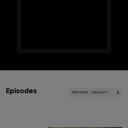
Episodes