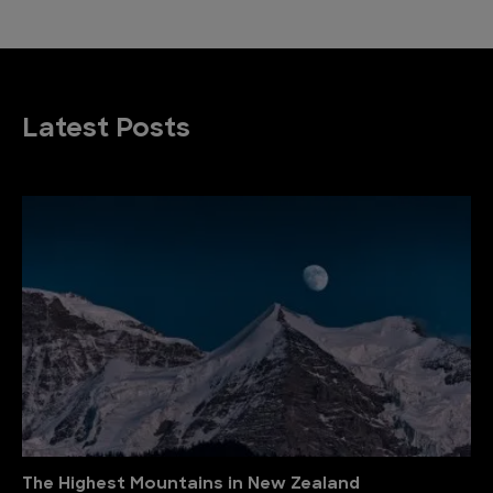
Latest Posts
The Highest Mountains in New Zealand