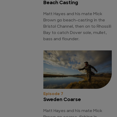
Beach Casting
Matt Hayes and his mate Mick
Brown go beach-casting in the
Bristol Channel, then on to Rhossili
Bay to catch Dover sole, mullet,
bass and flounder.
Episode 7
Sweden Coarse
Matt Hayes and his mate Mick