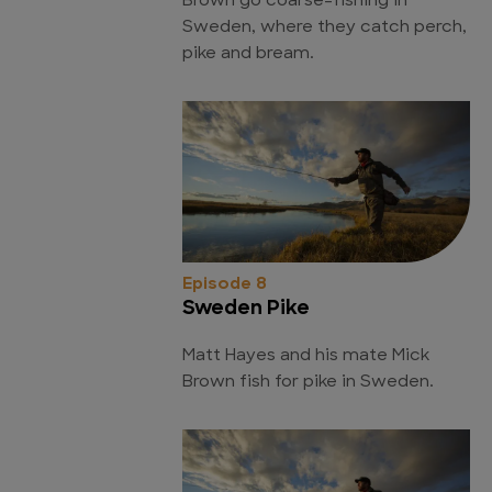
Brown go coarse-fishing in
Sweden, where they catch perch,
pike and bream.
Episode 8
Sweden Pike
Matt Hayes and his mate Mick
Brown fish for pike in Sweden.