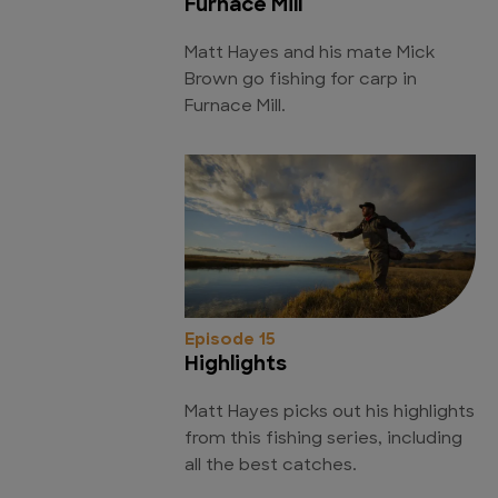
Furnace Mill
Matt Hayes and his mate Mick
Brown go fishing for carp in
Furnace Mill.
Episode 15
Highlights
Matt Hayes picks out his highlights
from this fishing series, including
all the best catches.