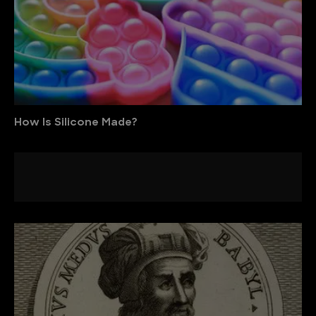
How Is Silicone Made?