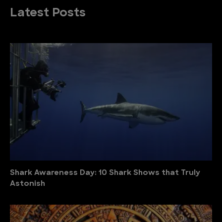
Latest Posts
Shark Awareness Day: 10 Shark Shows that Truly
Astonish