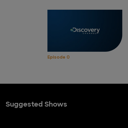
Episode 0
Suggested Shows