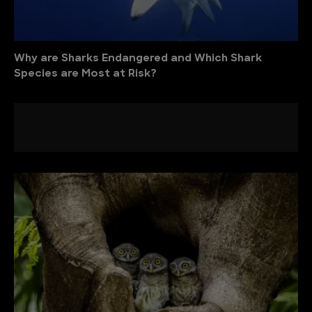
Why are Sharks Endangered and Which Shark
Species are Most at Risk?