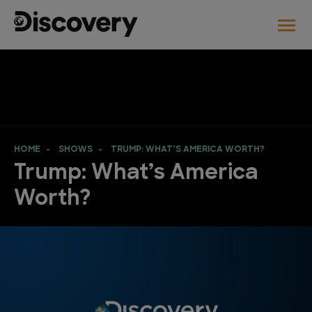
HOME
SHOWS
TRUMP: WHAT’S AMERICA WORTH?
Trump: What’s America
Worth?