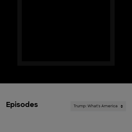
Episodes