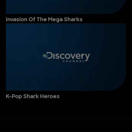
Invasion Of The Mega Sharks
K-Pop Shark Heroes