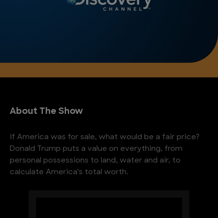
About The Show
If America was for sale, what would be a fair price?
Donald Trump puts a value on everything, from
personal possessions to land, water and air, to
calculate America’s total worth.