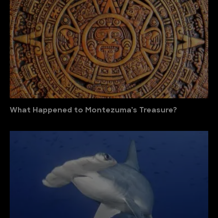
What Happened to Montezuma’s Treasure?