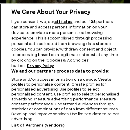
We Care About Your Privacy
Nature’s Architects: The Mind-Blowing Ways
If you consent, we, our
affiliates
and our
108
partners
Animals Shape Their Own Habitats
can store and access personal information on your
device to provide a more personalised browsing
experience. This is accomplished through processing
personal data collected from browsing data stored in
cookies. You can provide/withdraw consent and object
to processing based on a legitimate interest at any time
by clicking on the ‘Cookies & AdChoices’
button.
Privacy Policy
We and our partners process data to provide:
Store and/or access information on a device. Create
profiles to personalise content. Create profiles for
personalised advertising. Use profiles to select
personalised content. Use profiles to select personalised
FIND US
CONTACT
TERMS
PRIVACY
CAREERS
FAQS
advertising. Measure advertising performance. Measure
content performance. Understand audiences through
statistics or combinations of data from different sources.
MODERN SLAVERY STATEMENT
Develop and improve services. Use limited data to select
advertising.
List of Partners (vendors)