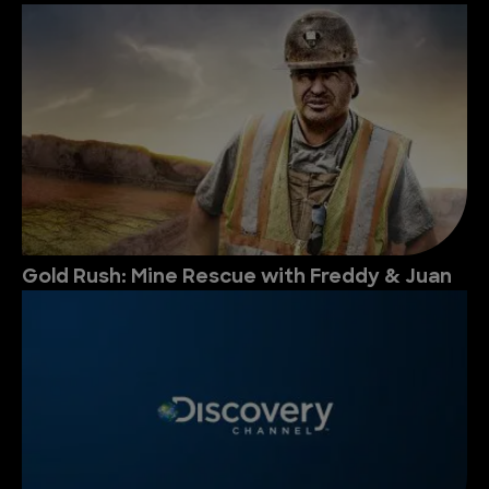
Gold Rush: Mine Rescue with Freddy & Juan