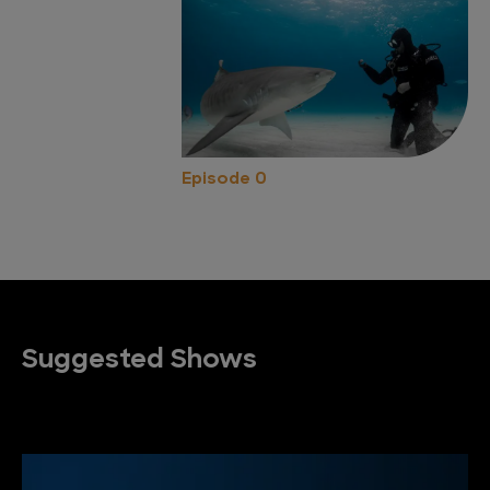
Episode 0
Suggested Shows