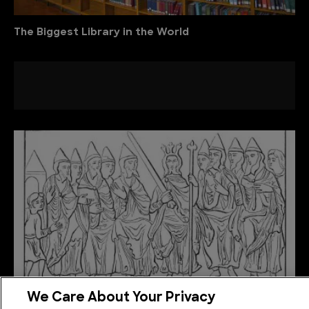
The Biggest Library in the World
We Care About Your Privacy