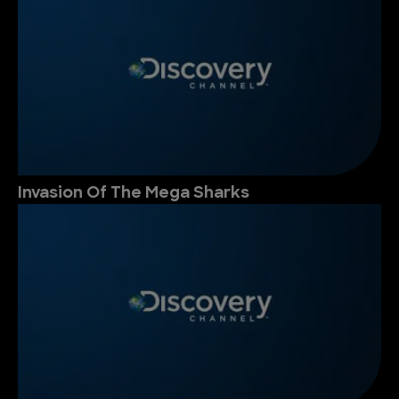
Invasion Of The Mega Sharks