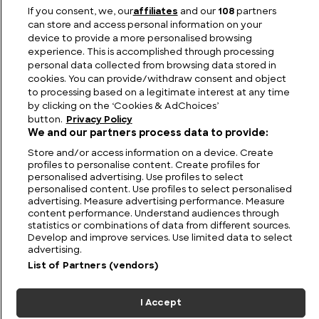
The Anglo-Saxon Kings of Northumbria Listed in
If you consent, we, our
affiliates
and our
108
partners
Order
can store and access personal information on your
device to provide a more personalised browsing
experience. This is accomplished through processing
personal data collected from browsing data stored in
cookies. You can provide/withdraw consent and object
to processing based on a legitimate interest at any time
by clicking on the ‘Cookies & AdChoices’
button.
Privacy Policy
We and our partners process data to provide:
Store and/or access information on a device. Create
profiles to personalise content. Create profiles for
personalised advertising. Use profiles to select
personalised content. Use profiles to select personalised
FIND US
CONTACT
TERMS
PRIVACY
CAREERS
FAQS
advertising. Measure advertising performance. Measure
content performance. Understand audiences through
statistics or combinations of data from different sources.
MODERN SLAVERY STATEMENT
Develop and improve services. Use limited data to select
advertising.
List of Partners (vendors)
© 2026 Discovery Networks
COOKIES &
International. All rights reserved.
ADCHOICES
I Accept