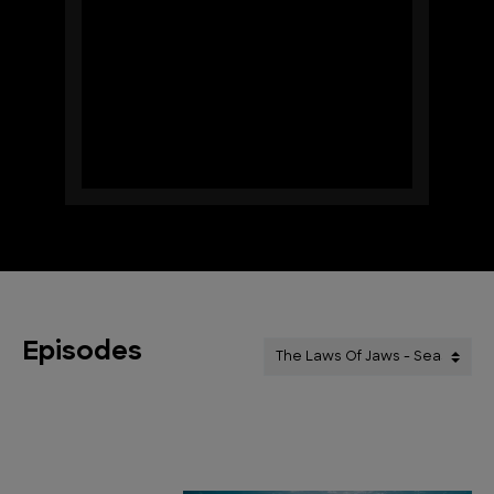
Episodes