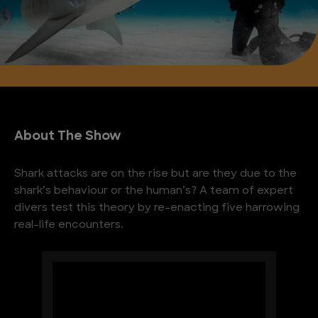
About The Show
Shark attacks are on the rise but are they due to the
shark’s behaviour or the human’s? A team of expert
divers test this theory by re-enacting five harrowing
real-life encounters.