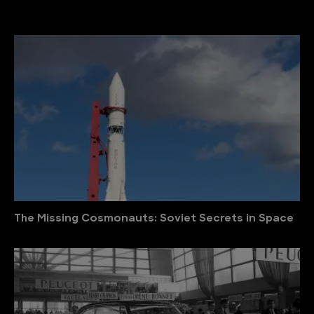
The Missing Cosmonauts: Soviet Secrets in Space