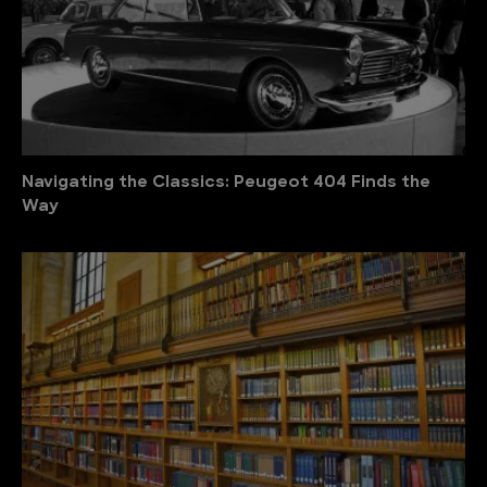
Navigating the Classics: Peugeot 404 Finds the
Way