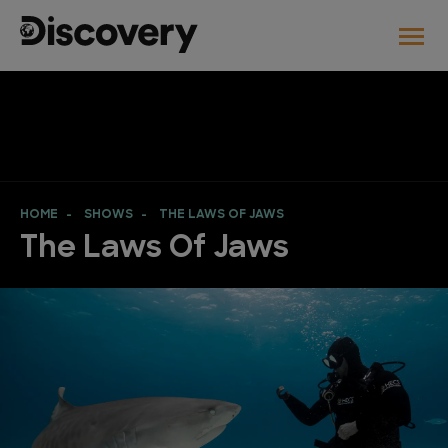
HOME
SHOWS
THE LAWS OF JAWS
The Laws Of Jaws