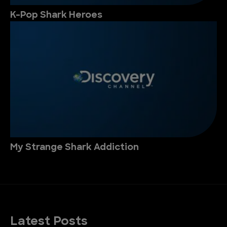
K-Pop Shark Heroes
My Strange Shark Addiction
Latest Posts