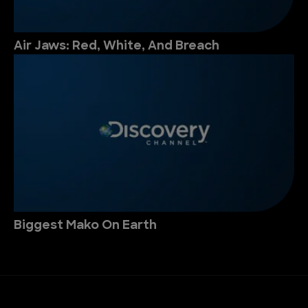
Air Jaws: Red, White, And Breach
Biggest Mako On Earth