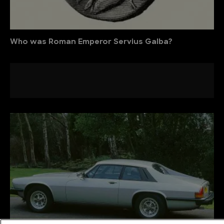
Who was Roman Emperor Servius Galba?