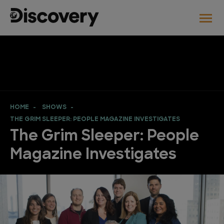
HOME
SHOWS
THE GRIM SLEEPER: PEOPLE MAGAZINE INVESTIGATES
The Grim Sleeper: People
Magazine Investigates