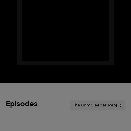
Episodes