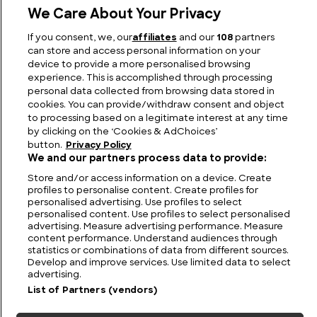
We Care About Your Privacy
The Most Famous 70s Cars and Iconic 1970s
If you consent, we, our
affiliates
and our
108
partners
Automobiles
can store and access personal information on your
device to provide a more personalised browsing
experience. This is accomplished through processing
personal data collected from browsing data stored in
cookies. You can provide/withdraw consent and object
to processing based on a legitimate interest at any time
by clicking on the ‘Cookies & AdChoices’
button.
Privacy Policy
We and our partners process data to provide:
Store and/or access information on a device. Create
profiles to personalise content. Create profiles for
personalised advertising. Use profiles to select
personalised content. Use profiles to select personalised
FIND US
CONTACT
TERMS
PRIVACY
CAREERS
FAQS
advertising. Measure advertising performance. Measure
content performance. Understand audiences through
statistics or combinations of data from different sources.
MODERN SLAVERY STATEMENT
Develop and improve services. Use limited data to select
advertising.
List of Partners (vendors)
© 2026 Discovery Networks
COOKIES &
International. All rights reserved.
ADCHOICES