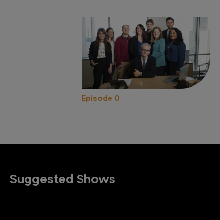
Episode 0
Suggested Shows