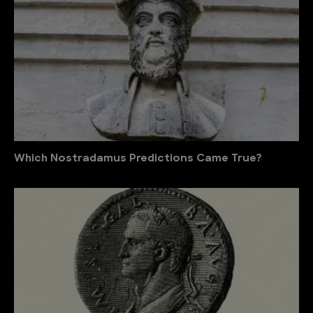
Which Nostradamus Predictions Came True?