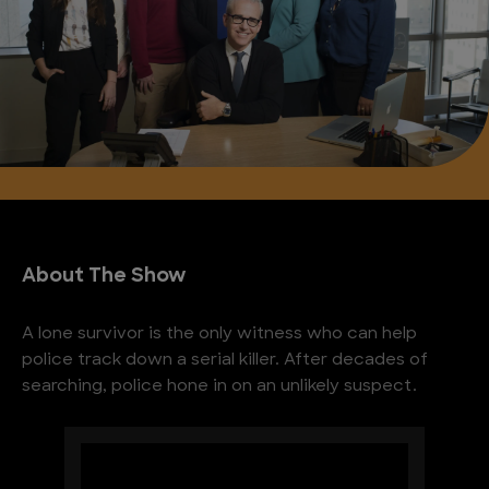
About The Show
A lone survivor is the only witness who can help
police track down a serial killer. After decades of
searching, police hone in on an unlikely suspect.