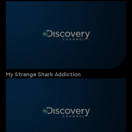
My Strange Shark Addiction