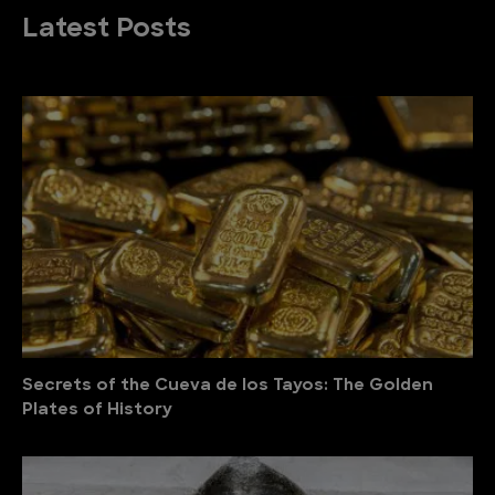
Latest Posts
Secrets of the Cueva de los Tayos: The Golden
Plates of History