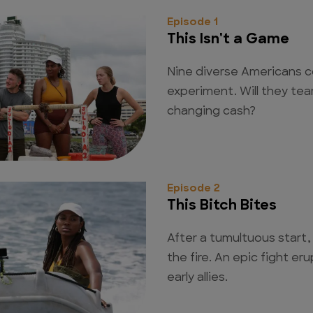
Episode 1
This Isn't a Game
Nine diverse Americans c
experiment. Will they tear
changing cash?
Episode 2
This Bitch Bites
After a tumultuous start, 
the fire. An epic fight e
early allies.