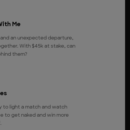
With Me
ht and an unexpected departure,
ogether. With $45k at stake, can
behind them?
des
to light a match and watch
nce to get naked and win more
.