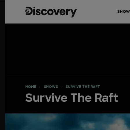
SHOW
HOME
SHOWS
SURVIVE THE RAFT
Survive The Raft