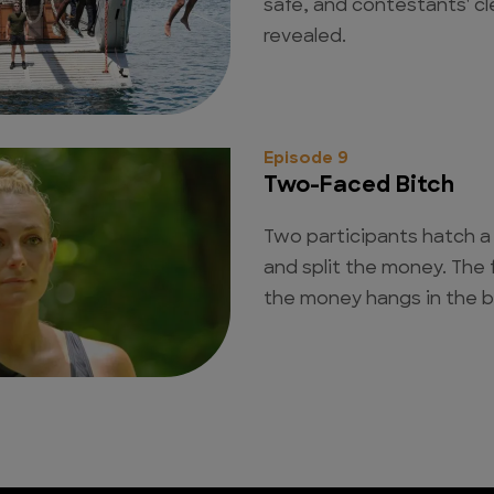
safe, and contestants' cl
revealed.
Episode 9
Two-Faced Bitch
Two participants hatch a 
and split the money. The 
the money hangs in the b