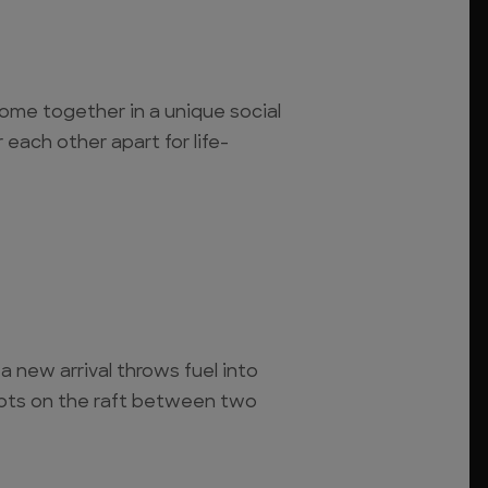
ome together in a unique social
 each other apart for life-
a new arrival throws fuel into
rupts on the raft between two