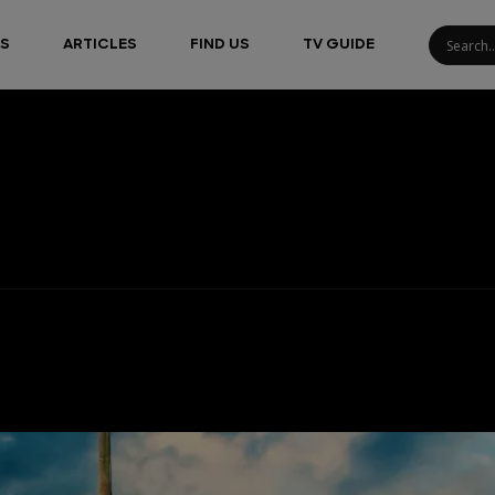
S
ARTICLES
FIND US
TV GUIDE