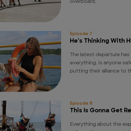
overboard.
Episode 7
He's Thinking With H
The latest departure has
everything. Is anyone sa
putting their alliance to 
Episode 8
This Is Gonna Get R
Everything about the exp