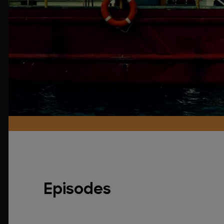
Episodes