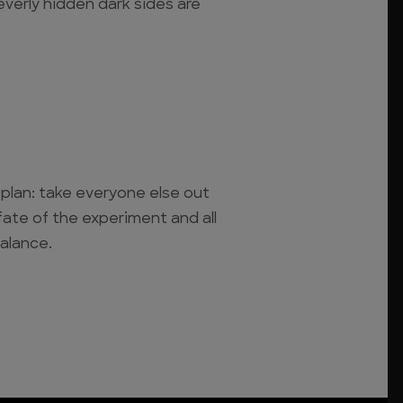
everly hidden dark sides are
plan: take everyone else out
fate of the experiment and all
alance.