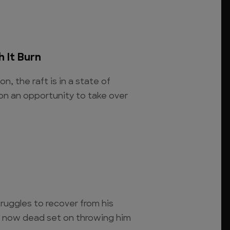
 It Burn
on, the raft is in a state of
on an opportunity to take over
truggles to recover from his
s now dead set on throwing him