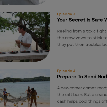
Episode 3
Your Secret Is Safe 
Reeling from a toxic fig
the crew vows to stick t
they put their troubles 
Episode 4
Prepare To Send Nu
A newcomer comes ready 
the raft burn. But a cha
cash helps cool things off