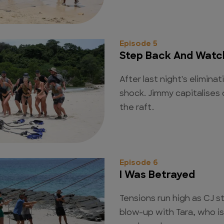
Episode 5
Step Back And Watch
After last night's eliminati
shock. Jimmy capitalises 
the raft.
Episode 6
I Was Betrayed
Tensions run high as CJ s
blow-up with Tara, who i