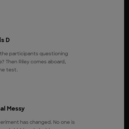
is D
 the participants questioning
fe? Then Riley comes aboard,
the test.
eal Messy
eriment has changed. No one is