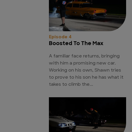
Episode 4
Boosted To The Max
A familiar face returns, bringing
with him a promising new car.
Working on his own, Shawn tries
to prove to his son he has what it
takes to climb the...