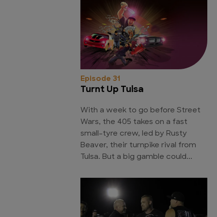
Episode 31
Turnt Up Tulsa
With a week to go before Street
Wars, the 405 takes on a fast
small-tyre crew, led by Rusty
Beaver, their turnpike rival from
Tulsa. But a big gamble could...