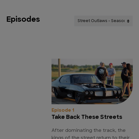
Episodes
Episode 1
Take Back These Streets
After dominating the track, the
kings of the street return to their