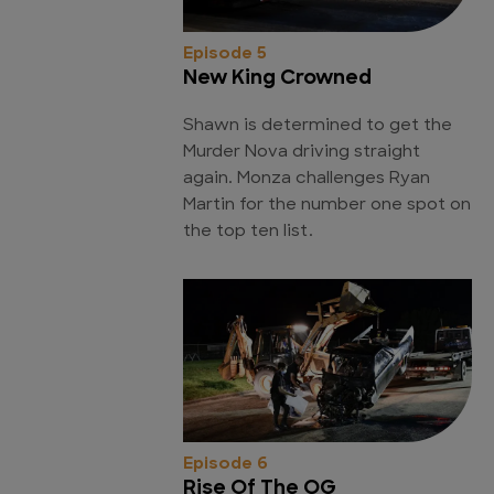
Episode 5
New King Crowned
Shawn is determined to get the
Murder Nova driving straight
again. Monza challenges Ryan
Martin for the number one spot on
the top ten list.
Episode 6
Rise Of The OG