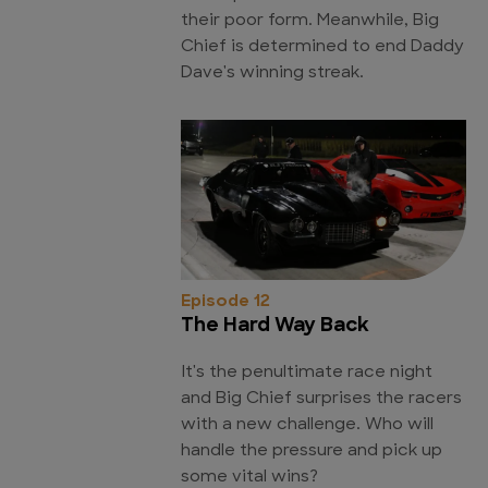
their poor form. Meanwhile, Big
Chief is determined to end Daddy
Dave's winning streak.
Episode 12
The Hard Way Back
It's the penultimate race night
and Big Chief surprises the racers
with a new challenge. Who will
handle the pressure and pick up
some vital wins?