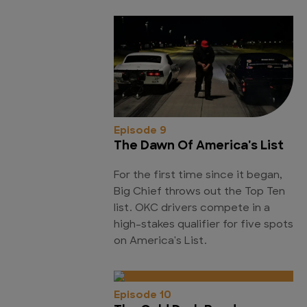
Episode 9
The Dawn Of America's List
For the first time since it began,
Big Chief throws out the Top Ten
list. OKC drivers compete in a
high-stakes qualifier for five spots
on America's List.
Episode 10