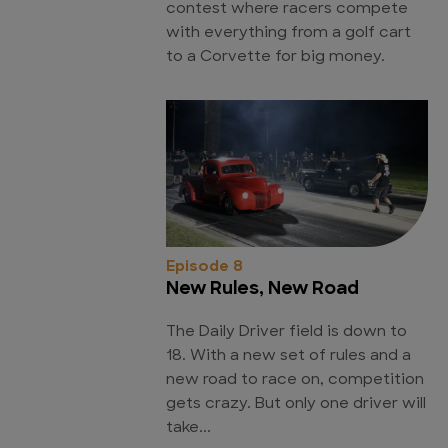
contest where racers compete
with everything from a golf cart
to a Corvette for big money.
Episode 8
New Rules, New Road
The Daily Driver field is down to
18. With a new set of rules and a
new road to race on, competition
gets crazy. But only one driver will
take...