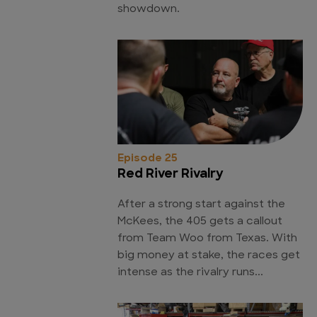
showdown.
Episode 25
Red River Rivalry
After a strong start against the
McKees, the 405 gets a callout
from Team Woo from Texas. With
big money at stake, the races get
intense as the rivalry runs...