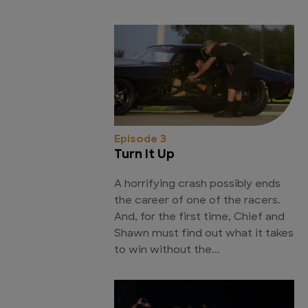
Episode 3
Turn It Up
A horrifying crash possibly ends
the career of one of the racers.
And, for the first time, Chief and
Shawn must find out what it takes
to win without the...