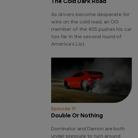
The Cold Dark Road
As drivers become desperate for
wins on the cold road, an OG
member of the 405 pushes his car
too far in the second round of
America's List.
Episode 11
Double Or Nothing
Dominator and Damon are both
under pressure to turn around