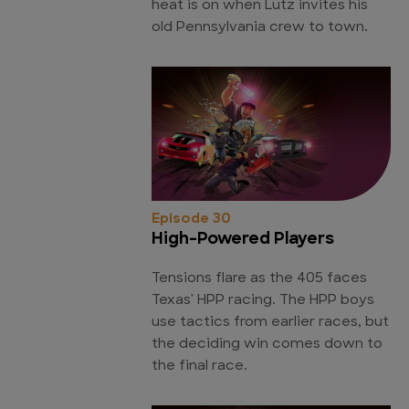
heat is on when Lutz invites his
old Pennsylvania crew to town.
Episode 30
High-Powered Players
Tensions flare as the 405 faces
Texas' HPP racing. The HPP boys
use tactics from earlier races, but
the deciding win comes down to
the final race.