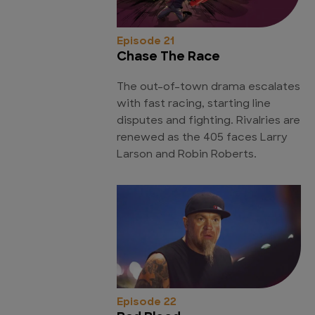
Episode 21
Chase The Race
The out-of-town drama escalates
with fast racing, starting line
disputes and fighting. Rivalries are
renewed as the 405 faces Larry
Larson and Robin Roberts.
Episode 22