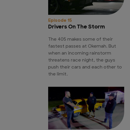
Episode 15
Drivers On The Storm
The 405 makes some of their
fastest passes at Okemah. But
when an incoming rainstorm
threatens race night, the guys
push their cars and each other to
the limit.