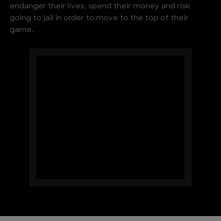
endanger their lives, spend their money and risk
going to jail in order to move to the top of their
game.