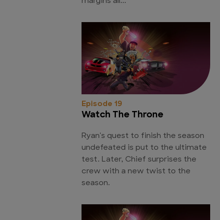
margins all...
Episode 19
Watch The Throne
Ryan's quest to finish the season
undefeated is put to the ultimate
test. Later, Chief surprises the
crew with a new twist to the
season.