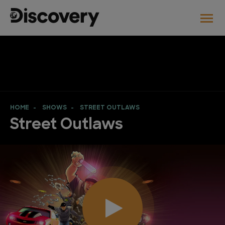
HOME
SHOWS
STREET OUTLAWS
Street Outlaws