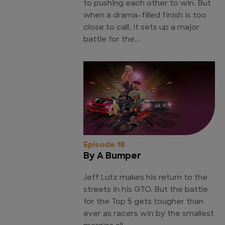
to pushing each other to win. But
when a drama-filled finish is too
close to call, it sets up a major
battle for the...
Episode 18
By A Bumper
Jeff Lutz makes his return to the
streets in his GTO. But the battle
for the Top 5 gets tougher than
ever as racers win by the smallest