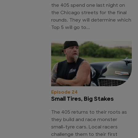
the 405 spend one last night on
the Chicago streets for the final
rounds. They will determine which
Top 5 will go to...
Episode 24
Small Tires, Big Stakes
The 405 returns to their roots as
they build and race monster
small-tyre cars. Local racers
challenge them to their first