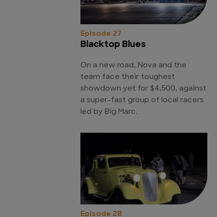
Episode 27
Blacktop Blues
On a new road, Nova and the
team face their toughest
showdown yet for $4,500, against
a super-fast group of local racers
led by Big Marc.
Episode 28