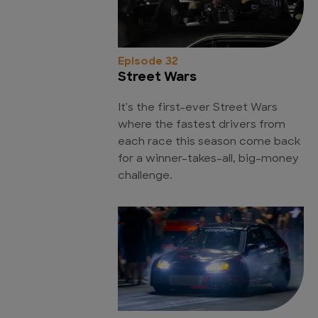
Episode 32
Street Wars
It's the first-ever Street Wars
where the fastest drivers from
each race this season come back
for a winner-takes-all, big-money
challenge.