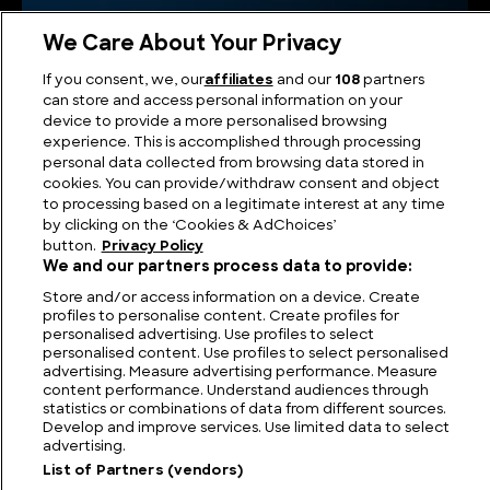
We Care About Your Privacy
If you consent, we, our
affiliates
and our
108
partners
can store and access personal information on your
device to provide a more personalised browsing
experience. This is accomplished through processing
personal data collected from browsing data stored in
cookies. You can provide/withdraw consent and object
to processing based on a legitimate interest at any time
Ant Anstead Master Mechanic
by clicking on the ‘Cookies & AdChoices’
button.
Privacy Policy
We and our partners process data to provide:
Store and/or access information on a device. Create
profiles to personalise content. Create profiles for
personalised advertising. Use profiles to select
personalised content. Use profiles to select personalised
advertising. Measure advertising performance. Measure
content performance. Understand audiences through
statistics or combinations of data from different sources.
Develop and improve services. Use limited data to select
advertising.
List of Partners (vendors)