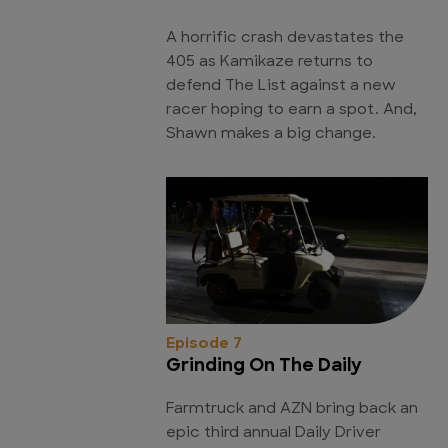
A horrific crash devastates the
405 as Kamikaze returns to
defend The List against a new
racer hoping to earn a spot. And,
Shawn makes a big change.
Episode 7
Grinding On The Daily
Farmtruck and AZN bring back an
epic third annual Daily Driver