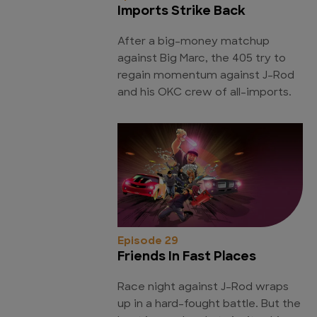
Imports Strike Back
After a big-money matchup
against Big Marc, the 405 try to
regain momentum against J-Rod
and his OKC crew of all-imports.
Episode 29
Friends In Fast Places
Race night against J-Rod wraps
up in a hard-fought battle. But the