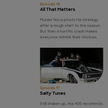
Episode 16
All That Matters
Murder Nova pivots his strategy
after a rough start to the season.
But then a horrific crash makes
everyone rethink their choices.
Episode 17
Salty Tunes
Still shaken up, the 405 recommits