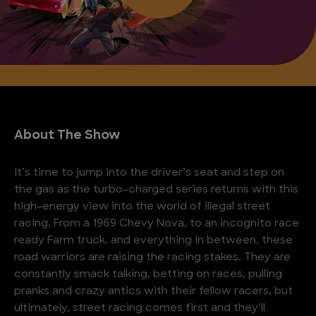
About The Show
It’s time to jump into the driver’s seat and step on
the gas as the turbo-charged series returns with this
high-energy view into the world of illegal street
racing. From a 1969 Chevy Nova, to an incognito race
ready Farm truck, and everything in between, these
road warriors are raising the racing stakes. They are
constantly smack talking, betting on races, pulling
pranks and crazy antics with their fellow racers, but
ultimately, street racing comes first and they’ll