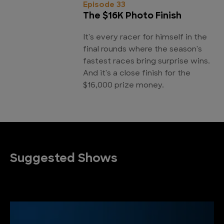
Episode 33
The $16K Photo Finish
It's every racer for himself in the
final rounds where the season's
fastest races bring surprise wins.
And it's a close finish for the
$16,000 prize money.
Suggested Shows