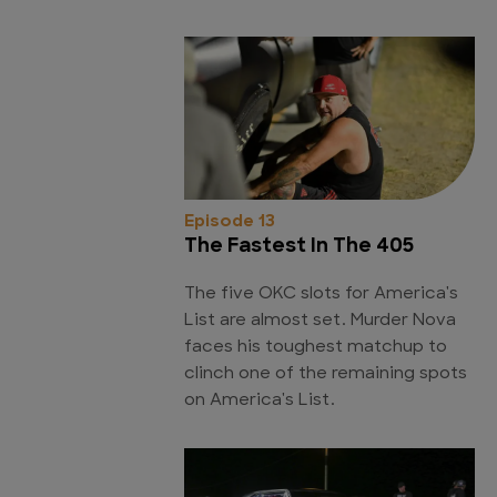
Episode 13
The Fastest In The 405
The five OKC slots for America's
List are almost set. Murder Nova
faces his toughest matchup to
clinch one of the remaining spots
on America's List.