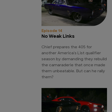
Episode 14
No Weak Links
Chief prepares the 405 for
another America's List qualifier
season by demanding they rebuild
the camaraderie that once made
them unbeatable. But can he rally
them?