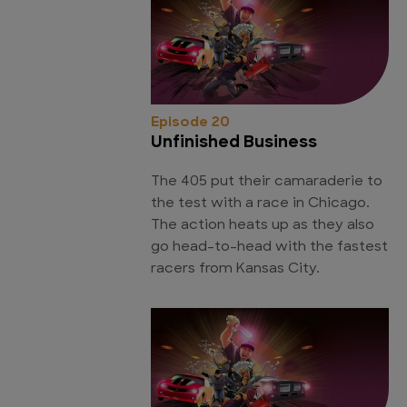
Episode 20
Unfinished Business
The 405 put their camaraderie to
the test with a race in Chicago.
The action heats up as they also
go head-to-head with the fastest
racers from Kansas City.