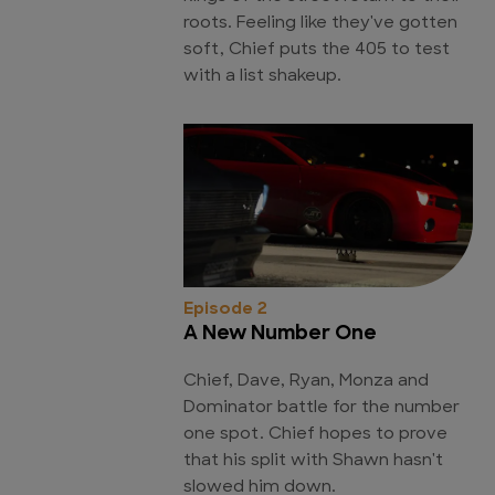
roots. Feeling like they've gotten
soft, Chief puts the 405 to test
with a list shakeup.
Episode 2
A New Number One
Chief, Dave, Ryan, Monza and
Dominator battle for the number
one spot. Chief hopes to prove
that his split with Shawn hasn't
slowed him down.