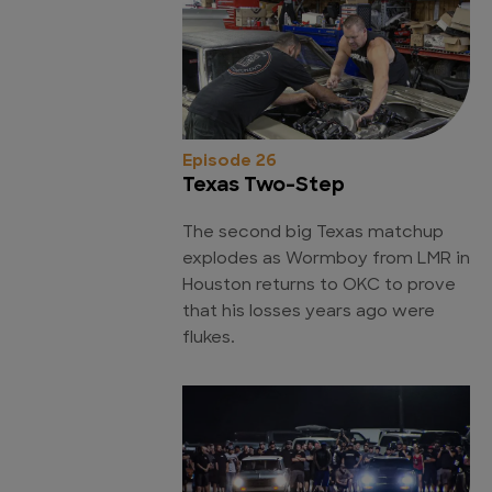
Episode 26
Texas Two-Step
The second big Texas matchup
explodes as Wormboy from LMR in
Houston returns to OKC to prove
that his losses years ago were
flukes.