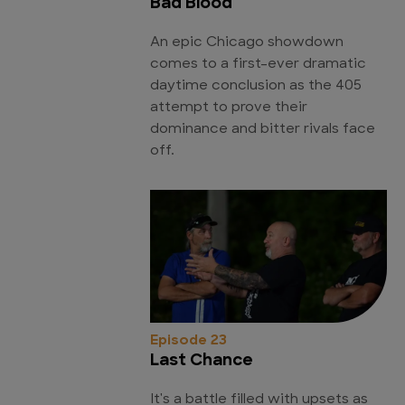
Bad Blood
An epic Chicago showdown
comes to a first-ever dramatic
daytime conclusion as the 405
attempt to prove their
dominance and bitter rivals face
off.
Episode 23
Last Chance
It's a battle filled with upsets as